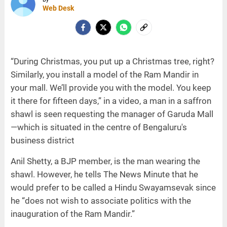
Web Desk
“During Christmas, you put up a Christmas tree, right?
Similarly, you install a model of the Ram Mandir in
your mall. We’ll provide you with the model. You keep
it there for fifteen days,” in a video, a man in a saffron
shawl is seen requesting the manager of Garuda Mall
—which is situated in the centre of Bengaluru's
business district
Anil Shetty, a BJP member, is the man wearing the
shawl. However, he tells The News Minute that he
would prefer to be called a Hindu Swayamsevak since
he “does not wish to associate politics with the
inauguration of the Ram Mandir.”