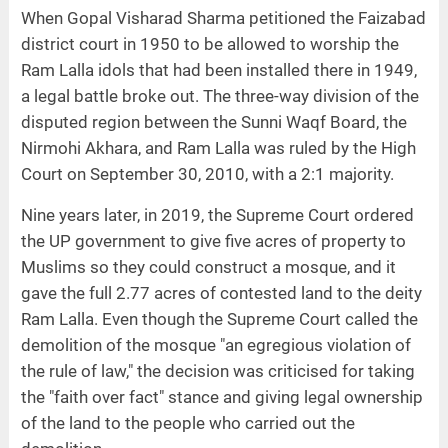
When Gopal Visharad Sharma petitioned the Faizabad
district court in 1950 to be allowed to worship the
Ram Lalla idols that had been installed there in 1949,
a legal battle broke out. The three-way division of the
disputed region between the Sunni Waqf Board, the
Nirmohi Akhara, and Ram Lalla was ruled by the High
Court on September 30, 2010, with a 2:1 majority.
Nine years later, in 2019, the Supreme Court ordered
the UP government to give five acres of property to
Muslims so they could construct a mosque, and it
gave the full 2.77 acres of contested land to the deity
Ram Lalla. Even though the Supreme Court called the
demolition of the mosque "an egregious violation of
the rule of law," the decision was criticised for taking
the "faith over fact" stance and giving legal ownership
of the land to the people who carried out the