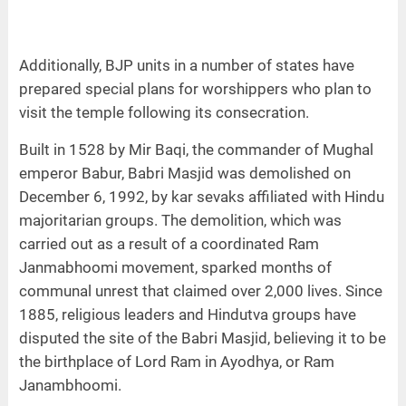
Additionally, BJP units in a number of states have
prepared special plans for worshippers who plan to
visit the temple following its consecration.
Built in 1528 by Mir Baqi, the commander of Mughal
emperor Babur, Babri Masjid was demolished on
December 6, 1992, by kar sevaks affiliated with Hindu
majoritarian groups. The demolition, which was
carried out as a result of a coordinated Ram
Janmabhoomi movement, sparked months of
communal unrest that claimed over 2,000 lives. Since
1885, religious leaders and Hindutva groups have
disputed the site of the Babri Masjid, believing it to be
the birthplace of Lord Ram in Ayodhya, or Ram
Janambhoomi.