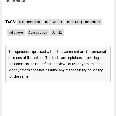
demolition.
TAGS:
Supreme Court
Ram Mandir
Babri Masjid demolition
India news
Consecration
Jan 22
The opinions expressed within this comment are the personal
opinions of the author. The facts and opinions appearing in
the comment do not reflect the views of Madhyamam and
Madhyamam does not assume any responsibility or liability
for the same