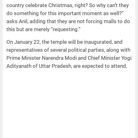
country celebrate Christmas, right? So why can’t they
do something for this important moment as well?”
asks Anil, adding that they are not forcing malls to do
this but are merely “requesting.”
On January 22, the temple will be inaugurated, and
representatives of several political parties, along with
Prime Minister Narendra Modi and Chief Minister Yogi
Adityanath of Uttar Pradesh, are expected to attend.