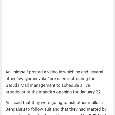
Anil himself posted a video in which he and several
other "swayamsevaks" are seen instructing the
Garuda Mall management to schedule a live
broadcast of the mandir's opening for January 22.
Anil said that they were going to ask other malls in
Bengaluru to follow suit and that they had started by