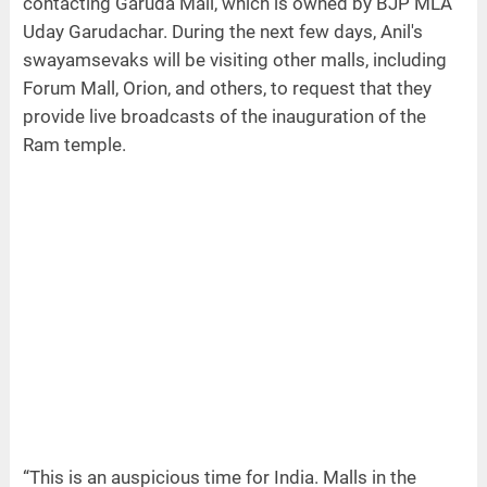
contacting Garuda Mall, which is owned by BJP MLA
Uday Garudachar. During the next few days, Anil's
swayamsevaks will be visiting other malls, including
Forum Mall, Orion, and others, to request that they
provide live broadcasts of the inauguration of the
Ram temple.
“This is an auspicious time for India. Malls in the