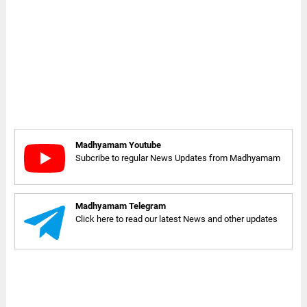
Madhyamam Youtube
Subcribe to regular News Updates from Madhyamam
Madhyamam Telegram
Click here to read our latest News and other updates