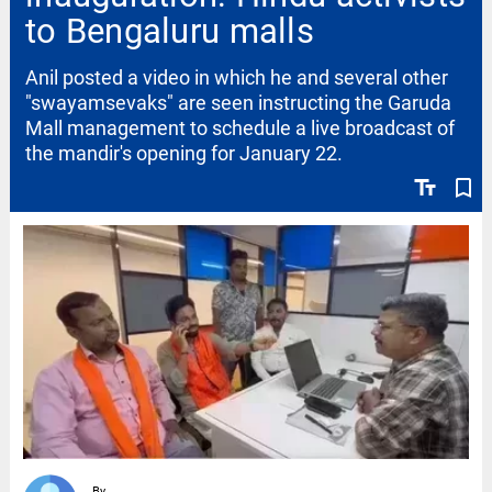
to Bengaluru malls
Anil posted a video in which he and several other
"swayamsevaks" are seen instructing the Garuda
Mall management to schedule a live broadcast of
the mandir's opening for January 22.
text_fields
bookmark_border
By