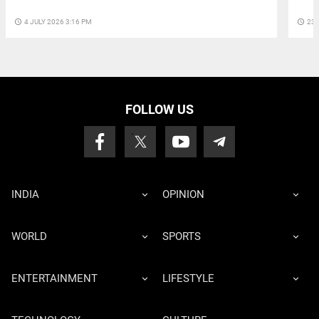
access_time
4 JULY 2026 3:16 PM
access_time
23 
FOLLOW US
INDIA
OPINION
WORLD
SPORTS
ENTERTAINMENT
LIFESTYLE