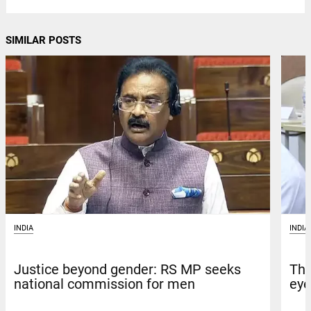
SIMILAR POSTS
INDIA
INDIA
Justice beyond gender: RS MP seeks
Tha
national commission for men
eye