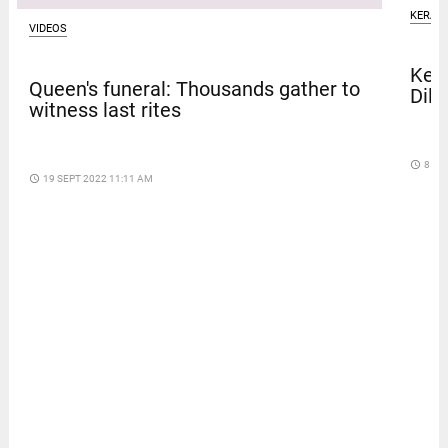
KERAL
VIDEOS
Kera
Queen's funeral: Thousands gather to
Dile
witness last rites
access_time
8 DA
access_time
19 SEPT 2022 11:11 AM