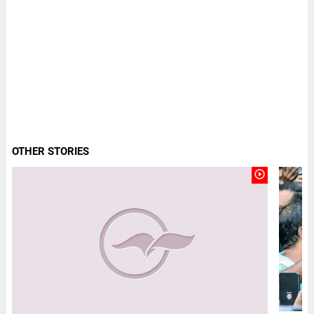
OTHER STORIES
play_circle_outline