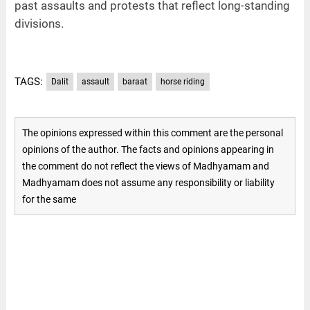
past assaults and protests that reflect long-standing
divisions.
TAGS:
Dalit
assault
baraat
horse riding
The opinions expressed within this comment are the personal
opinions of the author. The facts and opinions appearing in
the comment do not reflect the views of Madhyamam and
Madhyamam does not assume any responsibility or liability
for the same