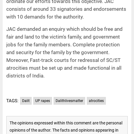
ordinate our efforts towards this objective. JAC
consists of around 33 signatories and endorsements
with 10 demands for the authority.
JAC demanded an enquiry which should be free and
fair and land to the victim's family, and government
jobs for the family members. Complete protection
and security for the family by the government.
Moreover, Fast-track courts for redressal of SC/ST
atrocities must be set up and made functional in all
districts of India.
TAGS:
Dalit
UP rapes
Dalithlivesmatter
atrocities
The opinions expressed within this comment are the personal
opinions of the author. The facts and opinions appearing in