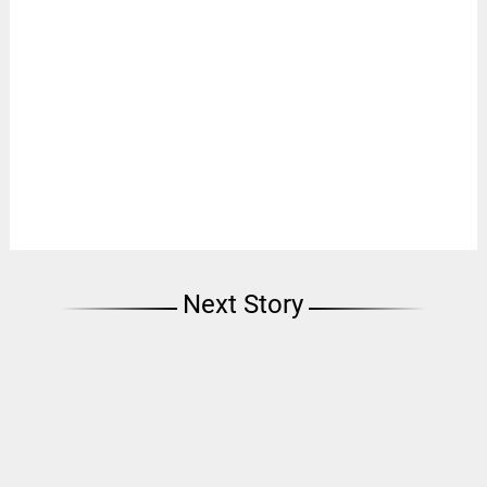
Next Story