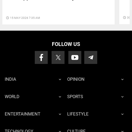
access_time
30 
access_time
15 MAY 2026 7:35 AM
FOLLOW US
INDIA
OPINION
WORLD
SPORTS
ENTERTAINMENT
LIFESTYLE
TECHNOLOGY
CULTURE