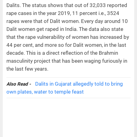
Dalits. The status shows that out of 32,033 reported
rape cases in the year 2019, 11 percent i.e., 3524
rapes were that of Dalit women. Every day around 10
Dalit women get raped in India. The data also state
that the rape vulnerability of women has increased by
44 per cent, and more so for Dalit women, in the last
decade. This is a direct reflection of the Brahmin
masculinity project that has been waging furiously in
the last few years.
Dalits in Gujarat allegedly told to bring
Also Read -
own plates, water to temple feast