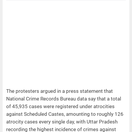
The protesters argued in a press statement that
National Crime Records Bureau data say that a total
of 45,935 cases were registered under atrocities
against Scheduled Castes, amounting to roughly 126
atrocity cases every single day, with Uttar Pradesh
recording the highest incidence of crimes against