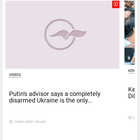
play_circle_outline
KERAL
VIDEOS
Kera
Putin's advisor says a completely
Dile
disarmed Ukraine is the only...
access_time
9 DA
access_time
10 MAY 2022 7:42 AM