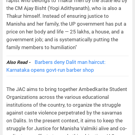
rapist who belongs to Thakur men by the State led by
the CM Ajay Bisht (Yogi Adithyanath), who is also a
Thakur himself. Instead of ensuring justice to
Manisha and her family, the UP government has put a
price on her body and life — 25 lakhs, a house, and a
government job; and is systematically putting the
family members to humiliation"
Barbers deny Dalit man haircut:
Also Read -
Karnataka opens govt-run barber shop
The JAC aims to bring together Ambedkarite Student
Organizations across the various educational
institutions of the country, to organize the struggle
against caste violence perpetrated by the savarnas
on Dalits. In the present context, it aims to keep the
struggle for Justice for Manisha Valmiki alive and co-