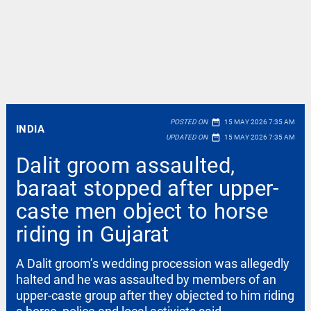
date_range
POSTED ON
15 MAY 2026 7:35 AM
INDIA
date_range
UPDATED ON
15 MAY 2026 7:35 AM
Dalit groom assaulted,
baraat stopped after upper-
caste men object to horse
riding in Gujarat
A Dalit groom’s wedding procession was allegedly
halted and he was assaulted by members of an
upper-caste group after they objected to him riding