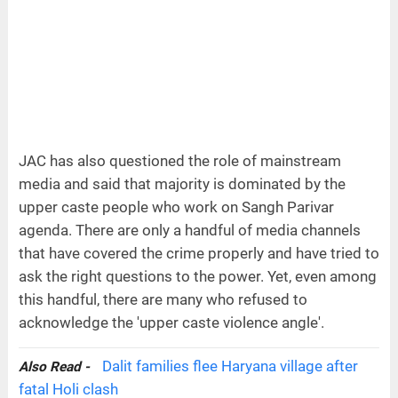
JAC has also questioned the role of mainstream
media and said that majority is dominated by the
upper caste people who work on Sangh Parivar
agenda. There are only a handful of media channels
that have covered the crime properly and have tried to
ask the right questions to the power. Yet, even among
this handful, there are many who refused to
acknowledge the 'upper caste violence angle'.
Dalit families flee Haryana village after
Also Read -
fatal Holi clash