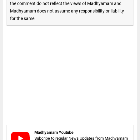
the comment do not reflect the views of Madhyamam and
Madhyamam does not assume any responsibility or liability
for the same
Madhyamam Youtube
Subcribe to regular News Updates from Madhyamam