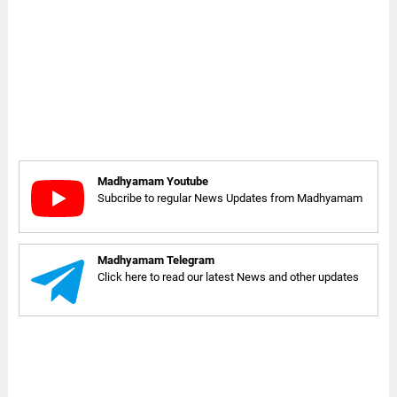
Madhyamam Youtube
Subcribe to regular News Updates from Madhyamam
Madhyamam Telegram
Click here to read our latest News and other updates