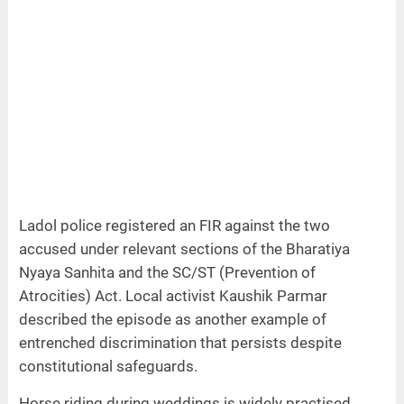
Ladol police registered an FIR against the two
accused under relevant sections of the Bharatiya
Nyaya Sanhita and the SC/ST (Prevention of
Atrocities) Act. Local activist Kaushik Parmar
described the episode as another example of
entrenched discrimination that persists despite
constitutional safeguards.
Horse riding during weddings is widely practised