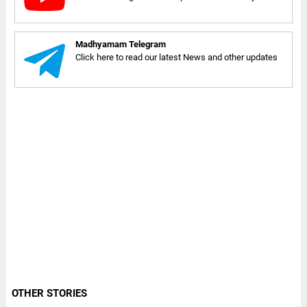
Madhyamam Telegram
Click here to read our latest News and other updates
OTHER STORIES