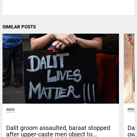
SIMILAR POSTS
INDIA
INDIA
Dal
Dalit groom assaulted, baraat stopped
own
after upper-caste men object to...