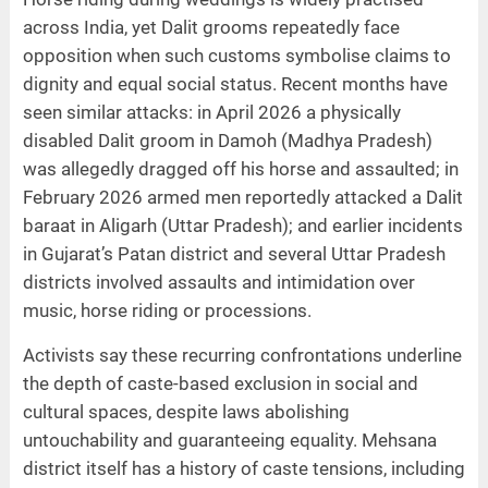
across India, yet Dalit grooms repeatedly face
opposition when such customs symbolise claims to
dignity and equal social status. Recent months have
seen similar attacks: in April 2026 a physically
disabled Dalit groom in Damoh (Madhya Pradesh)
was allegedly dragged off his horse and assaulted; in
February 2026 armed men reportedly attacked a Dalit
baraat in Aligarh (Uttar Pradesh); and earlier incidents
in Gujarat’s Patan district and several Uttar Pradesh
districts involved assaults and intimidation over
music, horse riding or processions.
Activists say these recurring confrontations underline
the depth of caste-based exclusion in social and
cultural spaces, despite laws abolishing
untouchability and guaranteeing equality. Mehsana
district itself has a history of caste tensions, including