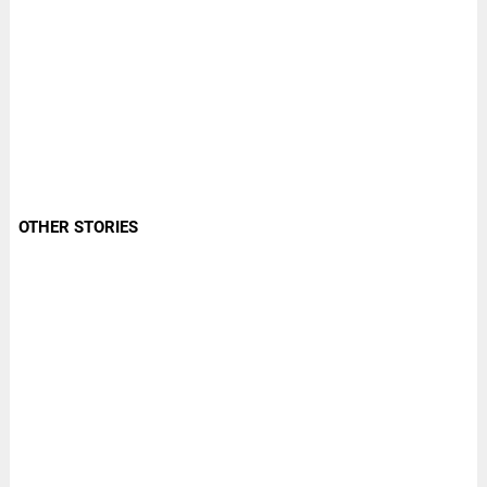
OTHER STORIES