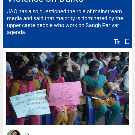
JAC has also questioned the role of mainstream
media and said that majority is dominated by the
upper caste people who work on Sangh Parivar
agenda.
text_fields
bookmark_border
By