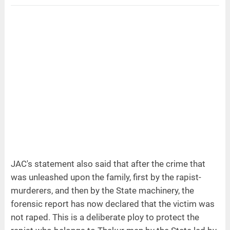
JAC's statement also said that after the crime that
was unleashed upon the family, first by the rapist-
murderers, and then by the State machinery, the
forensic report has now declared that the victim was
not raped. This is a deliberate ploy to protect the