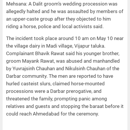
Mehsana: A Dalit groom’s wedding procession was
allegedly halted and he was assaulted by members of
an upper-caste group after they objected to him
riding a horse, police and local activists said.
The incident took place around 10 am on May 10 near
the village dairy in Madi village, Vijapur taluka.
Complainant Bhavik Rawat said his younger brother,
groom Mayank Rawat, was abused and manhandled
by Yuvrajsinh Chauhan and Nikulsinh Chauhan of the
Darbar community. The men are reported to have
hurled casteist slurs, claimed horse-mounted
processions were a Darbar prerogative, and
threatened the family, prompting panic among
relatives and guests and stopping the baraat before it
could reach Ahmedabad for the ceremony.