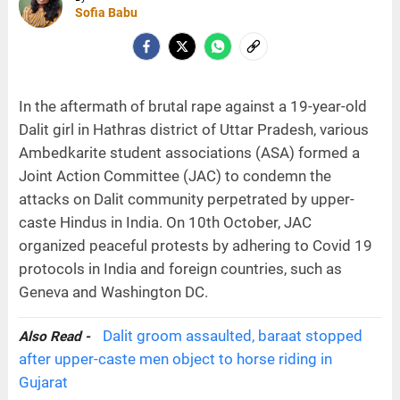
Sofia Babu
In the aftermath of brutal rape against a 19-year-old
Dalit girl in Hathras district of Uttar Pradesh, various
Ambedkarite student associations (ASA) formed a
Joint Action Committee (JAC) to condemn the
attacks on Dalit community perpetrated by upper-
caste Hindus in India. On 10th October, JAC
organized peaceful protests by adhering to Covid 19
protocols in India and foreign countries, such as
Geneva and Washington DC.
Dalit groom assaulted, baraat stopped
Also Read -
after upper-caste men object to horse riding in
Gujarat