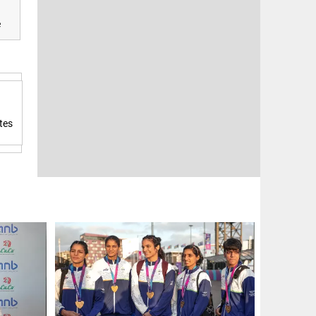
e
tes