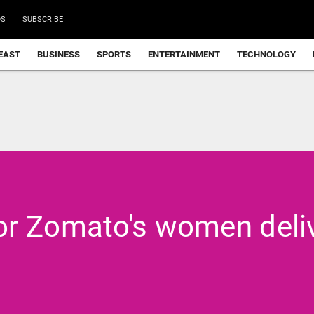
DS
SUBSCRIBE
EAST
BUSINESS
SPORTS
ENTERTAINMENT
TECHNOLOGY
or Zomato's women deli