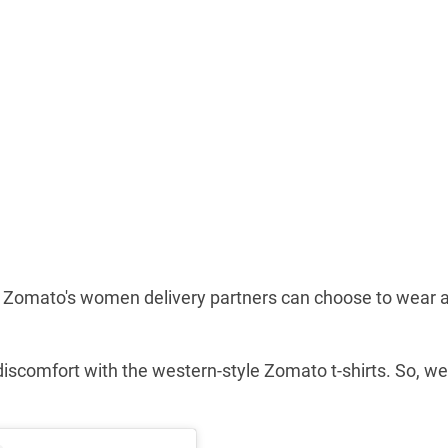
, Zomato's women delivery partners can choose to wear 
iscomfort with the western-style Zomato t-shirts. So, we