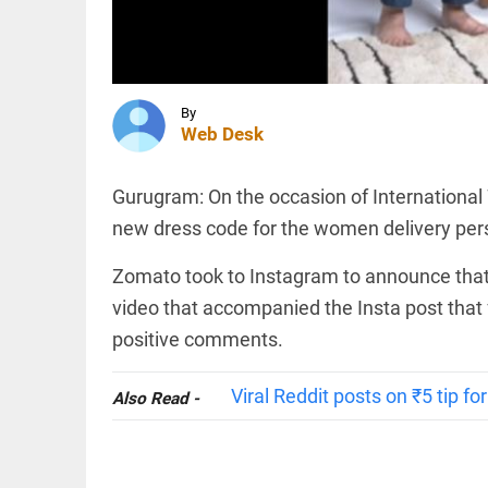
ghee
scam: Ex-
Devaswom
chief
INDIA
named
'Umar
accused
Khalid is
By
access_time
9 HRS AGO
in jail.
Web Desk
Sharjeel
Imam is
in jail. I
Gurugram: On the occasion of International
am one
INDIA
new dress code for the women delivery per
of them'
Expired
access_time
9 HRS AGO
driving
Zomato took to Instagram to announce that
licence?
New
video that accompanied the Insta post that 
rules
positive comments.
bring
major
PINION
All
relief
arrow_drop_down
Viral Reddit posts on ₹5 tip f
Also Read -
access_time
9 HRS AGO