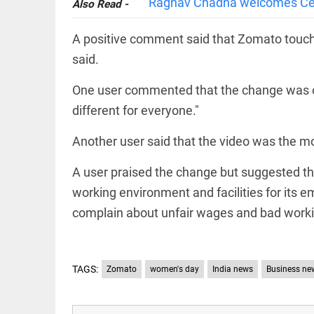
Raghav Chadha welcomes Cen
Also Read -
access_time
16 AUG 2023 5:46 AM
A positive comment said that Zomato touched
said.
ARTICLE
Horrible
One user commented that the change was o
shame!
different for everyone."
access_time
16 DAYS AGO
Another user said that the video was the m
DEEP READ
A user praised the change but suggested t
India is in
perpetual
working environment and facilities for its 
election
complain about unfair wages and bad worki
mode,
with
citizens in
constant...
COLUMN
TAGS:
Zomato
women's day
India news
Business ne
access_time
6 JUNE 2026
Is Cuba
5:40 AM
going to
succumb