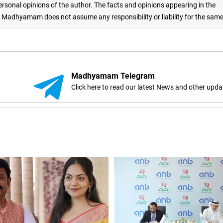
rsonal opinions of the author. The facts and opinions appearing in the
adhyamam does not assume any responsibility or liability for the sam
Madhyamam Telegram
Click here to read our latest News and other upda