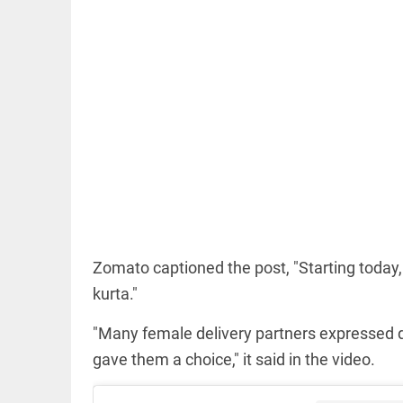
COLUMN
Manmohan
Singh: An
economist
and
statesman —
beyond
presumptive
loss
Zomato captioned the post, "Starting today
access_time
15 HRS AGO
COLUMN
kurta."
Prashant
Kishor
"Many female delivery partners expressed d
faces an
ideological
gave them a choice," it said in the video.
test, as
Modi-era
politics