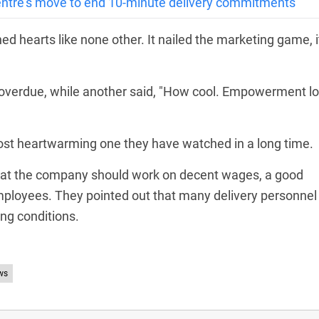
tre’s move to end 10-minute delivery commitments
 hearts like none other. It nailed the marketing game, i
verdue, while another said, "How cool. Empowerment l
ost heartwarming one they have watched in a long time.
hat the company should work on decent wages, a good
employees. They pointed out that many delivery personnel
ng conditions.
ws