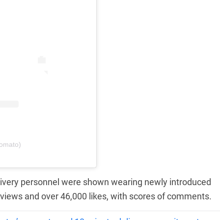
zomato)
elivery personnel were shown wearing newly introduced
 views and over 46,000 likes, with scores of comments.