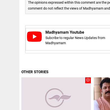
to US
The opinions expressed within this comment are the pe
sanctions?
comment do not reflect the views of Madhyamam and M
access_time
24 APR 2026
DEEP READ
9:38 AM
Choose
more than
a degree:
Madhyamam Youtube
Why
Subcribe to regular News Updates from
CFSPP,
Jamia
Madhyamam
Hamdard
LIFESTYLE
matters
Climate
access_time
9 APR 2026
change: A
12:12 PM
precautionary
lens on child
OTHER STORIES
marriage
access_time
4 MAR 2026 11:09
play_circle_outline
AM