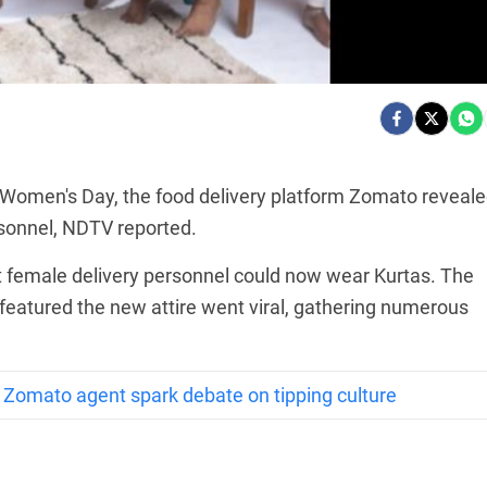
 Women's Day, the food delivery platform Zomato reveale
sonnel, NDTV reported.
 female delivery personnel could now wear Kurtas. The
featured the new attire went viral, gathering numerous
or Zomato agent spark debate on tipping culture