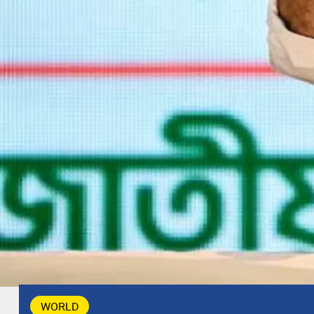
WORLD