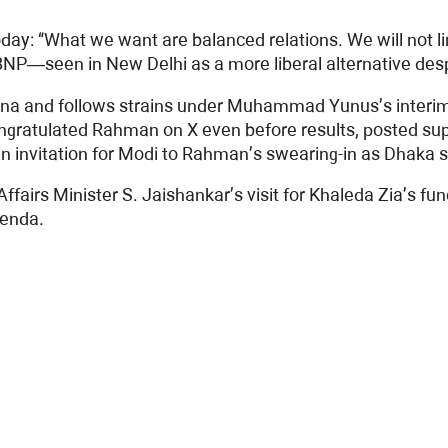
day: “What we want are balanced relations. We will not lim
e BNP—seen in New Delhi as a more liberal alternative d
Hasina and follows strains under Muhammad Yunus’s interi
gratulated Rahman on X even before results, posted supp
an invitation for Modi to Rahman’s swearing-in as Dhaka s
Affairs Minister S. Jaishankar’s visit for Khaleda Zia’s fu
genda.