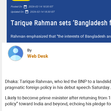
date_range
Posted On
2026-02-14 18:30 IST
date_range
Updated On
2026-02-14 18:30 IST
Tarique Rahman sets ‘Bangladesh firs
Rahman emphasized that “the interests of Bangladesh and 
By
Web Desk
Dhaka: Tarique Rahman, who led the BNP to a landslide 
pragmatic foreign policy in his debut speech Saturday.
Likely to become prime minister after returning from 1
policy” toward India and beyond, echoing his pledge fo