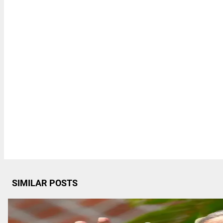
SIMILAR POSTS