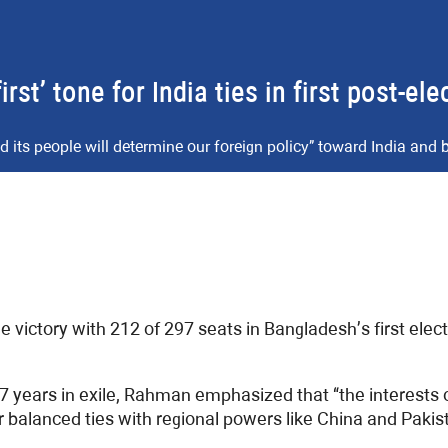
t’ tone for India ties in first post-el
its people will determine our foreign policy” toward India and
victory with 212 of 297 seats in Bangladesh’s first elect
7 years in exile, Rahman emphasized that “the interests 
r balanced ties with regional powers like China and Pakis