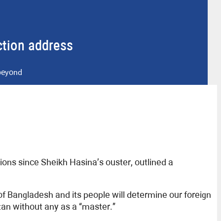
ection address
 beyond
ions since Sheikh Hasina’s ouster, outlined a
of Bangladesh and its people will determine our foreign
tan without any as a “master.”