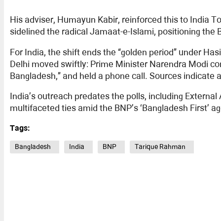
His adviser, Humayun Kabir, reinforced this to India To
sidelined the radical Jamaat-e-Islami, positioning th
For India, the shift ends the “golden period” under 
Delhi moved swiftly: Prime Minister Narendra Modi con
Bangladesh,” and held a phone call. Sources indicate 
India’s outreach predates the polls, including External 
multifaceted ties amid the BNP’s ‘Bangladesh First’ a
Tags:
Bangladesh
India
BNP
Tarique Rahman