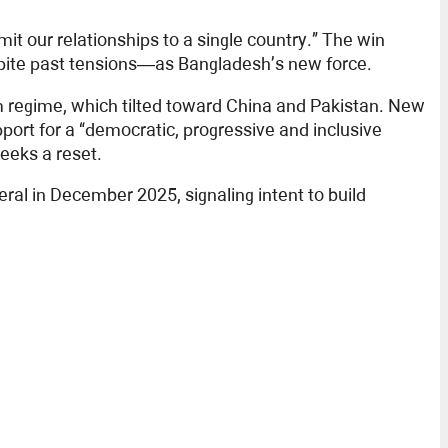
it our relationships to a single country.” The win
espite past tensions—as Bangladesh’s new force.
m regime, which tilted toward China and Pakistan. New
ort for a “democratic, progressive and inclusive
eeks a reset.
neral in December 2025, signaling intent to build