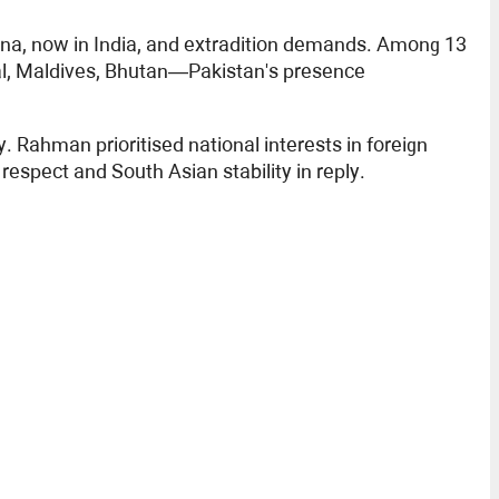
sina, now in India, and extradition demands. Among 13
pal, Maldives, Bhutan—Pakistan's presence
 Rahman prioritised national interests in foreign
espect and South Asian stability in reply.