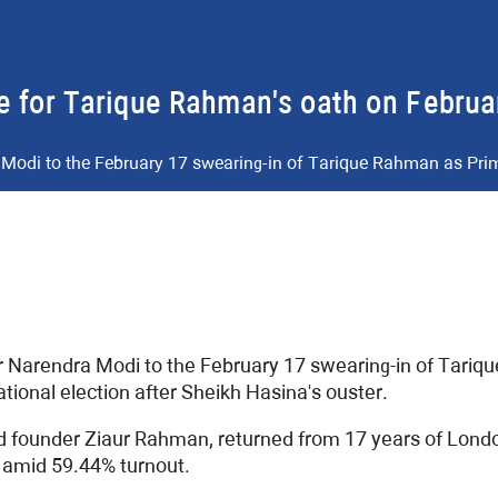
e for Tarique Rahman's oath on Februa
 Modi to the February 17 swearing-in of Tarique Rahman as Pri
r Narendra Modi to the February 17 swearing-in of Tariq
national election after Sheikh Hasina's ouster.
 founder Ziaur Rahman, returned from 17 years of London 
 amid 59.44% turnout.