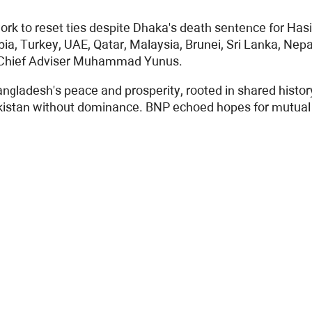
work to reset ties despite Dhaka's death sentence for Ha
bia, Turkey, UAE, Qatar, Malaysia, Brunei, Sri Lanka, Ne
im Chief Adviser Muhammad Yunus.
gladesh's peace and prosperity, rooted in shared history.
akistan without dominance. BNP echoed hopes for mutual r