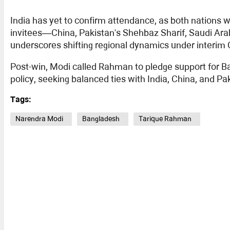
India has yet to confirm attendance, as both nations 
invitees—China, Pakistan's Shehbaz Sharif, Saudi Ara
underscores shifting regional dynamics under inter
Post-win, Modi called Rahman to pledge support for Ban
policy, seeking balanced ties with India, China, and P
Tags:
Narendra Modi
Bangladesh
Tarique Rahman