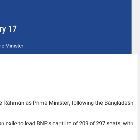
ry 17
me Minister
ue Rahman as Prime Minister, following the Bangladesh
exile to lead BNP's capture of 209 of 297 seats, with