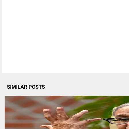
SIMILAR POSTS