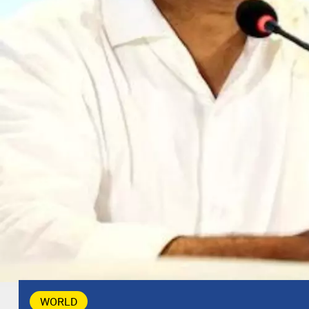
WORLD