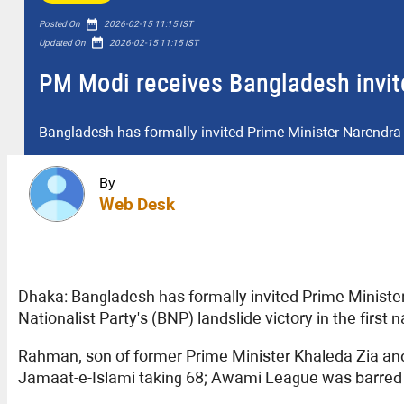
date_range
Posted On
2026-02-15 11:15 IST
date_range
Updated On
2026-02-15 11:15 IST
PM Modi receives Bangladesh invit
Bangladesh has formally invited Prime Minister Narendra
By
Web Desk
Dhaka: Bangladesh has formally invited Prime Ministe
Nationalist Party's (BNP) landslide victory in the first 
Rahman, son of former Prime Minister Khaleda Zia and
Jamaat-e-Islami taking 68; Awami League was barred