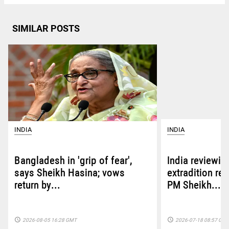
SIMILAR POSTS
INDIA
INDIA
Bangladesh in 'grip of fear',
India reviewin
says Sheikh Hasina; vows
extradition re
return by...
PM Sheikh...
access_time
access_time
2026-08-05 16:28 GMT
2026-07-18 08:57 GM