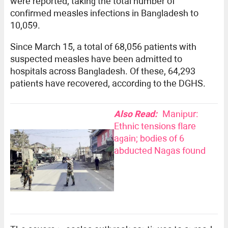
were reported, taking the total number of
confirmed measles infections in Bangladesh to
10,059.
Since March 15, a total of 68,056 patients with
suspected measles have been admitted to
hospitals across Bangladesh. Of these, 64,293
patients have recovered, according to the DGHS.
Also Read:
Manipur:
Ethnic tensions flare
again; bodies of 6
abducted Nagas found