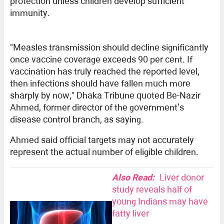
protection unless children develop sufficient
immunity.
"Measles transmission should decline significantly
once vaccine coverage exceeds 90 per cent. If
vaccination has truly reached the reported level,
then infections should have fallen much more
sharply by now," Dhaka Tribune quoted Be-Nazir
Ahmed, former director of the government’s
disease control branch, as saying.
Ahmed said official targets may not accurately
represent the actual number of eligible children.
Also Read:
Liver donor
study reveals half of
young Indians may have
fatty liver