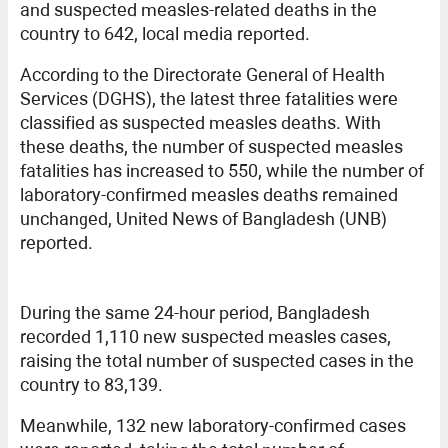
and suspected measles-related deaths in the
country to 642, local media reported.
According to the Directorate General of Health
Services (DGHS), the latest three fatalities were
classified as suspected measles deaths. With
these deaths, the number of suspected measles
fatalities has increased to 550, while the number of
laboratory-confirmed measles deaths remained
unchanged, United News of Bangladesh (UNB)
reported.
During the same 24-hour period, Bangladesh
recorded 1,110 new suspected measles cases,
raising the total number of suspected cases in the
country to 83,139.
Meanwhile, 132 new laboratory-confirmed cases