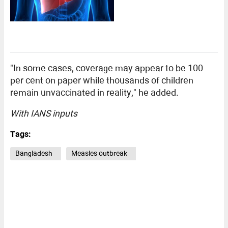
"In some cases, coverage may appear to be 100
per cent on paper while thousands of children
remain unvaccinated in reality," he added.
With IANS inputs
Tags:
Bangladesh
Measles outbreak