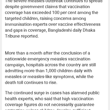
The severe measles outbreak continues to spread
despite government claims that vaccination
coverage has exceeded 100 per cent among the
targeted children, raising concerns among
immunisation experts over vaccine effectiveness
and gaps in coverage, Bangladeshi daily Dhaka
Tribune reported.
More than a month after the conclusion of a
nationwide emergency measles vaccination
campaign, hospitals across the country are still
admitting more than 1,000 children daily with
measles or measles-like symptoms, while the
death toll continues to rise.
The continued surge in cases has alarmed public
health experts, who said that high vaccination
coverage figures do not necessarily guarantee