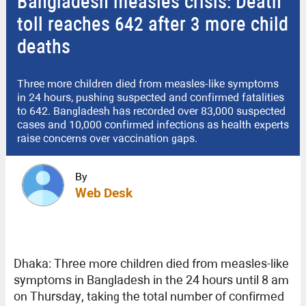
Bangladesh measles crisis: Death
toll reaches 642 after 3 more child
deaths
Three more children died from measles-like symptoms
in 24 hours, pushing suspected and confirmed fatalities
to 642. Bangladesh has recorded over 83,000 suspected
cases and 10,000 confirmed infections as health experts
raise concerns over vaccination gaps.
By
Web Desk
Dhaka: Three more children died from measles-like
symptoms in Bangladesh in the 24 hours until 8 am
on Thursday, taking the total number of confirmed