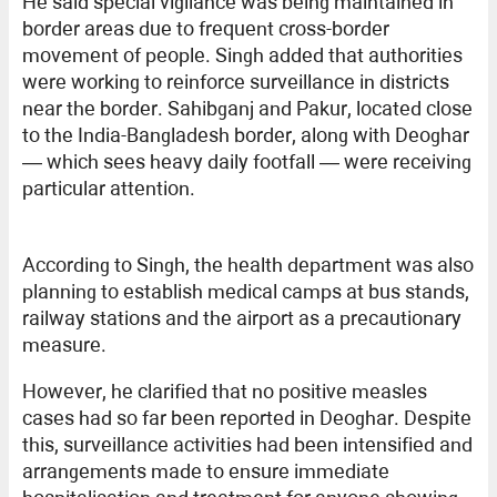
He said special vigilance was being maintained in
border areas due to frequent cross-border
movement of people. Singh added that authorities
were working to reinforce surveillance in districts
near the border. Sahibganj and Pakur, located close
to the India-Bangladesh border, along with Deoghar
— which sees heavy daily footfall — were receiving
particular attention.
According to Singh, the health department was also
planning to establish medical camps at bus stands,
railway stations and the airport as a precautionary
measure.
However, he clarified that no positive measles
cases had so far been reported in Deoghar. Despite
this, surveillance activities had been intensified and
arrangements made to ensure immediate