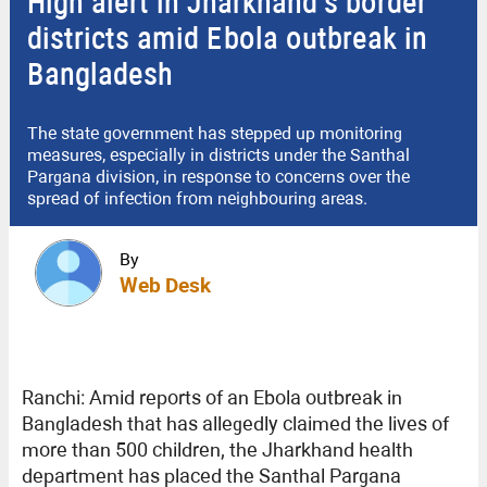
High alert in Jharkhand’s border
districts amid Ebola outbreak in
Bangladesh
The state government has stepped up monitoring
measures, especially in districts under the Santhal
Pargana division, in response to concerns over the
spread of infection from neighbouring areas.
By
Web Desk
Ranchi: Amid reports of an Ebola outbreak in
Bangladesh that has allegedly claimed the lives of
more than 500 children, the Jharkhand health
department has placed the Santhal Pargana