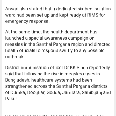
Ansari also stated that a dedicated six-bed isolation
ward had been set up and kept ready at RIMS for
emergency response.
At the same time, the health department has
launched a special awareness campaign on
measles in the Santhal Pargana region and directed
health officials to respond swiftly to any possible
outbreak.
District immunisation officer Dr KK Singh reportedly
said that following the rise in measles cases in
Bangladesh, healthcare systems had been
strengthened across the Santhal Pargana districts
of Dumka, Deoghar, Godda, Jamtara, Sahibganj and
Pakur.