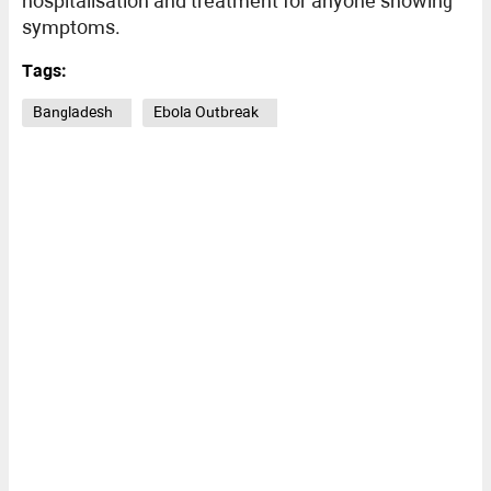
hospitalisation and treatment for anyone showing
symptoms.
Tags:
Bangladesh
Ebola Outbreak