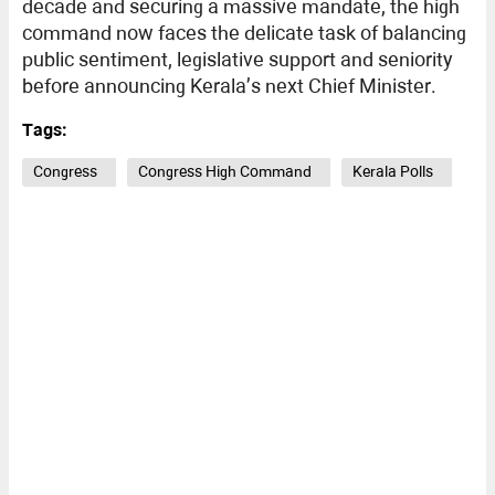
decade and securing a massive mandate, the high
command now faces the delicate task of balancing
public sentiment, legislative support and seniority
before announcing Kerala’s next Chief Minister.
Tags:
Congress
Congress High Command
Kerala Polls