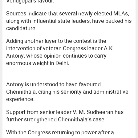
Venugopal’s favour.
Sources indicate that several newly elected MLAs,
along with influential state leaders, have backed his
candidature.
Adding another layer to the contest is the
intervention of veteran Congress leader A.K.
Antony, whose opinion continues to carry
enormous weight in Delhi.
Antony is understood to have favoured
Chennithala, citing his seniority and administrative
experience.
Support from senior leader V. M. Sudheeran has
further strengthened Chennithala’s case.
With the Congress returning to power after a