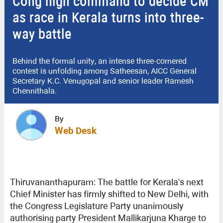
Cong high command to decide CM
as race in Kerala turns into three-
way battle
Behind the formal unity, an intense three-cornered
contest is unfolding among Satheesan, AICC General
Secretary K.C. Venugopal and senior leader Ramesh
Chennithala.
By
Web Desk
Thiruvananthapuram: The battle for Kerala's next
Chief Minister has firmly shifted to New Delhi, with
the Congress Legislature Party unanimously
authorising party President Mallikarjuna Kharge to