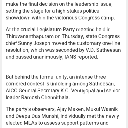
make the final decision on the leadership issue,
setting the stage for a high-stakes political
showdown within the victorious Congress camp.
At the crucial Legislature Party meeting held in
Thiruvananthapuram on Thursday, state Congress
chief Sunny Joseph moved the customary one-line
resolution, which was seconded by V.D. Satheesan
and passed unanimously, IANS reported.
But behind the formal unity, an intense three-
cornered contest is unfolding among Satheesan,
AICC General Secretary K.C. Venugopal and senior
leader Ramesh Chennithala.
The party's observers, Ajay Maken, Mukul Wasnik
and Deepa Das Munshi, individually met the newly
elected MLAs to assess support patterns and