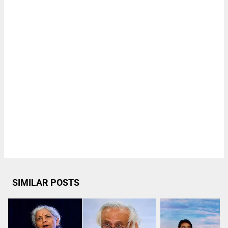
SIMILAR POSTS