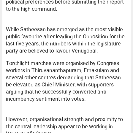
political preferences before submitting their report
to the high command.
While Satheesan has emerged as the most visible
public favourite after leading the Opposition for the
last five years, the numbers within the legislature
party are believed to favour Venugopal.
Torchlight marches were organised by Congress
workers in Thiruvananthapuram, Ernakulam and
several other centres demanding that Satheesan
be elevated as Chief Minister, with supporters
arguing that he successfully converted anti-
incumbency sentiment into votes.
However, organisational strength and proximity to
the central leadership appear to be working in