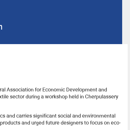
n
deral Association for Economic Development and
xtile sector during a workshop held in Cherpulassery
s and carries significant social and environmental
 products and urged future designers to focus on eco-