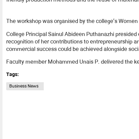
The workshop was organised by the college’s Women 
College Principal Sainul Abideen Puthanazhi presided
recognition of her contributions to entrepreneurship 
commercial success could be achieved alongside social
Faculty member Mohammed Unais P. delivered the keyno
Tags:
Business News