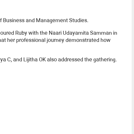
 of Business and Management Studies.
honoured Ruby with the Naari Udayamita Samman in
 that her professional journey demonstrated how
 C, and Lijitha OK also addressed the gathering.