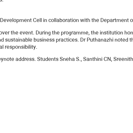
Development Cell in collaboration with the Department
 over the event. During the programme, the institution 
and sustainable business practices. Dr Puthanazhi noted
 responsibility.
te address. Students Sneha S., Santhini CN, Sreenithya