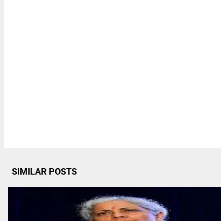
SIMILAR POSTS