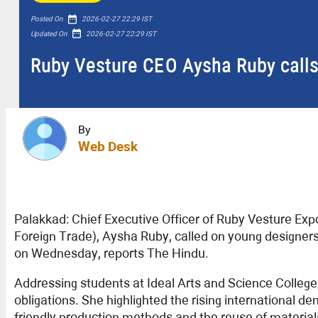
date_range
Posted On
2026-02-27 22:29 IST
date_range
Updated On
2026-02-27 22:29 IST
Ruby Vesture CEO Aysha Ruby calls
By
Web Desk
Palakkad: Chief Executive Officer of Ruby Vesture Ex
Foreign Trade), Aysha Ruby, called on young designers 
on Wednesday, reports The Hindu.
Addressing students at Ideal Arts and Science College
obligations. She highlighted the rising international 
friendly production methods and the reuse of material