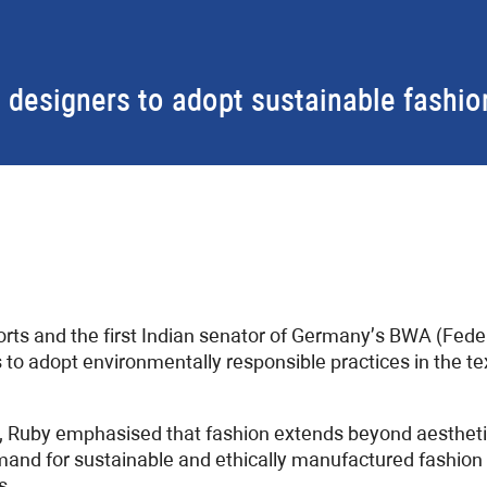
 designers to adopt sustainable fashio
ports and the first Indian senator of Germany’s BWA (Fe
to adopt environmentally responsible practices in the te
, Ruby emphasised that fashion extends beyond aesthetic
demand for sustainable and ethically manufactured fashion
s.