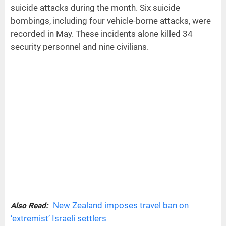
suicide attacks during the month. Six suicide
bombings, including four vehicle-borne attacks, were
recorded in May. These incidents alone killed 34
security personnel and nine civilians.
New Zealand imposes travel ban on
Also Read:
‘extremist’ Israeli settlers