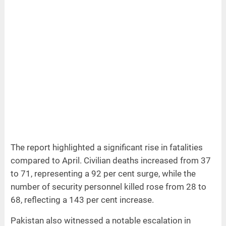
The report highlighted a significant rise in fatalities
compared to April. Civilian deaths increased from 37
to 71, representing a 92 per cent surge, while the
number of security personnel killed rose from 28 to
68, reflecting a 143 per cent increase.
Pakistan also witnessed a notable escalation in