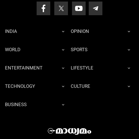
INDIA
OPINION
WORLD
SPORTS
ENTERTAINMENT
LIFESTYLE
TECHNOLOGY
CULTURE
BUSINESS