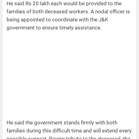
He said Rs 20 lakh each would be provided to the
families of both deceased workers. A nodal officer is
being appointed to coordinate with the J&K
government to ensure timely assistance.
He said the government stands firmly with both
families during this difficult time and will extend every
possible support. Paying tribute to the deceased, the