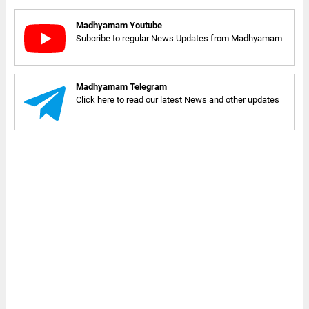
Madhyamam Youtube
Subcribe to regular News Updates from Madhyamam
Madhyamam Telegram
Click here to read our latest News and other updates