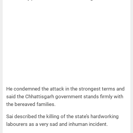
He condemned the attack in the strongest terms and
said the Chhattisgarh government stands firmly with
the bereaved families.
Sai described the killing of the state’s hardworking
labourers as a very sad and inhuman incident.