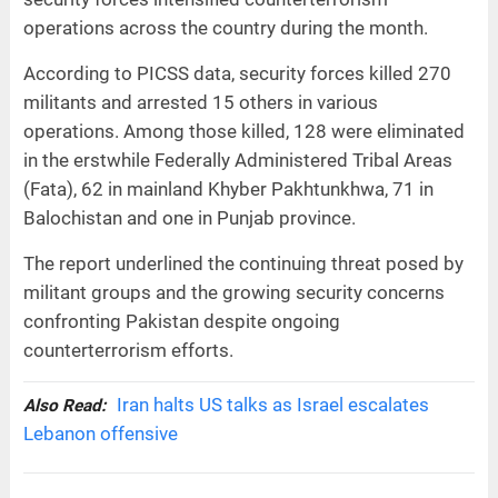
operations across the country during the month.
According to PICSS data, security forces killed 270
militants and arrested 15 others in various
operations. Among those killed, 128 were eliminated
in the erstwhile Federally Administered Tribal Areas
(Fata), 62 in mainland Khyber Pakhtunkhwa, 71 in
Balochistan and one in Punjab province.
The report underlined the continuing threat posed by
militant groups and the growing security concerns
confronting Pakistan despite ongoing
counterterrorism efforts.
Iran halts US talks as Israel escalates
Also Read:
Lebanon offensive