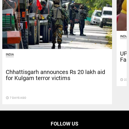
INDIA
UP 
INDIA
Fac
Chhattisgarh announces Rs 20 lakh aid
for Kulgam terror victims
access_time
23 
access_time
7 DAYS AGO
FOLLOW US