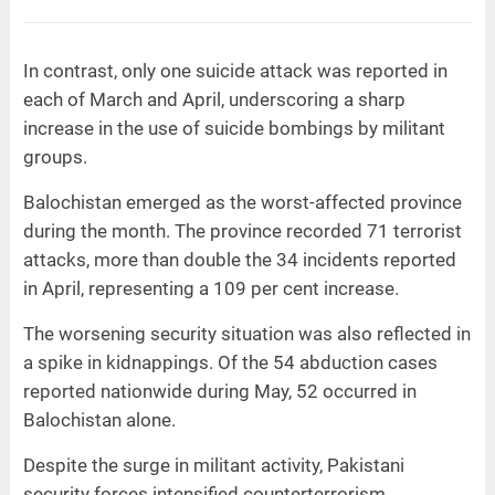
In contrast, only one suicide attack was reported in
each of March and April, underscoring a sharp
increase in the use of suicide bombings by militant
groups.
Balochistan emerged as the worst-affected province
during the month. The province recorded 71 terrorist
attacks, more than double the 34 incidents reported
in April, representing a 109 per cent increase.
The worsening security situation was also reflected in
a spike in kidnappings. Of the 54 abduction cases
reported nationwide during May, 52 occurred in
Balochistan alone.
Despite the surge in militant activity, Pakistani
security forces intensified counterterrorism