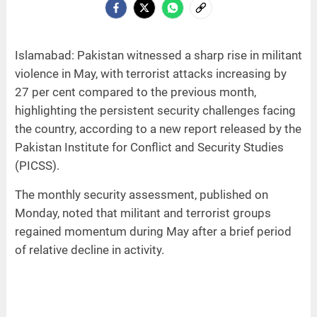
Islamabad: Pakistan witnessed a sharp rise in militant
violence in May, with terrorist attacks increasing by
27 per cent compared to the previous month,
highlighting the persistent security challenges facing
the country, according to a new report released by the
Pakistan Institute for Conflict and Security Studies
(PICSS).
The monthly security assessment, published on
Monday, noted that militant and terrorist groups
regained momentum during May after a brief period
of relative decline in activity.