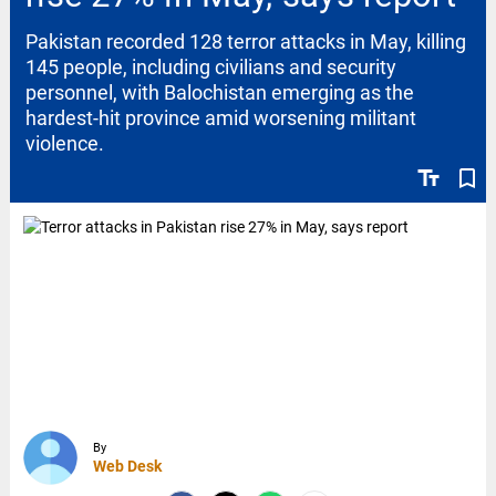
Pakistan recorded 128 terror attacks in May, killing
145 people, including civilians and security
personnel, with Balochistan emerging as the
hardest-hit province amid worsening militant
violence.
text_fields
bookmark_border
By
Web Desk