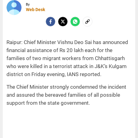
By
Web Desk
Raipur: Chief Minister Vishnu Deo Sai has announced
financial assistance of Rs 20 lakh each for the
families of two migrant workers from Chhattisgarh
who were killed in a terrorist attack in J&K’s Kulgam
district on Friday evening, IANS reported.
The Chief Minister strongly condemned the incident
and assured the bereaved families of all possible
support from the state government.