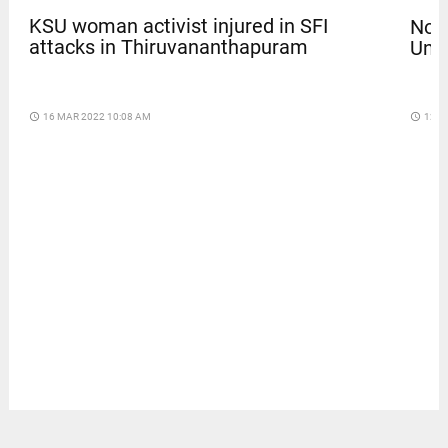
KSU woman activist injured in SFI
Nola
attacks in Thiruvananthapuram
Univ
access_time
16 MAR 2022 10:08 AM
access_time
12 D