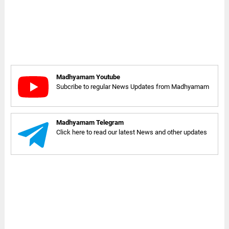
Madhyamam Youtube
Subcribe to regular News Updates from Madhyamam
Madhyamam Telegram
Click here to read our latest News and other updates