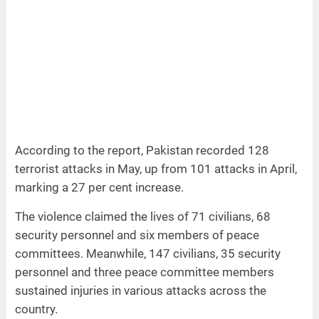
According to the report, Pakistan recorded 128
terrorist attacks in May, up from 101 attacks in April,
marking a 27 per cent increase.
The violence claimed the lives of 71 civilians, 68
security personnel and six members of peace
committees. Meanwhile, 147 civilians, 35 security
personnel and three peace committee members
sustained injuries in various attacks across the
country.