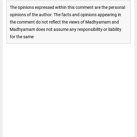
The opinions expressed within this comment are the personal
opinions of the author. The facts and opinions appearing in
the comment do not reflect the views of Madhyamam and
Madhyamam does not assume any responsibility or liability
for the same