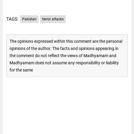
TAGS:
Pakistan
terror attacks
The opinions expressed within this comment are the personal
opinions of the author. The facts and opinions appearing in
the comment do not reflect the views of Madhyamam and
Madhyamam does not assume any responsibility or liability
for the same