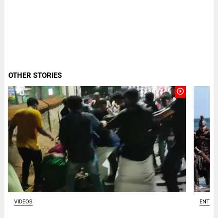
OTHER STORIES
play_circle_outline
VIDEOS
ENTER