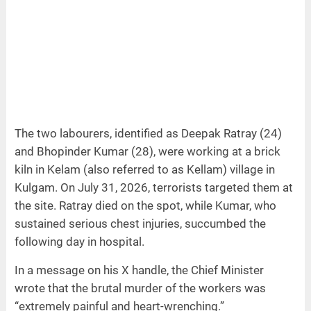
The two labourers, identified as Deepak Ratray (24)
and Bhopinder Kumar (28), were working at a brick
kiln in Kelam (also referred to as Kellam) village in
Kulgam. On July 31, 2026, terrorists targeted them at
the site. Ratray died on the spot, while Kumar, who
sustained serious chest injuries, succumbed the
following day in hospital.
In a message on his X handle, the Chief Minister
wrote that the brutal murder of the workers was
“extremely painful and heart-wrenching.”