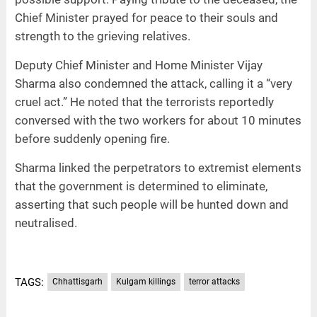
Chief Minister prayed for peace to their souls and
strength to the grieving relatives.
Deputy Chief Minister and Home Minister Vijay
Sharma also condemned the attack, calling it a “very
cruel act.” He noted that the terrorists reportedly
conversed with the two workers for about 10 minutes
before suddenly opening fire.
Sharma linked the perpetrators to extremist elements
that the government is determined to eliminate,
asserting that such people will be hunted down and
neutralised.
TAGS:
Chhattisgarh
Kulgam killings
terror attacks