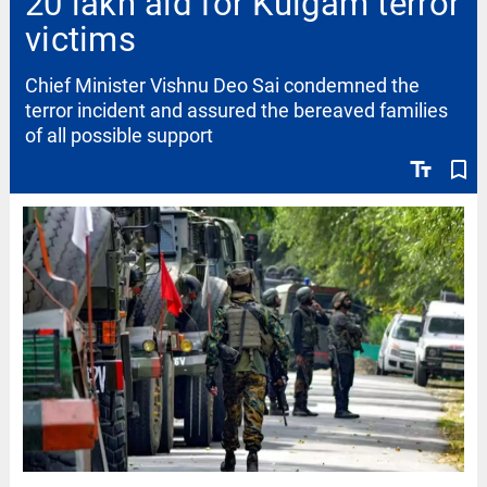
20 lakh aid for Kulgam terror
victims
Chief Minister Vishnu Deo Sai condemned the
terror incident and assured the bereaved families
of all possible support
text_fields
bookmark_border