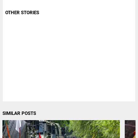
OTHER STORIES
SIMILAR POSTS