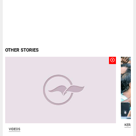
OTHER STORIES
play_circle_outline
KERAL
VIDEOS