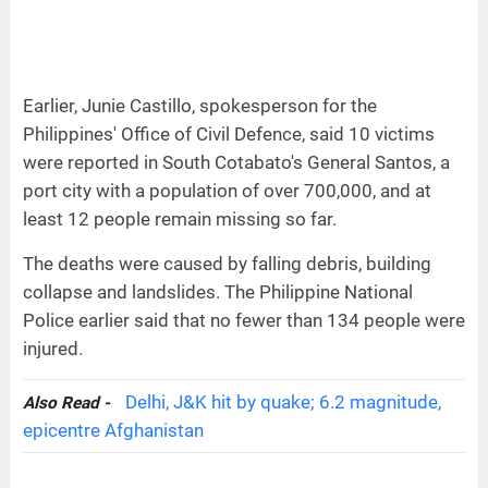
Earlier, Junie Castillo, spokesperson for the
Philippines' Office of Civil Defence, said 10 victims
were reported in South Cotabato's General Santos, a
port city with a population of over 700,000, and at
least 12 people remain missing so far.
The deaths were caused by falling debris, building
collapse and landslides. The Philippine National
Police earlier said that no fewer than 134 people were
injured.
Delhi, J&K hit by quake; 6.2 magnitude,
Also Read -
epicentre Afghanistan