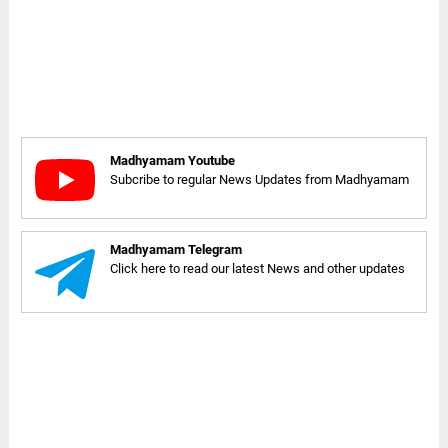
Madhyamam Youtube
Subcribe to regular News Updates from Madhyamam
Madhyamam Telegram
Click here to read our latest News and other updates