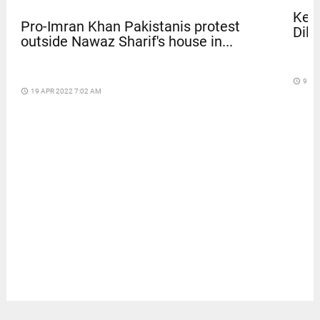
Kera
Pro-Imran Khan Pakistanis protest
Dile
outside Nawaz Sharif's house in...
access_time
9 DA
access_time
19 APR 2022 7:02 AM