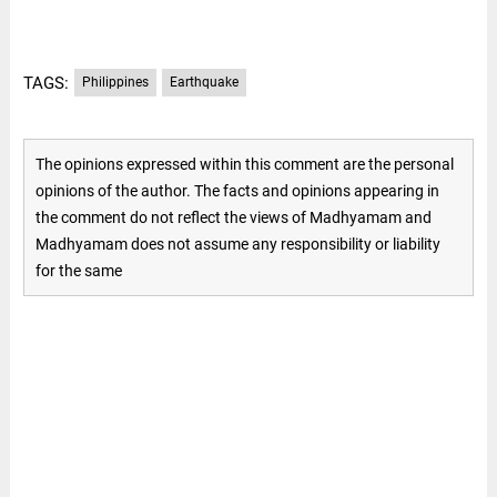
TAGS:
Philippines
Earthquake
The opinions expressed within this comment are the personal
opinions of the author. The facts and opinions appearing in
the comment do not reflect the views of Madhyamam and
Madhyamam does not assume any responsibility or liability
for the same