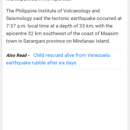
The Philippine Institute of Volcanology and
Seismology said the tectonic earthquake occurred at
7:37 a.m. local time at a depth of 33 km, with the
epicentre 32 km southwest of the coast of Maasim
town in Sarangani province on Mindanao Island.
Child rescued alive from Venezuela
Also Read -
earthquake rubble after six days