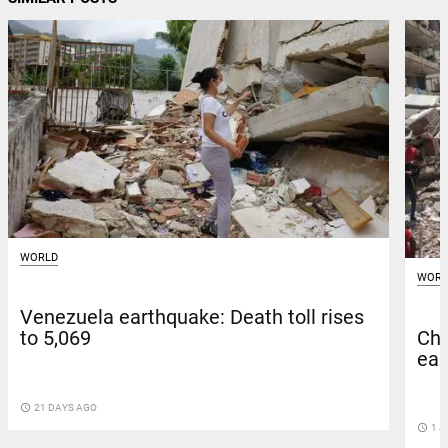
WORLD
WORL
Venezuela earthquake: Death toll rises
Chi
to 5,069
ear
access_time
21 DAYS AGO
access_time
1 J