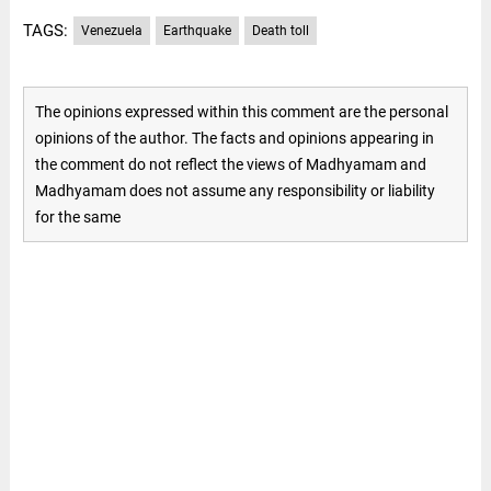
TAGS:
Venezuela
Earthquake
Death toll
The opinions expressed within this comment are the personal
opinions of the author. The facts and opinions appearing in
the comment do not reflect the views of Madhyamam and
Madhyamam does not assume any responsibility or liability
for the same