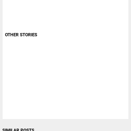
OTHER STORIES
SIMILAR POSTS