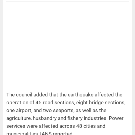
The council added that the earthquake affected the
operation of 45 road sections, eight bridge sections,
one airport, and two seaports, as well as the
agriculture, husbandry and fishery industries. Power
services were affected across 48 cities and
municipalities, IANS reported.