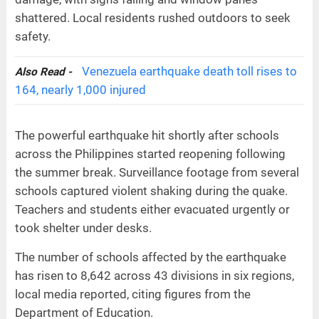
shattered. Local residents rushed outdoors to seek
safety.
Venezuela earthquake death toll rises to
Also Read -
164, nearly 1,000 injured
The powerful earthquake hit shortly after schools
across the Philippines started reopening following
the summer break. Surveillance footage from several
schools captured violent shaking during the quake.
Teachers and students either evacuated urgently or
took shelter under desks.
The number of schools affected by the earthquake
has risen to 8,642 across 43 divisions in six regions,
local media reported, citing figures from the
Department of Education.