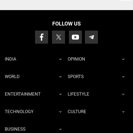
FOLLOW US
INDIA
OPINION
WORLD
SPORTS
ENTERTAINMENT
LIFESTYLE
TECHNOLOGY
CULTURE
BUSINESS