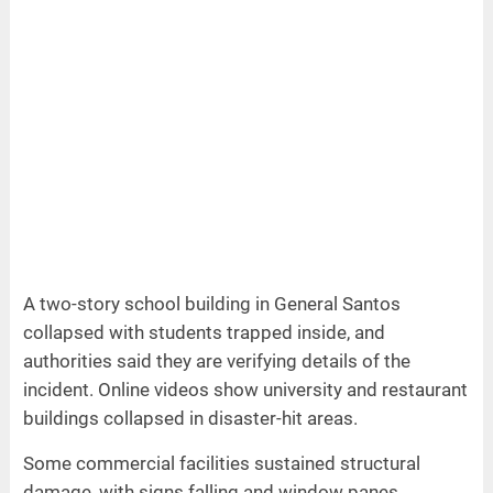
A two-story school building in General Santos
collapsed with students trapped inside, and
authorities said they are verifying details of the
incident. Online videos show university and restaurant
buildings collapsed in disaster-hit areas.
Some commercial facilities sustained structural
damage, with signs falling and window panes