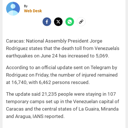
By
Web Desk
Caracas: National Assembly President Jorge
Rodriguez states that the death toll from Venezuela's
earthquakes on June 24 has increased to 5,069.
According to an official update sent on Telegram by
Rodriguez on Friday, the number of injured remained
at 16,740, with 6,462 persons rescued.
The update said 21,235 people were staying in 107
temporary camps set up in the Venezuelan capital of
Caracas and the central states of La Guaira, Miranda
and Aragua, IANS reported.