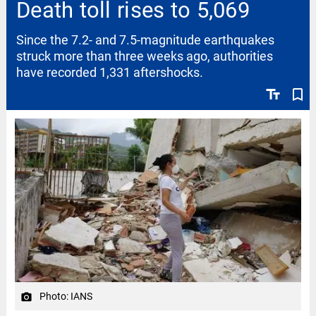
Death toll rises to 5,069
Since the 7.2- and 7.5-magnitude earthquakes
struck more than three weeks ago, authorities
have recorded 1,331 aftershocks.
text_fields
bookmark_border
Photo: IANS
camera_alt