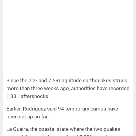
Since the 7.2- and 7.5-magnitude earthquakes struck
more than three weeks ago, authorities have recorded
1,331 aftershocks.
Earlier, Rodriguez said 94 temporary camps have
been set up so far.
La Guaira, the coastal state where the two quakes