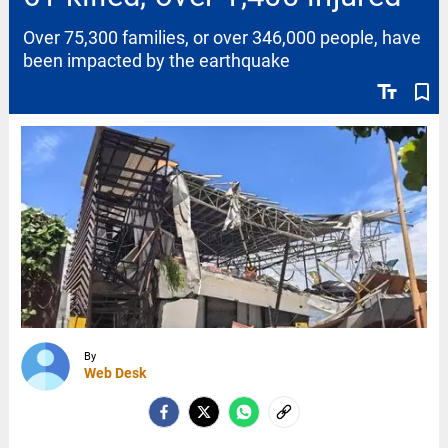
Over 75,300 families, or over 346,000 people, have
been impacted by the earthquake
text_fields
bookmark_border
By
Web Desk