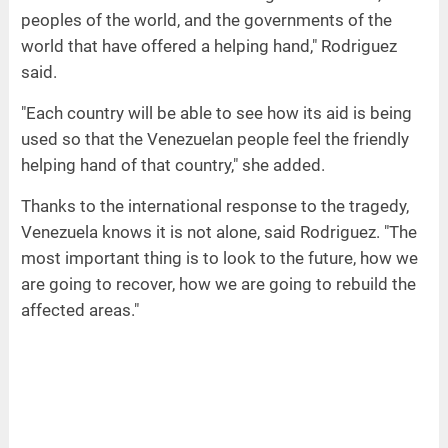
peoples of the world, and the governments of the
world that have offered a helping hand," Rodriguez
said.
"Each country will be able to see how its aid is being
used so that the Venezuelan people feel the friendly
helping hand of that country," she added.
Thanks to the international response to the tragedy,
Venezuela knows it is not alone, said Rodriguez. "The
most important thing is to look to the future, how we
are going to recover, how we are going to rebuild the
affected areas."