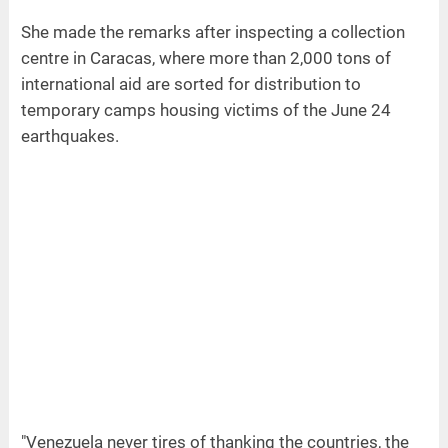
She made the remarks after inspecting a collection
centre in Caracas, where more than 2,000 tons of
international aid are sorted for distribution to
temporary camps housing victims of the June 24
earthquakes.
"Venezuela never tires of thanking the countries, the