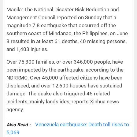
Manila: The National Disaster Risk Reduction and
Management Council reported on Sunday that a
magnitude 7.8 earthquake that occurred off the
southern coast of Mindanao, the Philippines, on June
8 resulted in at least 61 deaths, 40 missing persons,
and 1,403 injuries.
Over 75,300 families, or over 346,000 people, have
been impacted by the earthquake, according to the
NDRRMC. Over 45,000 affected citizens have been
displaced, and over 12,600 houses have sustained
damage. The quake also triggered 45 related
incidents, mainly landslides, reports Xinhua news
agency.
Venezuela earthquake: Death toll rises to
Also Read -
5,069