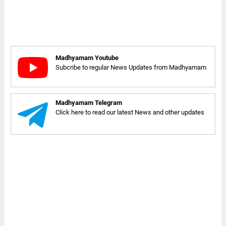
Madhyamam Youtube
Subcribe to regular News Updates from Madhyamam
Madhyamam Telegram
Click here to read our latest News and other updates