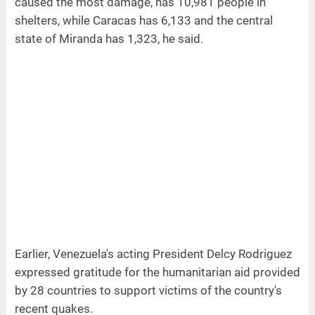
caused the most damage, has 10,981 people in
shelters, while Caracas has 6,133 and the central
state of Miranda has 1,323, he said.
Earlier, Venezuela's acting President Delcy Rodriguez
expressed gratitude for the humanitarian aid provided
by 28 countries to support victims of the country's
recent quakes.