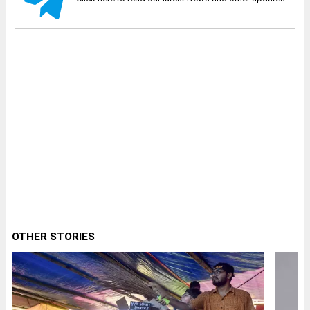
OTHER STORIES