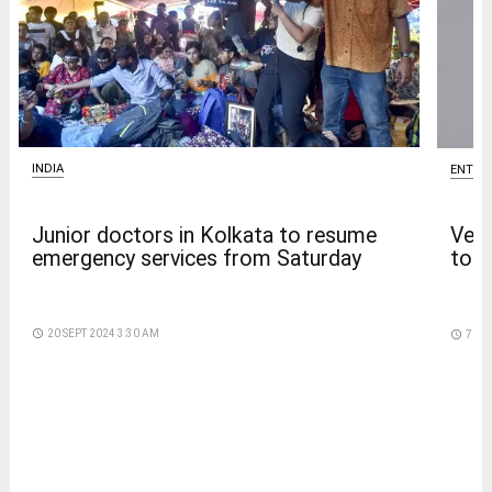
INDIA
ENTER
Junior doctors in Kolkata to resume
Venk
emergency services from Saturday
to t
access_time
20 SEPT 2024 3:30 AM
access_time
7 DA