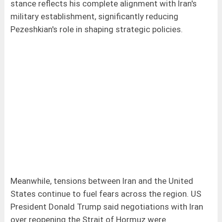
stance reflects his complete alignment with Iran's
military establishment, significantly reducing
Pezeshkian's role in shaping strategic policies.
Meanwhile, tensions between Iran and the United
States continue to fuel fears across the region. US
President Donald Trump said negotiations with Iran
over reopening the Strait of Hormuz were