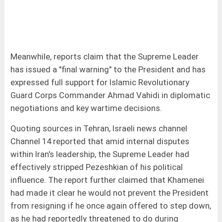
Meanwhile, reports claim that the Supreme Leader
has issued a "final warning" to the President and has
expressed full support for Islamic Revolutionary
Guard Corps Commander Ahmad Vahidi in diplomatic
negotiations and key wartime decisions.
Quoting sources in Tehran, Israeli news channel
Channel 14 reported that amid internal disputes
within Iran's leadership, the Supreme Leader had
effectively stripped Pezeshkian of his political
influence. The report further claimed that Khamenei
had made it clear he would not prevent the President
from resigning if he once again offered to step down,
as he had reportedly threatened to do during