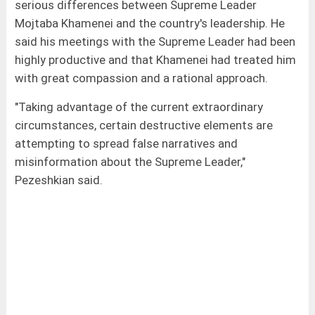
serious differences between Supreme Leader
Mojtaba Khamenei and the country's leadership. He
said his meetings with the Supreme Leader had been
highly productive and that Khamenei had treated him
with great compassion and a rational approach.
"Taking advantage of the current extraordinary
circumstances, certain destructive elements are
attempting to spread false narratives and
misinformation about the Supreme Leader,"
Pezeshkian said.