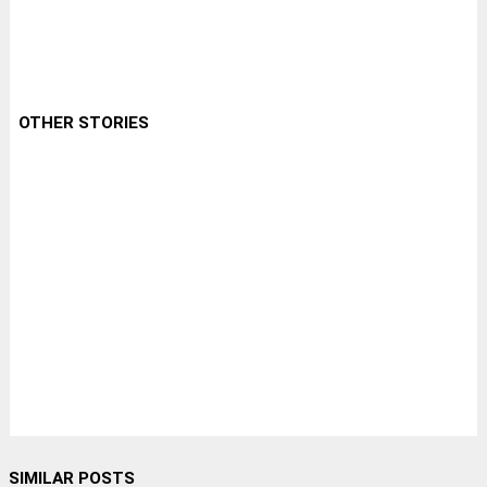
OTHER STORIES
SIMILAR POSTS