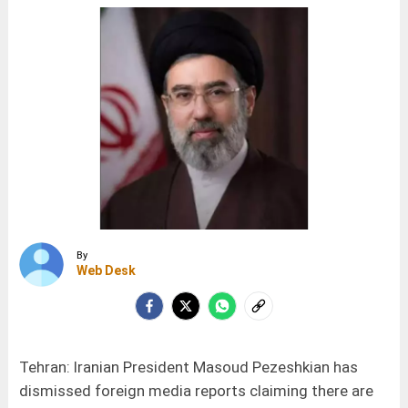
By
Web Desk
Tehran: Iranian President Masoud Pezeshkian has
dismissed foreign media reports claiming there are