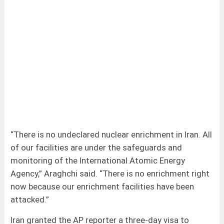
“There is no undeclared nuclear enrichment in Iran. All
of our facilities are under the safeguards and
monitoring of the International Atomic Energy
Agency,” Araghchi said. “There is no enrichment right
now because our enrichment facilities have been
attacked.”
Iran granted the AP reporter a three-day visa to