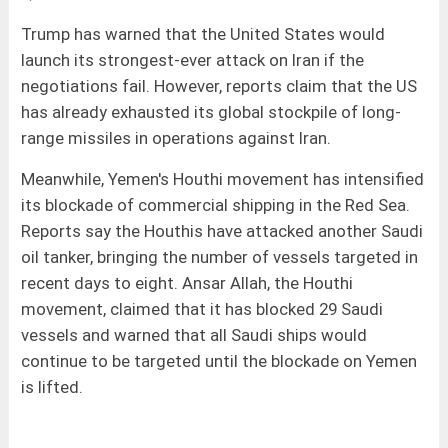
Trump has warned that the United States would
launch its strongest-ever attack on Iran if the
negotiations fail. However, reports claim that the US
has already exhausted its global stockpile of long-
range missiles in operations against Iran.
Meanwhile, Yemen's Houthi movement has intensified
its blockade of commercial shipping in the Red Sea.
Reports say the Houthis have attacked another Saudi
oil tanker, bringing the number of vessels targeted in
recent days to eight. Ansar Allah, the Houthi
movement, claimed that it has blocked 29 Saudi
vessels and warned that all Saudi ships would
continue to be targeted until the blockade on Yemen
is lifted.