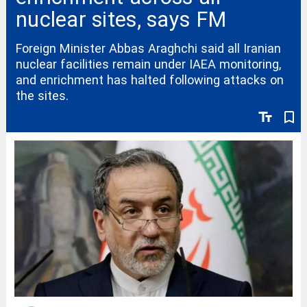
nuclear sites, says FM
Foreign Minister Abbas Araghchi said all Iranian
nuclear facilities remain under IAEA monitoring,
and enrichment has halted following attacks on
the sites.
text_fields
bookmark_border