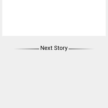
Next Story