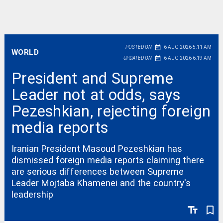
date_range
POSTED ON
6 AUG 2026 5:11 AM
WORLD
date_range
UPDATED ON
6 AUG 2026 6:19 AM
President and Supreme
Leader not at odds, says
Pezeshkian, rejecting foreign
media reports
Iranian President Masoud Pezeshkian has
dismissed foreign media reports claiming there
are serious differences between Supreme
Leader Mojtaba Khamenei and the country's
leadership
text_fields
bookmark_border