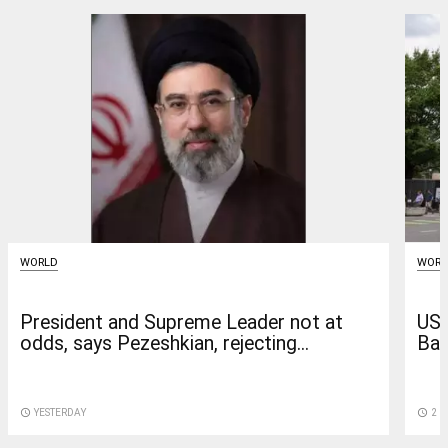
WORLD
WORL
President and Supreme Leader not at
US 
odds, says Pezeshkian, rejecting...
Bag
access_time
YESTERDAY
access_time
2 D