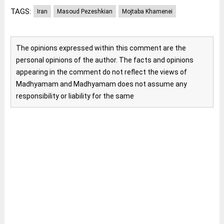
TAGS:
Iran
Masoud Pezeshkian
Mojtaba Khamenei
The opinions expressed within this comment are the
personal opinions of the author. The facts and opinions
appearing in the comment do not reflect the views of
Madhyamam and Madhyamam does not assume any
responsibility or liability for the same