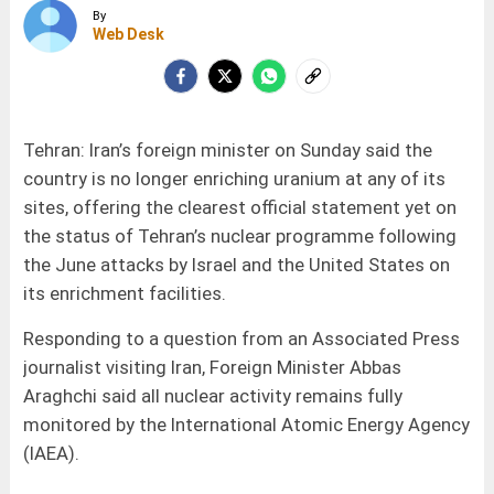
By
Web Desk
Tehran: Iran’s foreign minister on Sunday said the
country is no longer enriching uranium at any of its
sites, offering the clearest official statement yet on
the status of Tehran’s nuclear programme following
the June attacks by Israel and the United States on
its enrichment facilities.
Responding to a question from an Associated Press
journalist visiting Iran, Foreign Minister Abbas
Araghchi said all nuclear activity remains fully
monitored by the International Atomic Energy Agency
(IAEA).