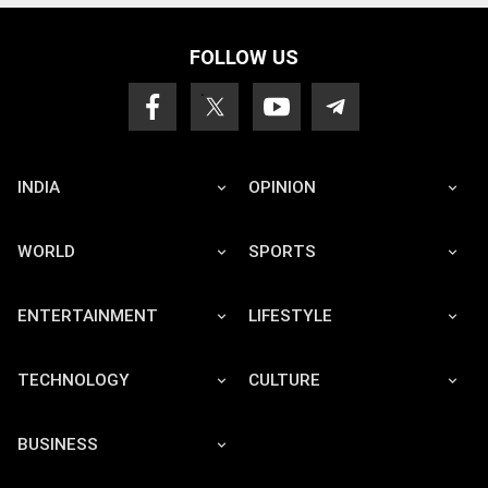
FOLLOW US
INDIA
OPINION
WORLD
SPORTS
ENTERTAINMENT
LIFESTYLE
TECHNOLOGY
CULTURE
BUSINESS