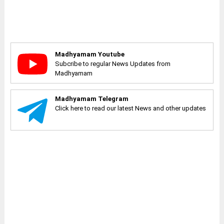
Madhyamam Youtube
Subcribe to regular News Updates from
Madhyamam
Madhyamam Telegram
Click here to read our latest News and other updates