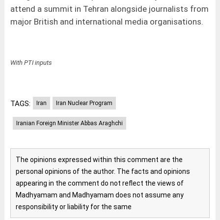
attend a summit in Tehran alongside journalists from
major British and international media organisations.
With PTI inputs
TAGS:
Iran
Iran Nuclear Program
Iranian Foreign Minister Abbas Araghchi
The opinions expressed within this comment are the
personal opinions of the author. The facts and opinions
appearing in the comment do not reflect the views of
Madhyamam and Madhyamam does not assume any
responsibility or liability for the same