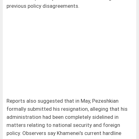
previous policy disagreements.
Reports also suggested that in May, Pezeshkian
formally submitted his resignation, alleging that his
administration had been completely sidelined in
matters relating to national security and foreign
policy. Observers say Khamenei's current hardline