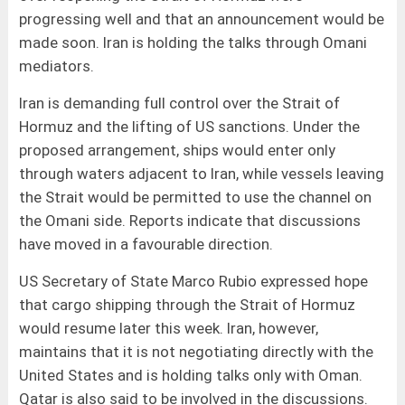
progressing well and that an announcement would be
made soon. Iran is holding the talks through Omani
mediators.
Iran is demanding full control over the Strait of
Hormuz and the lifting of US sanctions. Under the
proposed arrangement, ships would enter only
through waters adjacent to Iran, while vessels leaving
the Strait would be permitted to use the channel on
the Omani side. Reports indicate that discussions
have moved in a favourable direction.
US Secretary of State Marco Rubio expressed hope
that cargo shipping through the Strait of Hormuz
would resume later this week. Iran, however,
maintains that it is not negotiating directly with the
United States and is holding talks only with Oman.
Qatar is also said to be involved in the discussions.