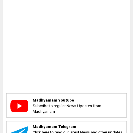
Madhyamam Youtube
Subcribe to regular News Updates from
Madhyamam
Madhyamam Telegram
Click here to read our latest News and other updates