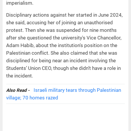
imperialism.
Disciplinary actions against her started in June 2024,
she said, accusing her of joining an unauthorised
protest. Then she was suspended for nine months
after she questioned the university's Vice Chancellor,
Adam Habib, about the institution's position on the
Palestinian conflict. She also claimed that she was
disciplined for being near an incident involving the
Students’ Union CEO, though she didn’t have a role in
the incident.
Israeli military tears through Palestinian
Also Read -
village; 70 homes razed