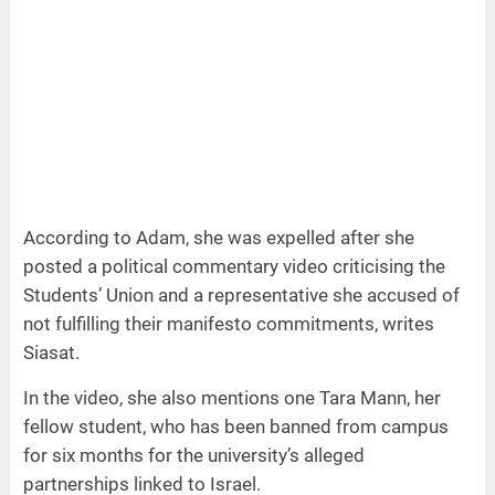
According to Adam, she was expelled after she
posted a political commentary video criticising the
Students’ Union and a representative she accused of
not fulfilling their manifesto commitments, writes
Siasat.
In the video, she also mentions one Tara Mann, her
fellow student, who has been banned from campus
for six months for the university’s alleged
partnerships linked to Israel.