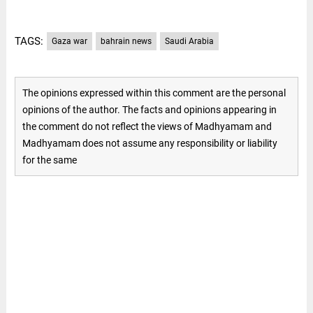
TAGS:
Gaza war
bahrain news
Saudi Arabia
The opinions expressed within this comment are the personal
opinions of the author. The facts and opinions appearing in
the comment do not reflect the views of Madhyamam and
Madhyamam does not assume any responsibility or liability
for the same