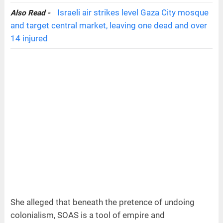
Israeli air strikes level Gaza City mosque
Also Read -
and target central market, leaving one dead and over
14 injured
She alleged that beneath the pretence of undoing
colonialism, SOAS is a tool of empire and