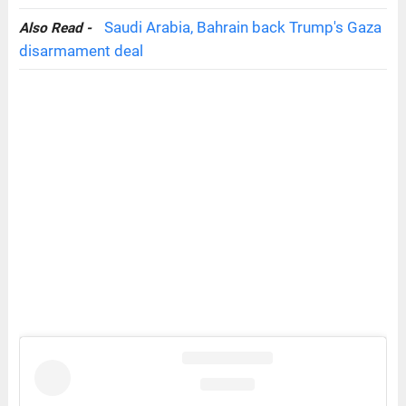
Saudi Arabia, Bahrain back Trump's Gaza
Also Read -
disarmament deal