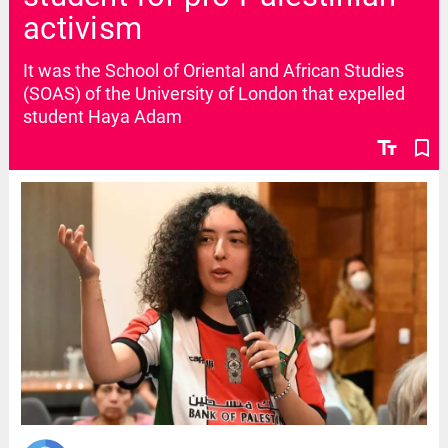
activism
It was the School of Oriental and African Studies
(SOAS) of the University of London that expelled
student Haya Adam
text_fields
bookmark_border