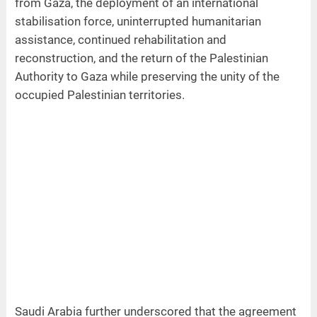
from Gaza, the deployment of an international
stabilisation force, uninterrupted humanitarian
assistance, continued rehabilitation and
reconstruction, and the return of the Palestinian
Authority to Gaza while preserving the unity of the
occupied Palestinian territories.
Saudi Arabia further underscored that the agreement