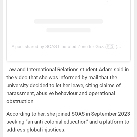
A post shared by SOAS Liberated Zone for Gaza🇵🇸 (@soasliberatedzone)
Law and International Relations student Adam said in
the video that she was informed by mail that the
university decided to let her leave, citing claims of
harassment, abusive behaviour and operational
obstruction.
According to her, she joined SOAS in September 2023
seeking “an anti-colonial education” and a platform to
address global injustices.