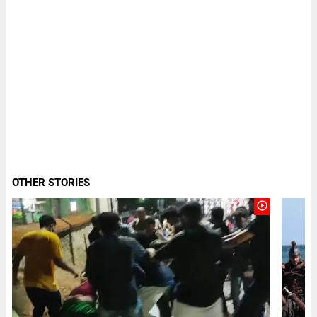
OTHER STORIES
play_circle_outline