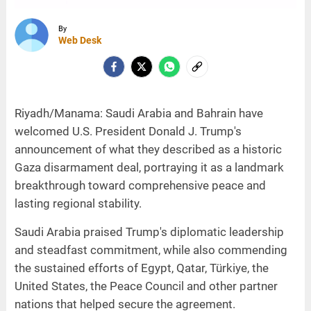
By
Web Desk
Riyadh/Manama: Saudi Arabia and Bahrain have
welcomed U.S. President Donald J. Trump's
announcement of what they described as a historic
Gaza disarmament deal, portraying it as a landmark
breakthrough toward comprehensive peace and
lasting regional stability.
Saudi Arabia praised Trump's diplomatic leadership
and steadfast commitment, while also commending
the sustained efforts of Egypt, Qatar, Türkiye, the
United States, the Peace Council and other partner
nations that helped secure the agreement.