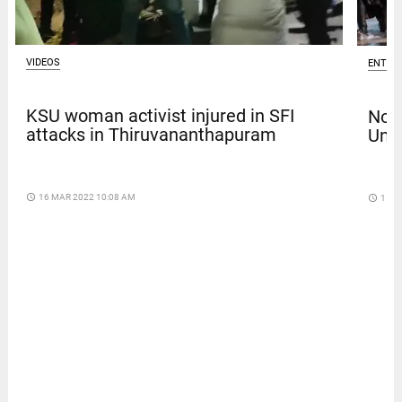
VIDEOS
ENTER
KSU woman activist injured in SFI
Nola
attacks in Thiruvananthapuram
Univ
access_time
16 MAR 2022 10:08 AM
access_time
11 D