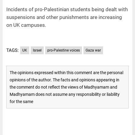
Incidents of pro-Palestinian students being dealt with
suspensions and other punishments are increasing
on UK campuses.
TAGS:
UK
Israel
pro-Palestine voices
Gaza war
The opinions expressed within this comment are the personal
opinions of the author. The facts and opinions appearing in
the comment do not reflect the views of Madhyamam and
Madhyamam does not assume any responsibility or liability
for the same