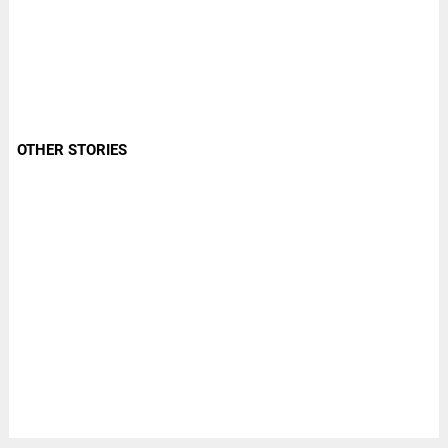
OTHER STORIES