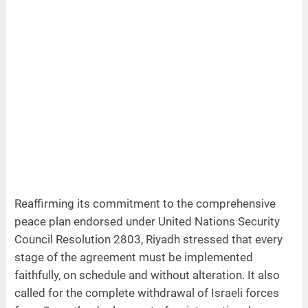
Reaffirming its commitment to the comprehensive
peace plan endorsed under United Nations Security
Council Resolution 2803, Riyadh stressed that every
stage of the agreement must be implemented
faithfully, on schedule and without alteration. It also
called for the complete withdrawal of Israeli forces