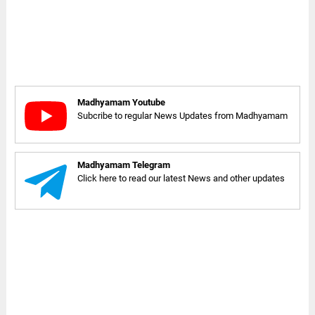
Madhyamam Youtube
Subcribe to regular News Updates from Madhyamam
Madhyamam Telegram
Click here to read our latest News and other updates