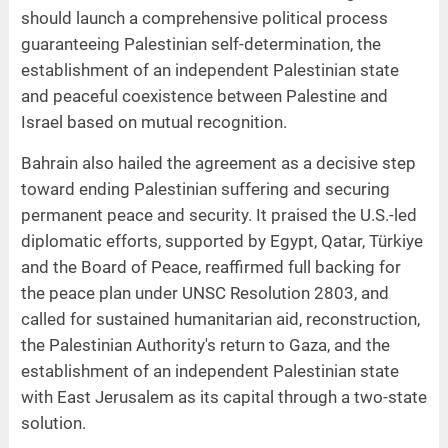
should launch a comprehensive political process
guaranteeing Palestinian self-determination, the
establishment of an independent Palestinian state
and peaceful coexistence between Palestine and
Israel based on mutual recognition.
Bahrain also hailed the agreement as a decisive step
toward ending Palestinian suffering and securing
permanent peace and security. It praised the U.S.-led
diplomatic efforts, supported by Egypt, Qatar, Türkiye
and the Board of Peace, reaffirmed full backing for
the peace plan under UNSC Resolution 2803, and
called for sustained humanitarian aid, reconstruction,
the Palestinian Authority's return to Gaza, and the
establishment of an independent Palestinian state
with East Jerusalem as its capital through a two-state
solution.