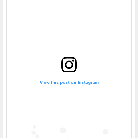
View this post on Instagram