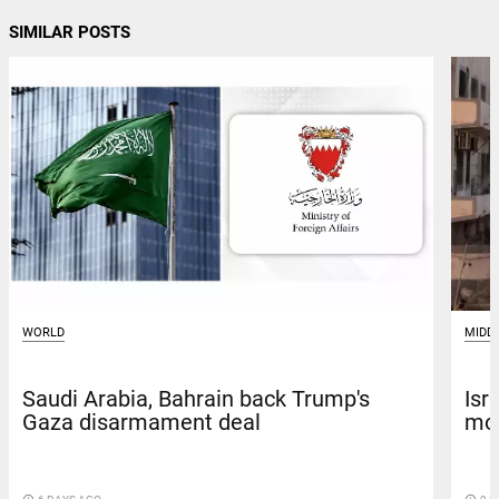
SIMILAR POSTS
WORLD
MIDD
Saudi Arabia, Bahrain back Trump's
Isr
Gaza disarmament deal
mos