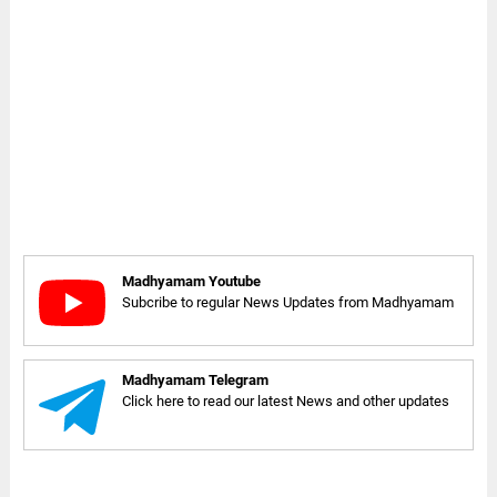
Madhyamam Youtube
Subcribe to regular News Updates from Madhyamam
Madhyamam Telegram
Click here to read our latest News and other updates