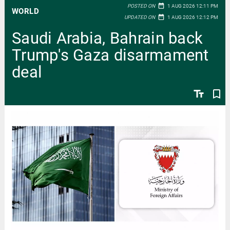
date_range
POSTED ON
1 AUG 2026 12:11 PM
WORLD
date_range
UPDATED ON
1 AUG 2026 12:12 PM
Saudi Arabia, Bahrain back
Trump's Gaza disarmament
deal
text_fields
bookmark_border