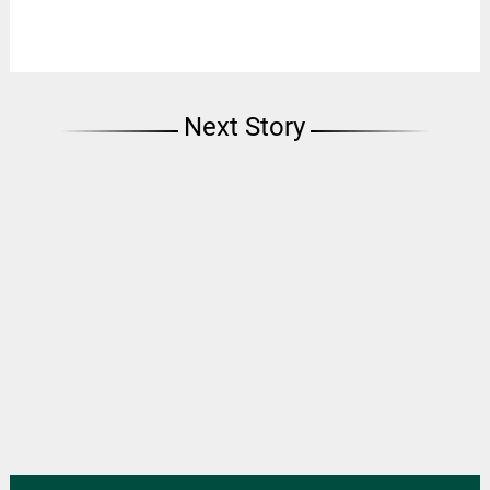
Next Story