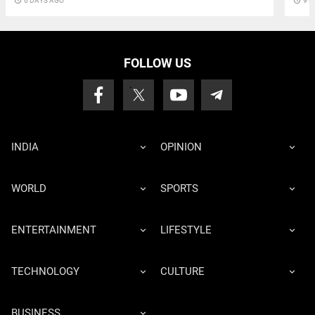
access_time
6 DAYS AGO
access_time
9 D
FOLLOW US
INDIA
OPINION
WORLD
SPORTS
ENTERTAINMENT
LIFESTYLE
TECHNOLOGY
CULTURE
BUSINESS