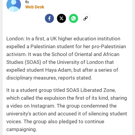
By
Web Desk
London: In a first, a UK higher education institution
expelled a Palestinian student for her pro-Palestinian
activism. It was the School of Oriental and African
Studies (SOAS) of the University of London that
expelled student Haya Adam, but after a series of
disciplinary measures, reports stated.
It is a student group titled SOAS Liberated Zone,
which called the expulsion the first of its kind, sharing
a video on Instagram. The group condemned the
university's action and accused it of silencing student
voices. The group also pledged to continue
campaigning.