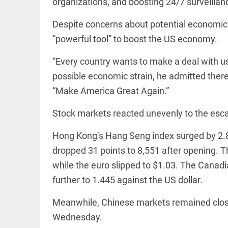
organizations, and boosting 24/7 surveillanc
access_time
16 AUG 2023 5:46 AM
Despite concerns about potential economic f
“powerful tool” to boost the US economy.
ARTICLE
“Every country wants to make a deal with us,
Horrible
shame!
possible economic strain, he admitted there
access_time
15 DAYS AGO
“Make America Great Again.”
Stock markets reacted unevenly to the esca
DEEP READ
India is in
Hong Kong’s Hang Seng index surged by 2.8
perpetual
election
dropped 31 points to 8,551 after opening. T
mode,
while the euro slipped to $1.03. The Canadi
with
citizens in
further to 1.445 against the US dollar.
constant...
COLUMN
access_time
6 JUNE 2026
Is Cuba
Meanwhile, Chinese markets remained close
5:40 AM
going to
Wednesday.
succumb