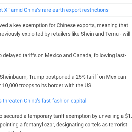
Xi’ amid China’s rare earth export restrictions
ed a key exemption for Chinese exports, meaning that
viously exploited by retailers like Shein and Temu - will
p delayed tariffs on Mexico and Canada, following last-
ia Sheinbaum, Trump postponed a 25% tariff on Mexican
 10,000 troops to its border with the US.
s threaten China's fast-fashion capital
o secured a temporary tariff exemption by unveiling a $1
pointing a fentanyl czar, designating cartels as terrorist