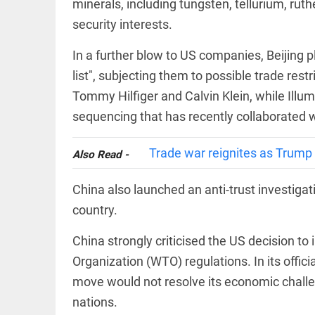
minerals, including tungsten, tellurium, ru
EDITORIAL
access_time
4 HRS AGO
Rain,
security interests.
floods,
and
In a further blow to US companies, Beijing p
Kerala
list", subjecting them to possible trade res
access_time
YESTERDAY
Tommy Hilfiger and Calvin Klein, while Illu
EDITORIAL
sequencing that has recently collaborated w
Rain
disaster:
more
Trade war reignites as Trump
Also Read -
focus
needed
on
China also launched an anti-trust investigati
reducing
FOOTBALL
casualties
country.
Haaland's
access_time
2 DAYS AGO
feline
China strongly criticised the US decision to i
lookalike
steals
Organization (WTO) regulations. In its offic
internet;
move would not resolve its economic chall
football
star joins
EDITORIAL
nations.
fun