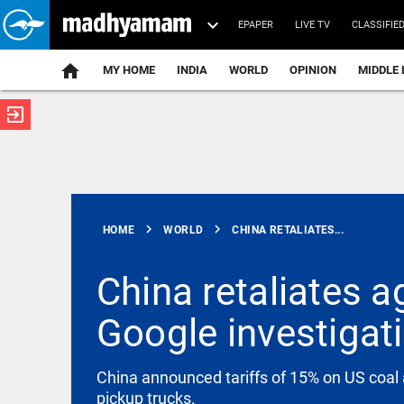
EPAPER
LIVE TV
CLASSIFIE
MY HOME
INDIA
WORLD
OPINION
MIDDLE 
exit_to_app
ATEST
chevron_right
chevron_right
HOME
WORLD
CHINA RETALIATES...
China retaliates a
Google investigat
KERALA
Kerala seeks
CM-level
talks after
China announced tariffs of 15% on US coal 
TN budget
pickup trucks.