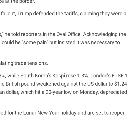
e at the border.
allout, Trump defended the tariffs, claiming they were a
” he told reporters in the Oval Office. Acknowledging the
 could be "some pain" but insisted it was necessary to
lating trade tensions.
%, while South Korea’s Kospi rose 1.3%. London’s FTSE 
he British pound weakened against the US dollar to $1.24
an dollar, which hit a 20-year low on Monday, depreciated
d for the Lunar New Year holiday and are set to reopen