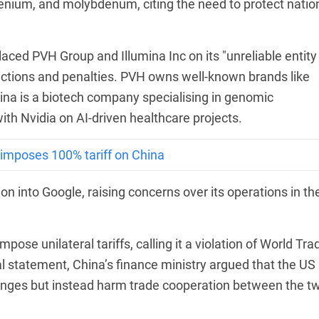
thenium, and molybdenum, citing the need to protect natio
laced PVH Group and Illumina Inc on its "unreliable entity
trictions and penalties. PVH owns well-known brands like
mina is a biotech company specialising in genomic
ith Nvidia on AI-driven healthcare projects.
 imposes 100% tariff on China
on into Google, raising concerns over its operations in th
mpose unilateral tariffs, calling it a violation of World Tra
ial statement, China’s finance ministry argued that the US
enges but instead harm trade cooperation between the t