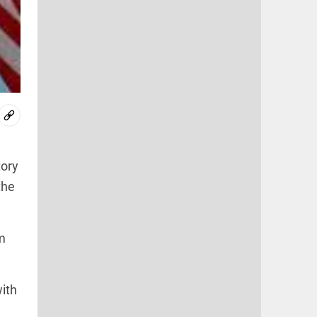
tory
the
m
with