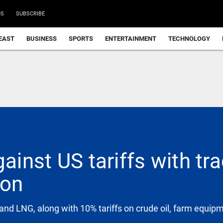
DS
SUBSCRIBE
EAST
BUSINESS
SPORTS
ENTERTAINMENT
TECHNOLOGY
gainst US tariffs with tr
ion
and LNG, along with 10% tariffs on crude oil, farm equip