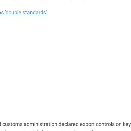
as 'double standards'
d customs administration declared export controls on key