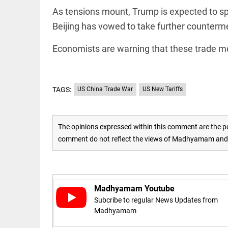
to US
sanctions?
As tensions mount, Trump is expected to spe
access_time
24 APR 2026
Beijing has vowed to take further counterme
DEEP READ
9:38 AM
Choose
Economists are warning that these trade m
more than
a degree:
Why
CFSPP,
Jamia
TAGS:
US China Trade War
US New Tariffs
Hamdard
LIFESTYLE
matters
Climate
access_time
9 APR 2026
change: A
The opinions expressed within this comment are the pe
12:12 PM
precautionary
comment do not reflect the views of Madhyamam and M
lens on child
marriage
access_time
4 MAR 2026 11:09
AM
Madhyamam Youtube
Subcribe to regular News Updates from
Madhyamam