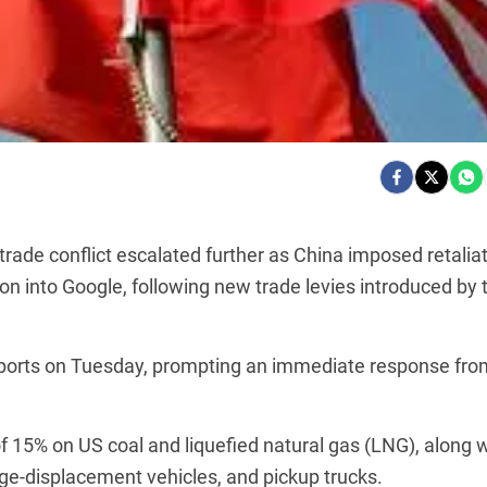
ade conflict escalated further as China imposed retalia
tion into Google, following new trade levies introduced by 
mports on Tuesday, prompting an immediate response fro
of 15% on US coal and liquefied natural gas (LNG), along 
rge-displacement vehicles, and pickup trucks.