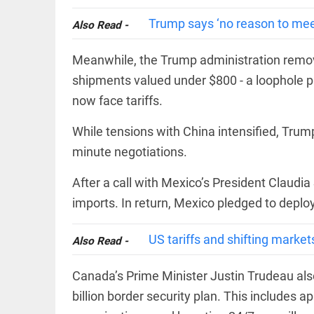
International
access_time
2 DAYS AGO
Criminal
Trump says ‘no reason to meet 
Also Read -
Court must
not be
frozen
Meanwhile, the Trump administration remov
access_time
3 DAYS AGO
shipments valued under $800 - a loophole pre
EEP
All
EAD
arrow_drop_down
now face tariffs.
While tensions with China intensified, Trum
minute negotiations.
After a call with Mexico’s President Claud
imports. In return, Mexico pledged to deploy
US tariffs and shifting market
Also Read -
DEEP READ
Canada’s Prime Minister Justin Trudeau als
Racial
underpinnings
billion border security plan. This includes ap
of war