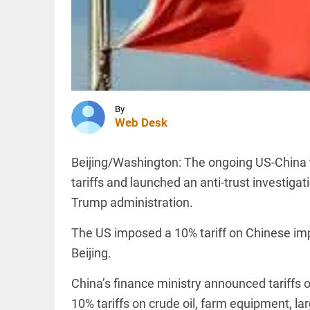
police
firing,
Sambhal
judicial
KERALA
panel
FIR
blames...
ordered
access_time
1 HR AGO
against
self-
proclaimed
By
Zionist Arif
Web Desk
Hussain
INDIA
over...
Political
Beijing/Washington: The ongoing US-China tr
access_time
2 HRS AGO
row as
Giriraj
tariffs and launched an anti-trust investiga
Singh
Trump administration.
calls
Mehbooba
Mufti a
The US imposed a 10% tariff on Chinese i
PINION
All
‘terrorist’
arrow_drop_down
Beijing.
access_time
2 HRS AGO
China’s finance ministry announced tariffs 
10% tariffs on crude oil, farm equipment, la