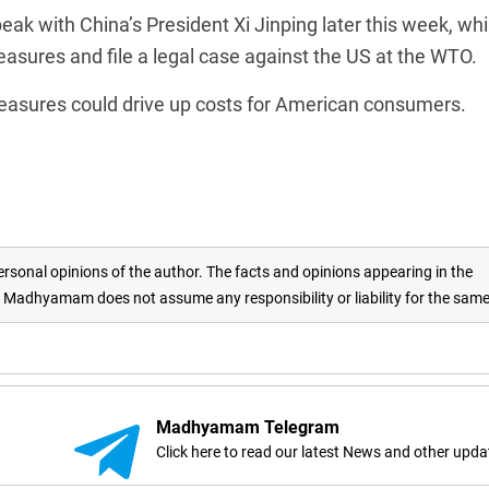
ak with China’s President Xi Jinping later this week, whi
asures and file a legal case against the US at the WTO.
easures could drive up costs for American consumers.
rsonal opinions of the author. The facts and opinions appearing in the
adhyamam does not assume any responsibility or liability for the sam
Madhyamam Telegram
Click here to read our latest News and other upda