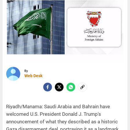
By
Web Desk
Riyadh/Manama: Saudi Arabia and Bahrain have
welcomed U.S. President Donald J. Trump's
announcement of what they described as a historic
Gaza disarmament deal, portraying it as a landmark