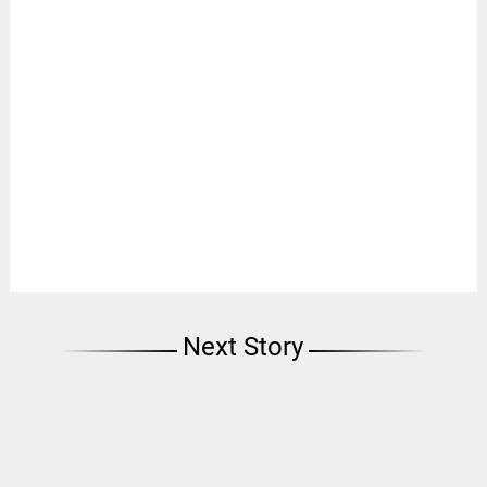
Next Story