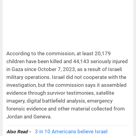
According to the commission, at least 20,179
children have been killed and 44,143 seriously injured
in Gaza since October 7, 2023, as a result of Israeli
military operations. Israel did not cooperate with the
investigation, but the commission says it assembled
evidence through survivor testimonies, satellite
imagery, digital battlefield analysis, emergency
forensic evidence and other material collected from
Jordan and Geneva.
3 in 10 Americans believe Israel
Also Read -