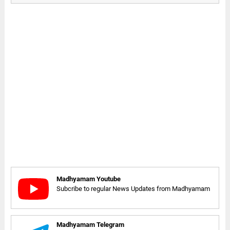
Madhyamam Youtube
Subcribe to regular News Updates from Madhyamam
Madhyamam Telegram