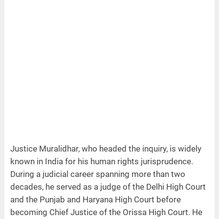
Justice Muralidhar, who headed the inquiry, is widely
known in India for his human rights jurisprudence.
During a judicial career spanning more than two
decades, he served as a judge of the Delhi High Court
and the Punjab and Haryana High Court before
becoming Chief Justice of the Orissa High Court. He