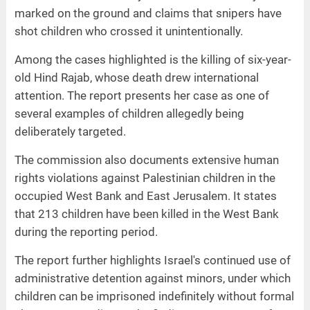
marked on the ground and claims that snipers have
shot children who crossed it unintentionally.
Among the cases highlighted is the killing of six-year-
old Hind Rajab, whose death drew international
attention. The report presents her case as one of
several examples of children allegedly being
deliberately targeted.
The commission also documents extensive human
rights violations against Palestinian children in the
occupied West Bank and East Jerusalem. It states
that 213 children have been killed in the West Bank
during the reporting period.
The report further highlights Israel's continued use of
administrative detention against minors, under which
children can be imprisoned indefinitely without formal