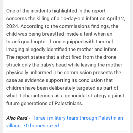
One of the incidents highlighted in the report
concerns the killing of a 10-day-old infant on April 12,
2024. According to the commission's findings, the
child was being breastfed inside a tent when an
Israeli quadcopter drone equipped with thermal
imaging allegedly identified the mother and infant.
The report states that a shot fired from the drone
struck only the baby's head while leaving the mother
physically unharmed. The commission presents the
case as evidence supporting its conclusion that
children have been deliberately targeted as part of
what it characterises as a genocidal strategy against
future generations of Palestinians.
Israeli military tears through Palestinian
Also Read -
village; 70 homes razed