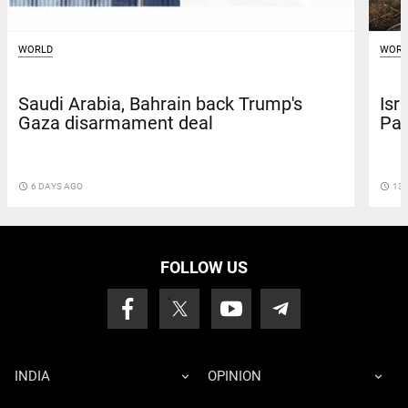
WORLD
WORL
Saudi Arabia, Bahrain back Trump's
Isr
Gaza disarmament deal
Pal
access_time
6 DAYS AGO
access_time
13 
FOLLOW US
INDIA
OPINION