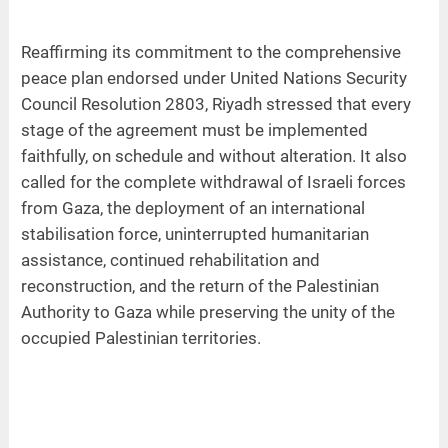
Reaffirming its commitment to the comprehensive
peace plan endorsed under United Nations Security
Council Resolution 2803, Riyadh stressed that every
stage of the agreement must be implemented
faithfully, on schedule and without alteration. It also
called for the complete withdrawal of Israeli forces
from Gaza, the deployment of an international
stabilisation force, uninterrupted humanitarian
assistance, continued rehabilitation and
reconstruction, and the return of the Palestinian
Authority to Gaza while preserving the unity of the
occupied Palestinian territories.