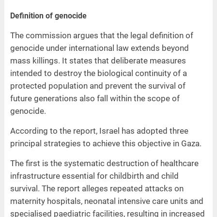
Definition of genocide
The commission argues that the legal definition of
genocide under international law extends beyond
mass killings. It states that deliberate measures
intended to destroy the biological continuity of a
protected population and prevent the survival of
future generations also fall within the scope of
genocide.
According to the report, Israel has adopted three
principal strategies to achieve this objective in Gaza.
The first is the systematic destruction of healthcare
infrastructure essential for childbirth and child
survival. The report alleges repeated attacks on
maternity hospitals, neonatal intensive care units and
specialised paediatric facilities, resulting in increased