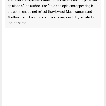
The opinions expressed within this comment are the personal
opinions of the author. The facts and opinions appearing in
the comment do not reflect the views of Madhyamam and
Madhyamam does not assume any responsibility or liability
for the same