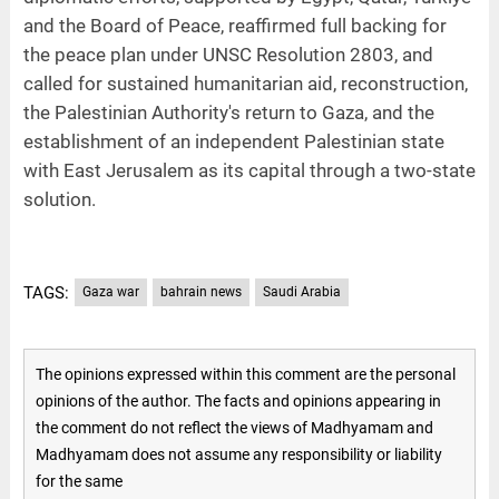
and the Board of Peace, reaffirmed full backing for
the peace plan under UNSC Resolution 2803, and
called for sustained humanitarian aid, reconstruction,
the Palestinian Authority's return to Gaza, and the
establishment of an independent Palestinian state
with East Jerusalem as its capital through a two-state
solution.
TAGS:
Gaza war
bahrain news
Saudi Arabia
The opinions expressed within this comment are the personal
opinions of the author. The facts and opinions appearing in
the comment do not reflect the views of Madhyamam and
Madhyamam does not assume any responsibility or liability
for the same