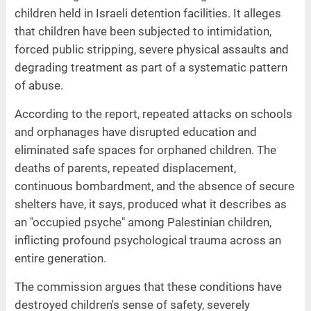
children held in Israeli detention facilities. It alleges
that children have been subjected to intimidation,
forced public stripping, severe physical assaults and
degrading treatment as part of a systematic pattern
of abuse.
According to the report, repeated attacks on schools
and orphanages have disrupted education and
eliminated safe spaces for orphaned children. The
deaths of parents, repeated displacement,
continuous bombardment, and the absence of secure
shelters have, it says, produced what it describes as
an "occupied psyche" among Palestinian children,
inflicting profound psychological trauma across an
entire generation.
The commission argues that these conditions have
destroyed children's sense of safety, severely