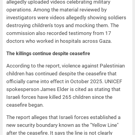
allegedly uploaded videos celebrating military
operations. Among the material reviewed by
investigators were videos allegedly showing soldiers
destroying children's toys and mocking them. The
commission also recorded testimony from 17
doctors who worked in hospitals across Gaza.
The killings continue despite ceasefire
According to the report, violence against Palestinian
children has continued despite the ceasefire that
officially came into effect in October 2025. UNICEF
spokesperson James Elder is cited as stating that
Israeli forces have killed 265 children since the
ceasefire began.
The report alleges that Israeli forces established a
new security boundary known as the "Yellow Line"
after the ceasefire. It says the line is not clearly