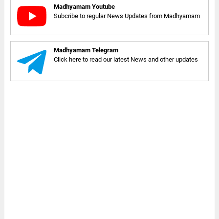
Madhyamam Youtube
Subcribe to regular News Updates from Madhyamam
Madhyamam Telegram
Click here to read our latest News and other updates