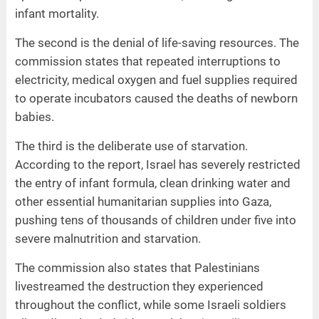
infant mortality.
The second is the denial of life-saving resources. The
commission states that repeated interruptions to
electricity, medical oxygen and fuel supplies required
to operate incubators caused the deaths of newborn
babies.
The third is the deliberate use of starvation.
According to the report, Israel has severely restricted
the entry of infant formula, clean drinking water and
other essential humanitarian supplies into Gaza,
pushing tens of thousands of children under five into
severe malnutrition and starvation.
The commission also states that Palestinians
livestreamed the destruction they experienced
throughout the conflict, while some Israeli soldiers