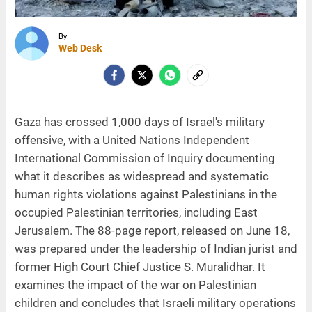
By
Web Desk
Gaza has crossed 1,000 days of Israel's military
offensive, with a United Nations Independent
International Commission of Inquiry documenting
what it describes as widespread and systematic
human rights violations against Palestinians in the
occupied Palestinian territories, including East
Jerusalem. The 88-page report, released on June 18,
was prepared under the leadership of Indian jurist and
former High Court Chief Justice S. Muralidhar. It
examines the impact of the war on Palestinian
children and concludes that Israeli military operations