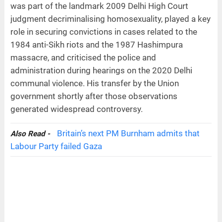
was part of the landmark 2009 Delhi High Court
judgment decriminalising homosexuality, played a key
role in securing convictions in cases related to the
1984 anti-Sikh riots and the 1987 Hashimpura
massacre, and criticised the police and
administration during hearings on the 2020 Delhi
communal violence. His transfer by the Union
government shortly after those observations
generated widespread controversy.
Britain’s next PM Burnham admits that
Also Read -
Labour Party failed Gaza