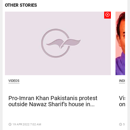
OTHER STORIES
play_circle_outline
VIDEOS
INDIA
Pro-Imran Khan Pakistanis protest
Vism
outside Nawaz Sharif's house in...
on b
access_time
19 APR 2022 7:02 AM
access_time
5 DA