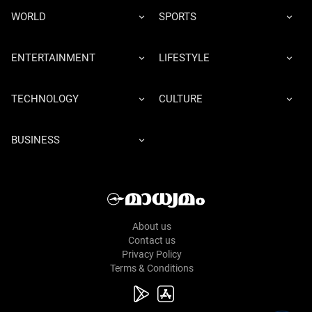
WORLD
SPORTS
ENTERTAINMENT
LIFESTYLE
TECHNOLOGY
CULTURE
BUSINESS
About us
Contact us
Privacy Policy
Terms & Conditions