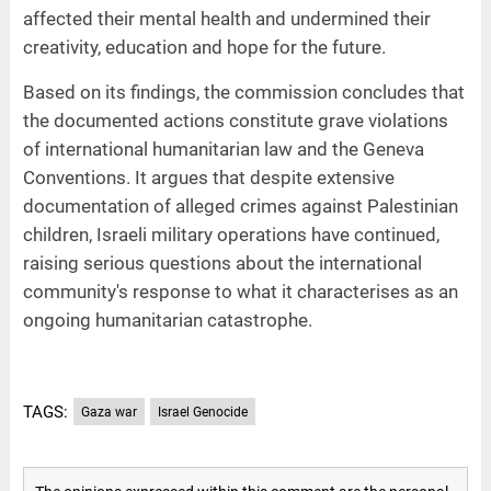
affected their mental health and undermined their
creativity, education and hope for the future.
Based on its findings, the commission concludes that
the documented actions constitute grave violations
of international humanitarian law and the Geneva
Conventions. It argues that despite extensive
documentation of alleged crimes against Palestinian
children, Israeli military operations have continued,
raising serious questions about the international
community's response to what it characterises as an
ongoing humanitarian catastrophe.
TAGS:
Gaza war
Israel Genocide