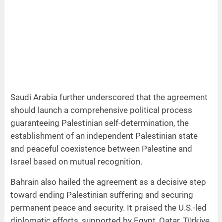
Saudi Arabia further underscored that the agreement
should launch a comprehensive political process
guaranteeing Palestinian self-determination, the
establishment of an independent Palestinian state
and peaceful coexistence between Palestine and
Israel based on mutual recognition.
Bahrain also hailed the agreement as a decisive step
toward ending Palestinian suffering and securing
permanent peace and security. It praised the U.S.-led
diplomatic efforts, supported by Egypt, Qatar, Türkiye