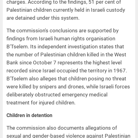
charges. According to the findings, 51 per cent of
Palestinian children currently held in Israeli custody
are detained under this system.
The commission's conclusions are supported by
findings from Israeli human rights organisation
B'Tselem. Its independent investigation states that
the number of Palestinian children killed in the West
Bank since October 7 represents the highest level
recorded since Israel occupied the territory in 1967.
B'Tselem also alleges that children posing no threat
were killed by snipers and drones, while Israeli forces
deliberately obstructed emergency medical
treatment for injured children.
Children in detention
The commission also documents allegations of
sexual and gender-based violence against Palestinian