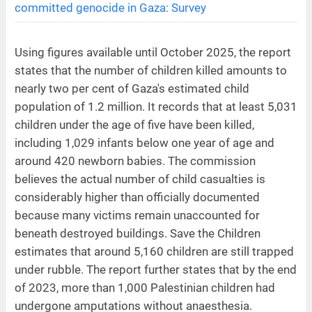
committed genocide in Gaza: Survey
Using figures available until October 2025, the report
states that the number of children killed amounts to
nearly two per cent of Gaza's estimated child
population of 1.2 million. It records that at least 5,031
children under the age of five have been killed,
including 1,029 infants below one year of age and
around 420 newborn babies. The commission
believes the actual number of child casualties is
considerably higher than officially documented
because many victims remain unaccounted for
beneath destroyed buildings. Save the Children
estimates that around 5,160 children are still trapped
under rubble. The report further states that by the end
of 2023, more than 1,000 Palestinian children had
undergone amputations without anaesthesia.