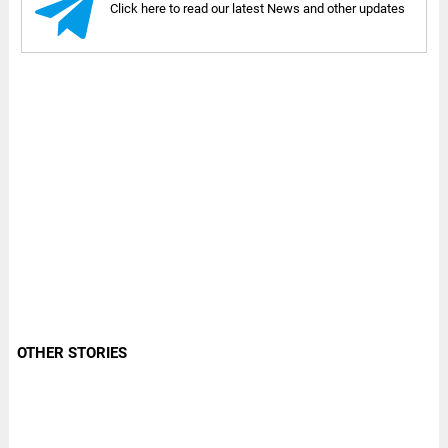
Click here to read our latest News and other updates
OTHER STORIES