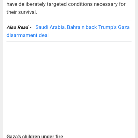
have deliberately targeted conditions necessary for
their survival.
Saudi Arabia, Bahrain back Trump's Gaza
Also Read -
disarmament deal
Gaza's children under fire