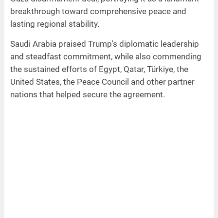
breakthrough toward comprehensive peace and
lasting regional stability.
Saudi Arabia praised Trump's diplomatic leadership
and steadfast commitment, while also commending
the sustained efforts of Egypt, Qatar, Türkiye, the
United States, the Peace Council and other partner
nations that helped secure the agreement.