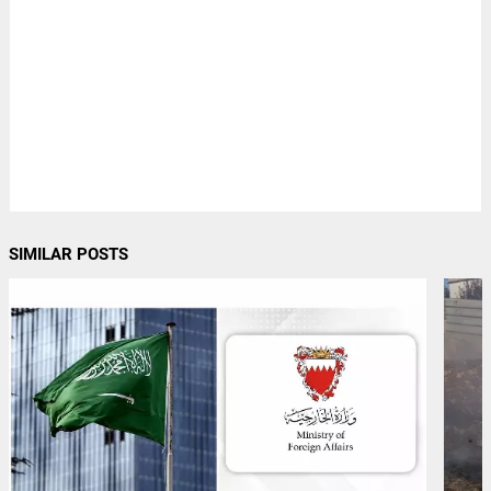
SIMILAR POSTS