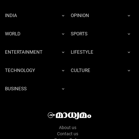
INDIA
OPINION
WORLD
SPORTS
ENTERTAINMENT
LIFESTYLE
TECHNOLOGY
CULTURE
BUSINESS
About us
Contact us