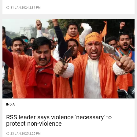
access_time
31 JAN 2024 2:31 PM
INDIA
RSS leader says violence 'necessary' to
protect non-violence
access_time
23 JAN 2025 2:25 PM