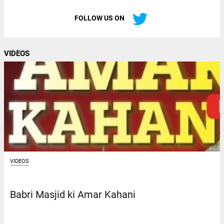
FOLLOW US ON
VIDEOS
VIDEOS
Babri Masjid ki Amar Kahani