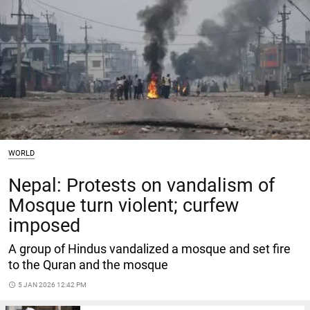
WORLD
Nepal: Protests on vandalism of
Mosque turn violent; curfew
imposed
A group of Hindus vandalized a mosque and set fire
to the Quran and the mosque
access_time
5 JAN 2026 12:42 PM