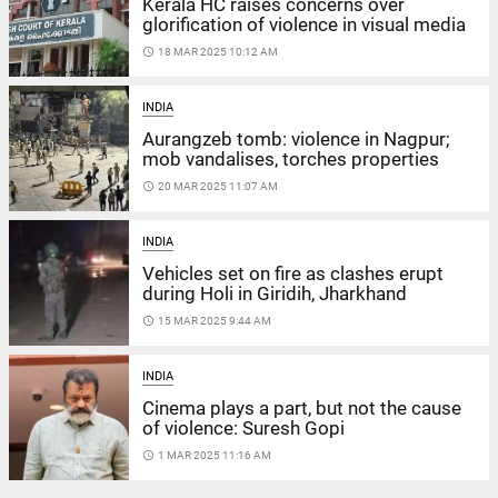
Kerala HC raises concerns over
glorification of violence in visual media
access_time
18 MAR 2025 10:12 AM
INDIA
Aurangzeb tomb: violence in Nagpur;
mob vandalises, torches properties
access_time
20 MAR 2025 11:07 AM
INDIA
Vehicles set on fire as clashes erupt
during Holi in Giridih, Jharkhand
access_time
15 MAR 2025 9:44 AM
INDIA
Cinema plays a part, but not the cause
of violence: Suresh Gopi
access_time
1 MAR 2025 11:16 AM