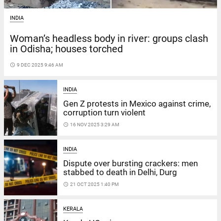
INDIA
Woman’s headless body in river: groups clash
in Odisha; houses torched
access_time
9 DEC 2025 9:46 AM
INDIA
Gen Z protests in Mexico against crime,
corruption turn violent
access_time
16 NOV 2025 3:29 AM
INDIA
Dispute over bursting crackers: men
stabbed to death in Delhi, Durg
access_time
21 OCT 2025 1:40 PM
KERALA