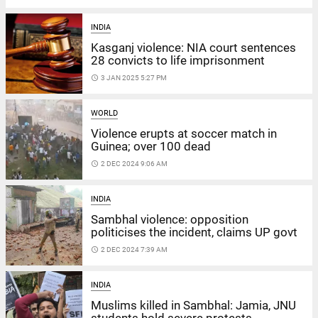
INDIA
Kasganj violence: NIA court sentences
28 convicts to life imprisonment
access_time
3 JAN 2025 5:27 PM
WORLD
Violence erupts at soccer match in
Guinea; over 100 dead
access_time
2 DEC 2024 9:06 AM
INDIA
Sambhal violence: opposition
politicises the incident, claims UP govt
access_time
2 DEC 2024 7:39 AM
INDIA
Muslims killed in Sambhal: Jamia, JNU