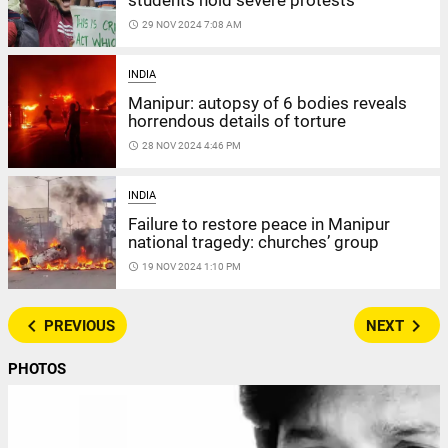
students hold severe protests
access_time
29 NOV 2024 7:08 AM
INDIA
Manipur: autopsy of 6 bodies reveals
horrendous details of torture
access_time
28 NOV 2024 4:46 PM
INDIA
Failure to restore peace in Manipur
national tragedy: churches’ group
access_time
19 NOV 2024 1:10 PM
navigate_before
navigate_next
PREVIOUS
NEXT
PHOTOS