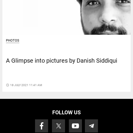
PHOTOS
A Glimpse into pictures by Danish Siddiqui
access_time
18 JULY 2021 11:41 AM
FOLLOW US