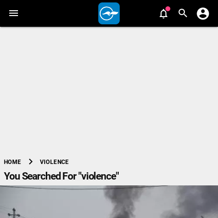
chevron_right
VIOLENCE
HOME
You Searched For "violence"