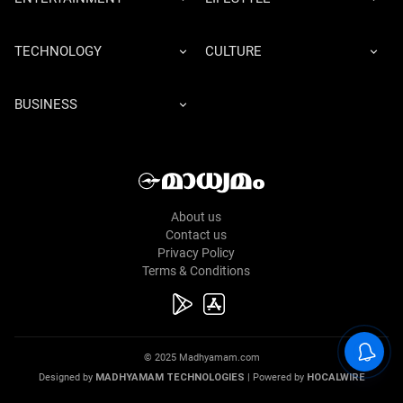
TECHNOLOGY
CULTURE
BUSINESS
About us
Contact us
Privacy Policy
Terms & Conditions
© 2025 Madhyamam.com
Designed by
MADHYAMAM TECHNOLOGIES
| Powered by
HOCALWIRE