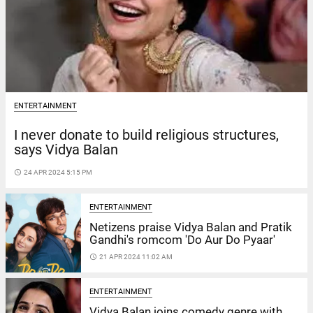
ENTERTAINMENT
I never donate to build religious structures,
says Vidya Balan
access_time
24 APR 2024 5:15 PM
ENTERTAINMENT
Netizens praise Vidya Balan and Pratik
Gandhi's romcom 'Do Aur Do Pyaar'
access_time
21 APR 2024 11:02 AM
ENTERTAINMENT
Vidya Balan joins comedy genre with