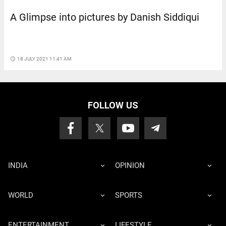
A Glimpse into pictures by Danish Siddiqui
access_time
18 JULY 2021 11:41 AM
FOLLOW US
INDIA
OPINION
WORLD
SPORTS
ENTERTAINMENT
LIFESTYLE