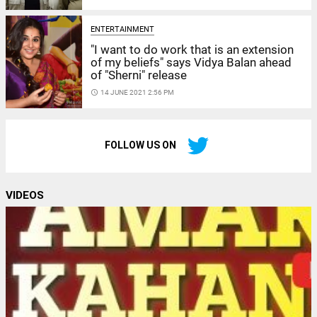
ENTERTAINMENT
"I want to do work that is an extension
of my beliefs" says Vidya Balan ahead
of "Sherni" release
access_time
14 JUNE 2021 2:56 PM
FOLLOW US ON
VIDEOS