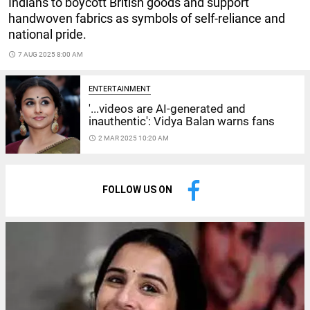
Indians to boycott British goods and support
handwoven fabrics as symbols of self-reliance and
national pride.
access_time
7 AUG 2025 8:00 AM
ENTERTAINMENT
'...videos are AI-generated and
inauthentic': Vidya Balan warns fans
access_time
2 MAR 2025 10:20 AM
FOLLOW US ON