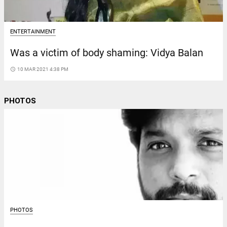
ENTERTAINMENT
Was a victim of body shaming: Vidya Balan
access_time
10 MAR 2021 4:38 PM
PHOTOS
PHOTOS