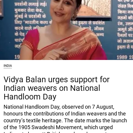
INDIA
Vidya Balan urges support for
Indian weavers on National
Handloom Day
National Handloom Day, observed on 7 August,
honours the contributions of Indian weavers and the
country’s textile heritage. The date marks the launch
of the 1905 Swadeshi Movement, which urged