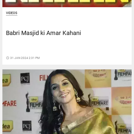
VIDEOS
Babri Masjid ki Amar Kahani
access_time
31 JAN 2024 2:31 PM