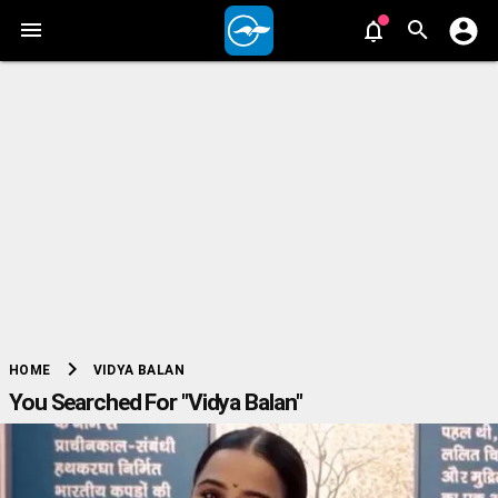
chevron_right
VIDYA BALAN
HOME
You Searched For "Vidya Balan"