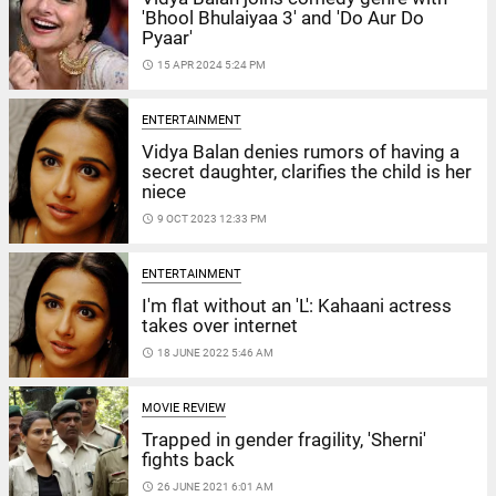
'Bhool Bhulaiyaa 3' and 'Do Aur Do
Pyaar'
access_time
15 APR 2024 5:24 PM
ENTERTAINMENT
Vidya Balan denies rumors of having a
secret daughter, clarifies the child is her
niece
access_time
9 OCT 2023 12:33 PM
ENTERTAINMENT
I'm flat without an 'L': Kahaani actress
takes over internet
access_time
18 JUNE 2022 5:46 AM
MOVIE REVIEW
Trapped in gender fragility, 'Sherni'
fights back
access_time
26 JUNE 2021 6:01 AM