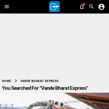
chevron_right
VANDE BHARAT EXPRESS
HOME
You Searched For "Vande Bharat Express"