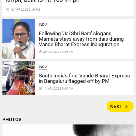
access_time
18 APR 2023 2:19 PM
INDIA
Following 'Jai Shri Ram' slogans,
Mamata stays away from dais during
Vande Bharat Express inauguration
access_time
30 DEC 2022 9:29 AM
INDIA
South India's first Vande Bharat Express
in Bengaluru flagged off by PM
access_time
11 NOV 2022 9:08 AM
navigate_next
NEXT
PHOTOS