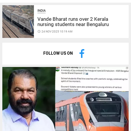
INDIA
Vande Bharat runs over 2 Kerala
nursing students near Bengaluru
access_time
24 NOV 2025 10:19 AM
FOLLOW US ON