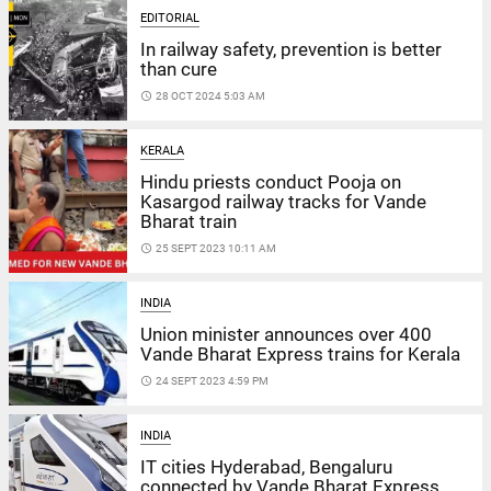
EDITORIAL
In railway safety, prevention is better
than cure
access_time
28 OCT 2024 5:03 AM
KERALA
Hindu priests conduct Pooja on
Kasargod railway tracks for Vande
Bharat train
access_time
25 SEPT 2023 10:11 AM
INDIA
Union minister announces over 400
Vande Bharat Express trains for Kerala
access_time
24 SEPT 2023 4:59 PM
INDIA
IT cities Hyderabad, Bengaluru
connected by Vande Bharat Express