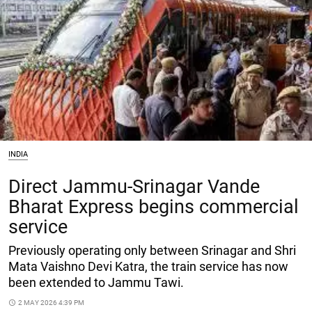
INDIA
Direct Jammu-Srinagar Vande
Bharat Express begins commercial
service
Previously operating only between Srinagar and Shri
Mata Vaishno Devi Katra, the train service has now
been extended to Jammu Tawi.
access_time
2 MAY 2026 4:39 PM