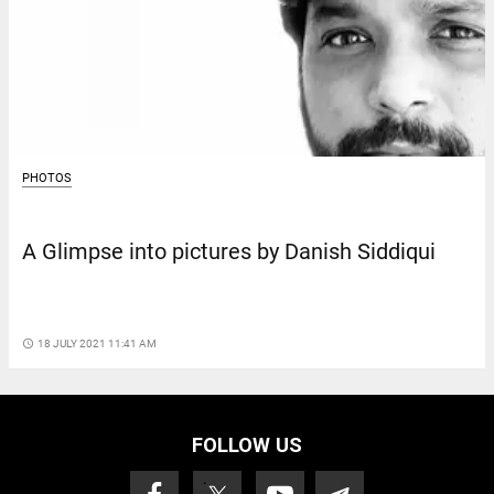
PHOTOS
A Glimpse into pictures by Danish Siddiqui
access_time
18 JULY 2021 11:41 AM
FOLLOW US