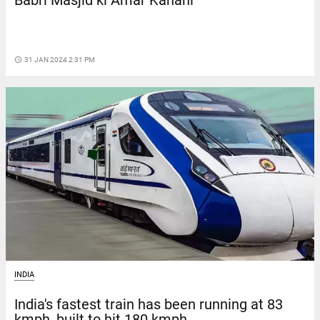
Babri Masjid ki Amar Kahani
access_time
31 JAN 2024 2:31 PM
INDIA
India's fastest train has been running at 83
kmph, built to hit 180 kmph