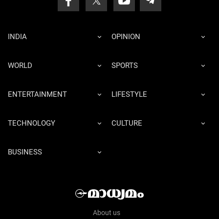
INDIA
OPINION
WORLD
SPORTS
ENTERTAINMENT
LIFESTYLE
TECHNOLOGY
CULTURE
BUSINESS
About us