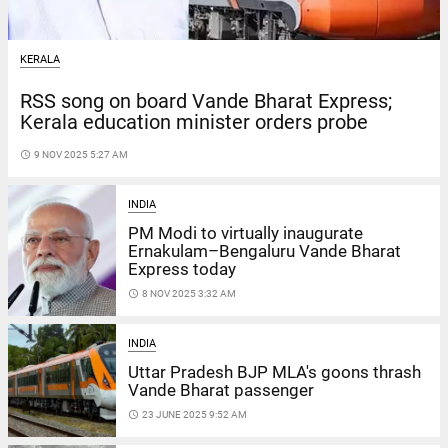
KERALA
RSS song on board Vande Bharat Express;
Kerala education minister orders probe
access_time
9 NOV 2025 5:27 AM
INDIA
PM Modi to virtually inaugurate
Ernakulam–Bengaluru Vande Bharat
Express today
access_time
8 NOV 2025 3:32 AM
INDIA
Uttar Pradesh BJP MLA's goons thrash
Vande Bharat passenger
access_time
23 JUNE 2025 9:52 AM