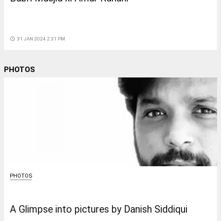
access_time
31 JAN 2024 2:31 PM
PHOTOS
PHOTOS
A Glimpse into pictures by Danish Siddiqui