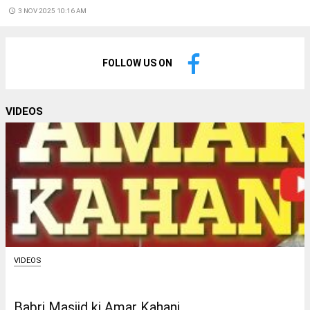
access_time
3 NOV 2025 10:16 AM
FOLLOW US ON
VIDEOS
VIDEOS
Babri Masjid ki Amar Kahani