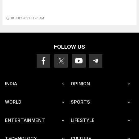
access_time
18 JULY 2021 11:41 AM
FOLLOW US
INDIA
OPINION
WORLD
SPORTS
ENTERTAINMENT
LIFESTYLE
TECHNOLOGY
CULTURE