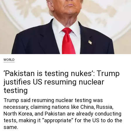
WORLD
‘Pakistan is testing nukes’: Trump
justifies US resuming nuclear
testing
Trump said resuming nuclear testing was
necessary, claiming nations like China, Russia,
North Korea, and Pakistan are already conducting
tests, making it “appropriate” for the US to do the
same.