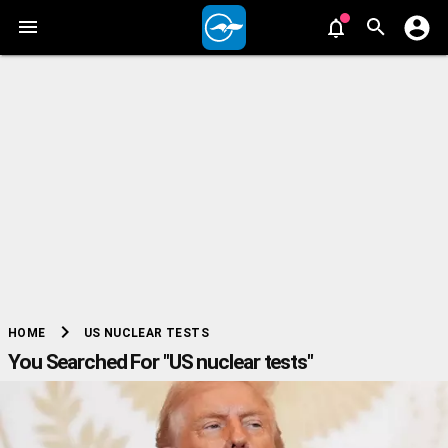
chevron_right
US NUCLEAR TESTS
HOME
You Searched For "US nuclear tests"