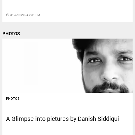
access_time
31 JAN 2024 2:31 PM
PHOTOS
PHOTOS
A Glimpse into pictures by Danish Siddiqui