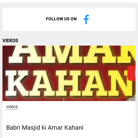
FOLLOW US ON
VIDEOS
VIDEOS
Babri Masjid ki Amar Kahani