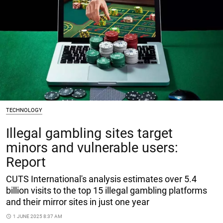
TECHNOLOGY
Illegal gambling sites target
minors and vulnerable users:
Report
CUTS International's analysis estimates over 5.4
billion visits to the top 15 illegal gambling platforms
and their mirror sites in just one year
access_time
1 JUNE 2025 8:37 AM