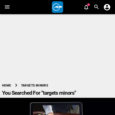
chevron_right
TARGETS MINORS
HOME
You Searched For "targets minors"