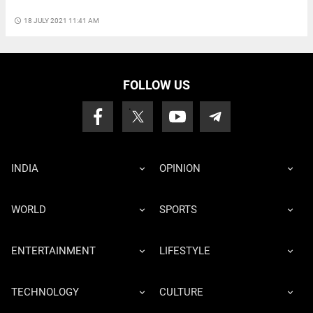
access_time
18 JULY 2021 11:41 AM
FOLLOW US
INDIA
OPINION
WORLD
SPORTS
ENTERTAINMENT
LIFESTYLE
TECHNOLOGY
CULTURE