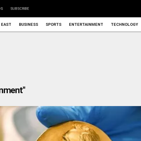
DS
SUBSCRIBE
 EAST
BUSINESS
SPORTS
ENTERTAINMENT
TECHNOLOGY
rnment"