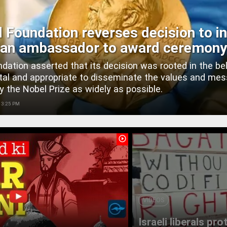
 Foundation reverses decision to in
ian ambassador to award ceremony
dation asserted that its decision was rooted in the bel
ital and appropriate to disseminate the values and me
y the Nobel Prize as widely as possible.
 3:25 PM
play_circle_outline
VIDEOS
Israeli liberals pr