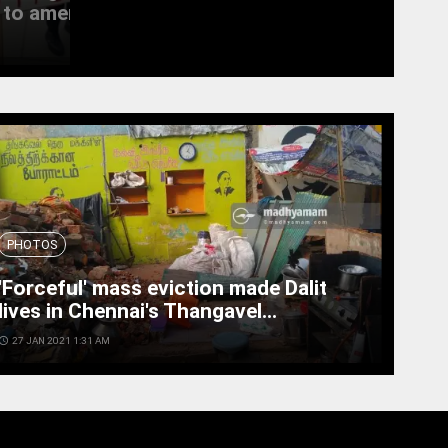
to amend the...
witness last rites
access_time
19 SEPT 2022 11:11 AM
PHOTOS
'Forceful' mass eviction made Dalit
lives in Chennai's Thangavel...
cess_time
27 JAN 2021 1:31 AM