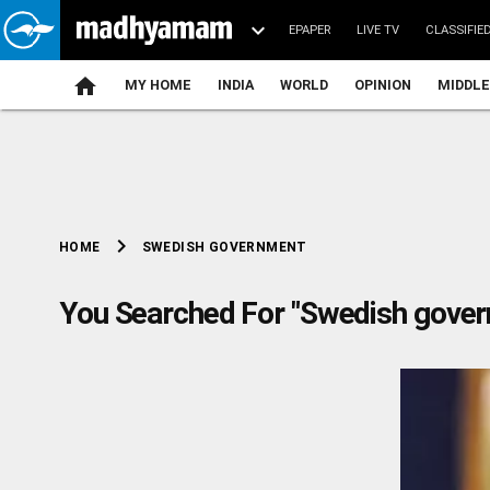
EPAPER
LIVE TV
CLASSIFIE
MY HOME
INDIA
WORLD
OPINION
MIDDLE
chevron_right
SWEDISH GOVERNMENT
HOME
You Searched For "Swedish gove