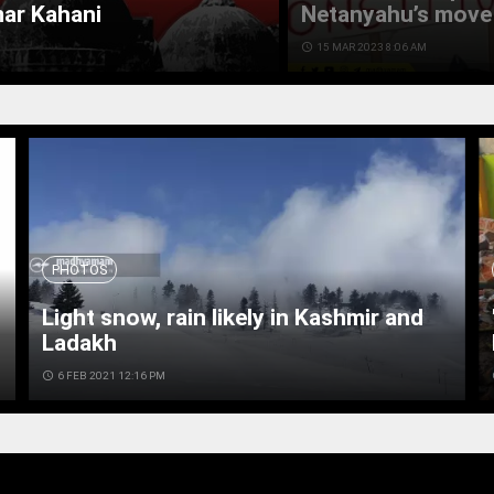
mar Kahani
Netanyahu’s move 
access_time
15 MAR 2023 8:06 AM
PHOTOS
Light snow, rain likely in Kashmir and
Ladakh
access_time
6 FEB 2021 12:16 PM
ac