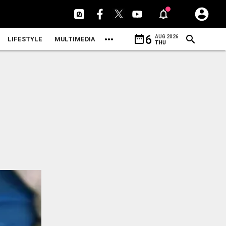
date_range
6
AUG 2026
LIFESTYLE
MULTIMEDIA
THU