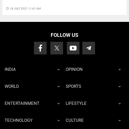
access_time
18 JULY 2021 11:41 AM
FOLLOW US
INDIA
OPINION
WORLD
SPORTS
ENTERTAINMENT
LIFESTYLE
TECHNOLOGY
CULTURE