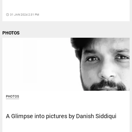
access_time
31 JAN 2024 2:31 PM
PHOTOS
PHOTOS
A Glimpse into pictures by Danish Siddiqui