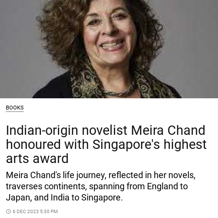
BOOKS
Indian-origin novelist Meira Chand
honoured with Singapore's highest
arts award
Meira Chand's life journey, reflected in her novels,
traverses continents, spanning from England to
Japan, and India to Singapore.
access_time
6 DEC 2023 5:30 PM