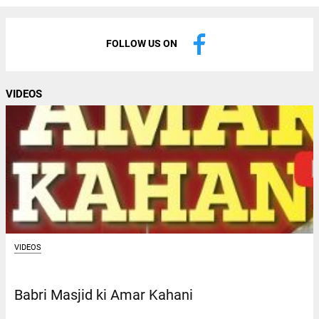
FOLLOW US ON
VIDEOS
VIDEOS
Babri Masjid ki Amar Kahani