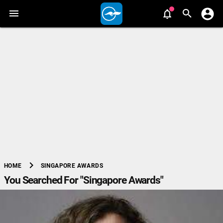
chevron_right
SINGAPORE AWARDS
HOME
You Searched For "Singapore Awards"