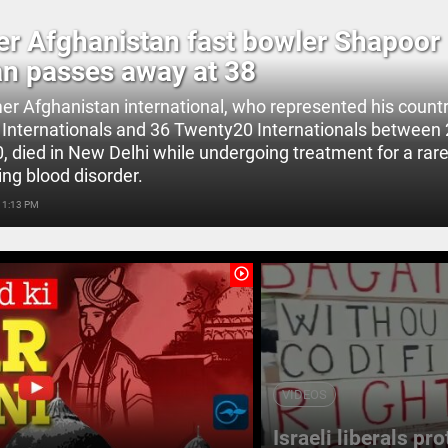
r Afghanistan fast bowler Shapoor
n passes away at 38
er Afghanistan international, who represented his countr
Internationals and 36 Twenty20 Internationals between
 died in New Delhi while undergoing treatment for a rare, 
ing blood disorder.
 1:13 PM
play_circle_outline
VIDEOS
Israeli liberals pr