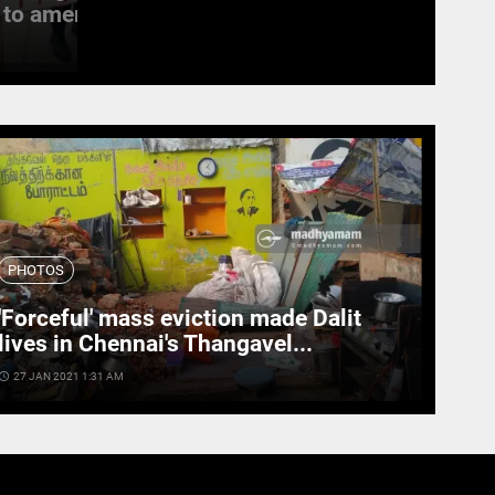
to amend the...
witness last rites
access_time
19 SEPT 2022 11:11 AM
PHOTOS
'Forceful' mass eviction made Dalit
lives in Chennai's Thangavel...
cess_time
27 JAN 2021 1:31 AM