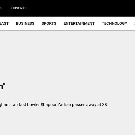
DS
SUBSCRIBE
EAST
BUSINESS
SPORTS
ENTERTAINMENT
TECHNOLOGY
n"