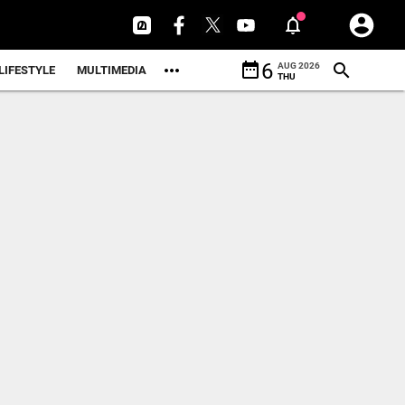
date_range
6
AUG 2026
LIFESTYLE
MULTIMEDIA
THU