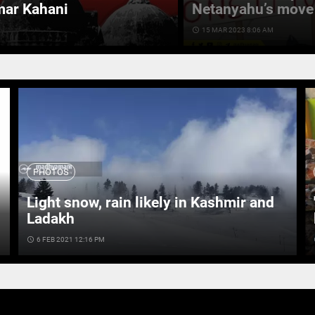
mar Kahani
Netanyahu’s move 
access_time
15 MAR 2023 8:06 AM
PHOTOS
Light snow, rain likely in Kashmir and
Ladakh
access_time
6 FEB 2021 12:16 PM
ac