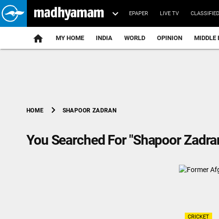
EPAPER
LIVE TV
CLASSIFIE
MY HOME
INDIA
WORLD
OPINION
MIDDLE 
chevron_right
SHAPOOR ZADRAN
HOME
You Searched For "Shapoor Zadra
CRICKET