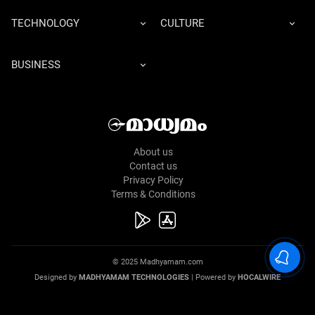
TECHNOLOGY
CULTURE
BUSINESS
About us
Contact us
Privacy Policy
Terms & Conditions
© 2025 Madhyamam.com
Designed by
MADHYAMAM TECHNOLOGIES
| Powered by
HOCALWIRE