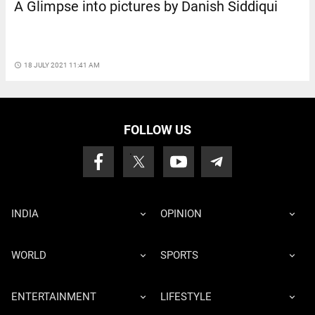
A Glimpse into pictures by Danish Siddiqui
access_time
18 JULY 2021 11:41 AM
FOLLOW US
INDIA
OPINION
WORLD
SPORTS
ENTERTAINMENT
LIFESTYLE