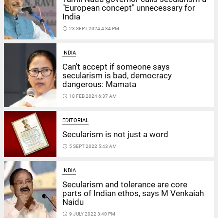
"European concept" unnecessary for
India
access_time
23 SEPT 2024 4:34 PM
INDIA
Can't accept if someone says
secularism is bad, democracy
dangerous: Mamata
access_time
18 FEB 2024 6:37 AM
EDITORIAL
Secularism is not just a word
access_time
5 SEPT 2022 5:43 AM
INDIA
Secularism and tolerance are core
parts of Indian ethos, says M Venkaiah
Naidu
access_time
9 JULY 2022 3:40 PM