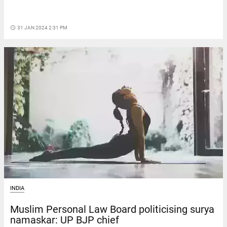
access_time
31 JAN 2024 2:31 PM
INDIA
Muslim Personal Law Board politicising surya
namaskar: UP BJP chief