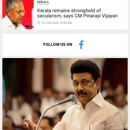
KERALA
Kerala remains stronghold of
secularism, says CM Pinarayi Vijayan
access_time
19 JAN 2026 10:09 AM
FOLLOW US ON