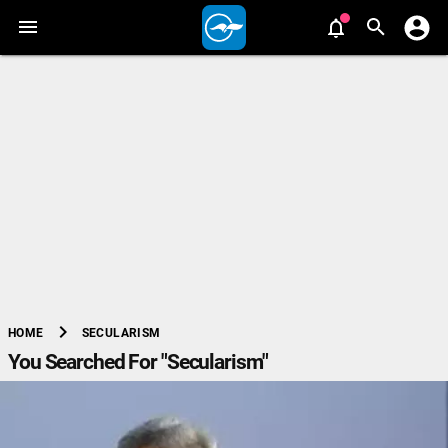
chevron_right
SECULARISM
HOME
You Searched For "Secularism"