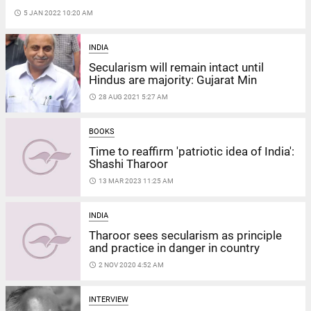
access_time
5 JAN 2022 10:20 AM
INDIA
Secularism will remain intact until
Hindus are majority: Gujarat Min
access_time
28 AUG 2021 5:27 AM
BOOKS
Time to reaffirm 'patriotic idea of India':
Shashi Tharoor
access_time
13 MAR 2023 11:25 AM
INDIA
Tharoor sees secularism as principle
and practice in danger in country
access_time
2 NOV 2020 4:52 AM
INTERVIEW