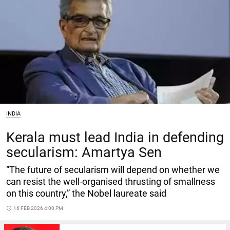
INDIA
Kerala must lead India in defending
secularism: Amartya Sen
“The future of secularism will depend on whether we
can resist the well-organised thrusting of smallness
on this country,” the Nobel laureate said
access_time
16 FEB 2026 4:00 PM