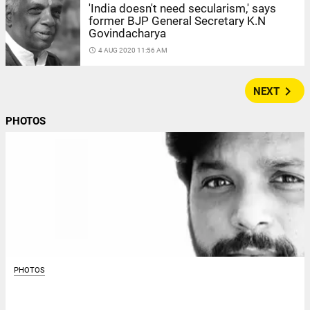
'India doesn't need secularism,' says
former BJP General Secretary K.N
Govindacharya
access_time
4 AUG 2020 11:56 AM
navigate_next
NEXT
PHOTOS
PHOTOS