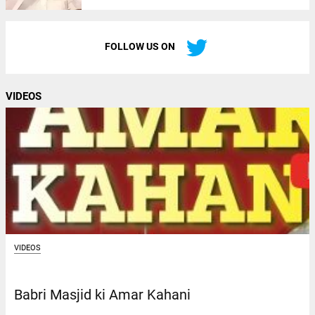
FOLLOW US ON
VIDEOS
VIDEOS
Babri Masjid ki Amar Kahani