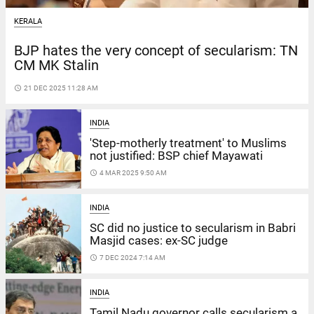
KERALA
BJP hates the very concept of secularism: TN
CM MK Stalin
access_time
21 DEC 2025 11:28 AM
INDIA
'Step-motherly treatment' to Muslims
not justified: BSP chief Mayawati
access_time
4 MAR 2025 9:50 AM
INDIA
SC did no justice to secularism in Babri
Masjid cases: ex-SC judge
access_time
7 DEC 2024 7:14 AM
INDIA
Tamil Nadu governor calls secularism a