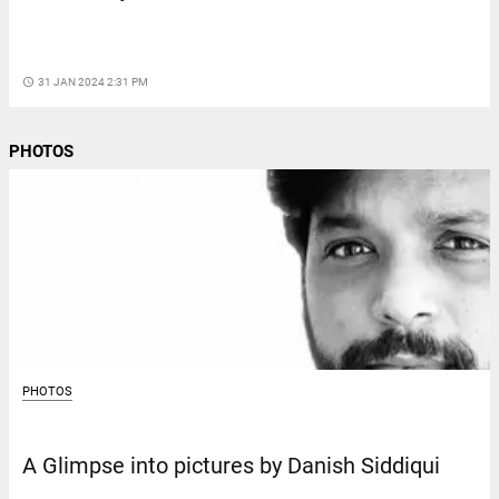
access_time
31 JAN 2024 2:31 PM
PHOTOS
PHOTOS
A Glimpse into pictures by Danish Siddiqui