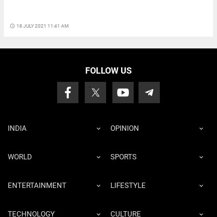
access_time
18 JULY 2021 11:41 AM
FOLLOW US
INDIA
OPINION
WORLD
SPORTS
ENTERTAINMENT
LIFESTYLE
TECHNOLOGY
CULTURE