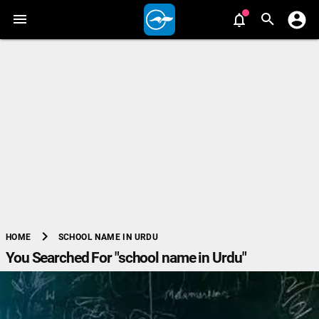
chevron_right
SCHOOL NAME IN URDU
HOME
You Searched For "school name in Urdu"