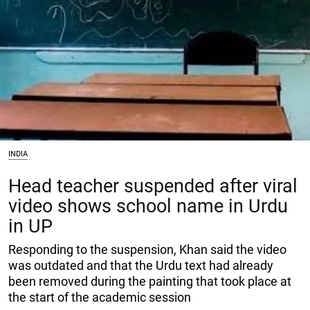
INDIA
Head teacher suspended after viral
video shows school name in Urdu
in UP
Responding to the suspension, Khan said the video
was outdated and that the Urdu text had already
been removed during the painting that took place at
the start of the academic session