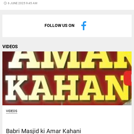
access_time
6 JUNE 2025 9:45 AM
FOLLOW US ON
VIDEOS
VIDEOS
Babri Masjid ki Amar Kahani