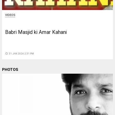
VIDEOS
Babri Masjid ki Amar Kahani
access_time
31 JAN 2024 2:31 PM
PHOTOS