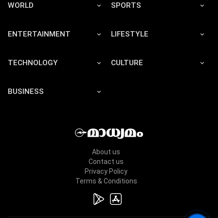
WORLD
SPORTS
ENTERTAINMENT
LIFESTYLE
TECHNOLOGY
CULTURE
BUSINESS
About us
Contact us
Privacy Policy
Terms & Conditions