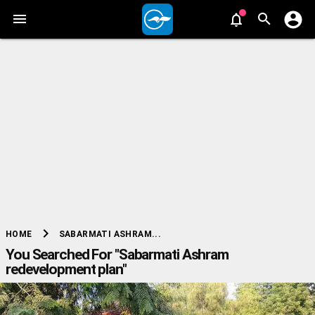
chevron_right
SABARMATI ASHRAM...
HOME
You Searched For "Sabarmati Ashram
redevelopment plan"