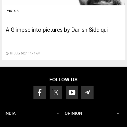
PHOTOS
A Glimpse into pictures by Danish Siddiqui
access_time
18 JULY 2021 11:41 AM
FOLLOW US
INDIA
OPINION