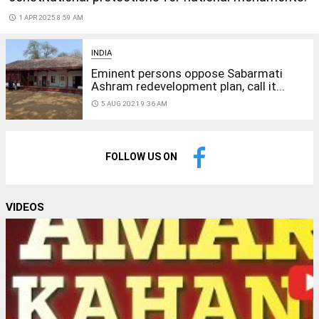
access_time
1 APR 2025 8:59 AM
INDIA
Eminent persons oppose Sabarmati
Ashram redevelopment plan, call it...
access_time
5 AUG 2021 9:36 AM
FOLLOW US ON
VIDEOS