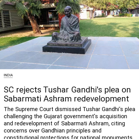
INDIA
SC rejects Tushar Gandhi's plea on
Sabarmati Ashram redevelopment
The Supreme Court dismissed Tushar Gandhi's plea
challenging the Gujarat government's acquisition
and redevelopment of Sabarmati Ashram, citing
concerns over Gandhian principles and
constitutional protections for national monuments.