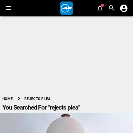
chevron_right
REJECTS PLEA
HOME
You Searched For "rejects plea"