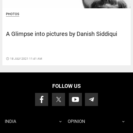
PHOTOS
A Glimpse into pictures by Danish Siddiqui
access_time
18 JULY 2021 11:41 AM
FOLLOW US
INDIA
OPINION