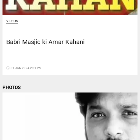
VIDEOS
Babri Masjid ki Amar Kahani
access_time
31 JAN 2024 2:31 PM
PHOTOS