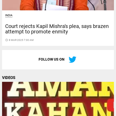
INDIA
Court rejects Kapil Mishra's plea, says brazen
attempt to promote enmity
access_time
8 MAR 2025 7:30 AM
FOLLOW US ON
VIDEOS