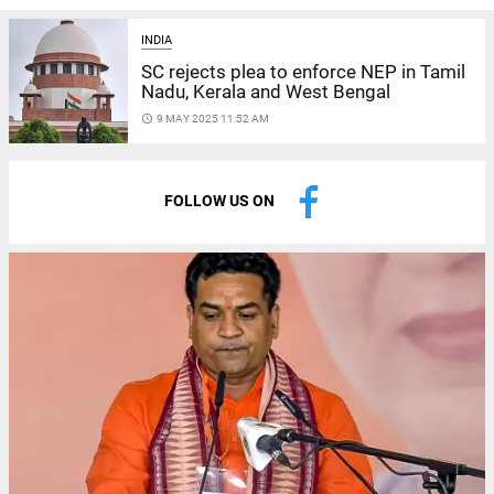
INDIA
SC rejects plea to enforce NEP in Tamil
Nadu, Kerala and West Bengal
access_time
9 MAY 2025 11:52 AM
FOLLOW US ON