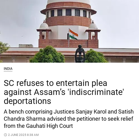
INDIA
SC refuses to entertain plea
against Assam’s 'indiscriminate'
deportations
A bench comprising Justices Sanjay Karol and Satish
Chandra Sharma advised the petitioner to seek relief
from the Gauhati High Court
access_time
2 JUNE 2025 8:38 AM