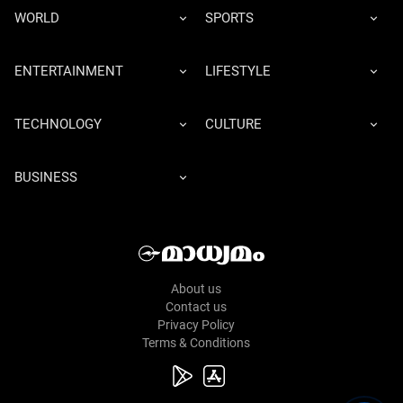
WORLD
SPORTS
ENTERTAINMENT
LIFESTYLE
TECHNOLOGY
CULTURE
BUSINESS
About us
Contact us
Privacy Policy
Terms & Conditions