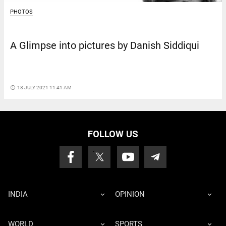
PHOTOS
A Glimpse into pictures by Danish Siddiqui
access_time
18 JULY 2021 11:41 AM
FOLLOW US
INDIA
OPINION
WORLD
SPORTS