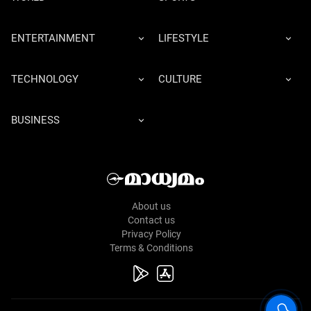
ENTERTAINMENT
LIFESTYLE
TECHNOLOGY
CULTURE
BUSINESS
About us
Contact us
Privacy Policy
Terms & Conditions