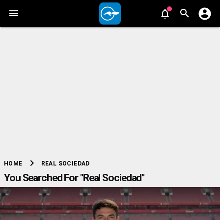
chevron_right
REAL SOCIEDAD
HOME
You Searched For "Real Sociedad"