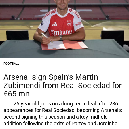
FOOTBALL
Arsenal sign Spain’s Martin
Zubimendi from Real Sociedad for
€65 mn
The 26-year-old joins on a long-term deal after 236
appearances for Real Sociedad, becoming Arsenal’s
second signing this season and a key midfield
addition following the exits of Partey and Jorginho.