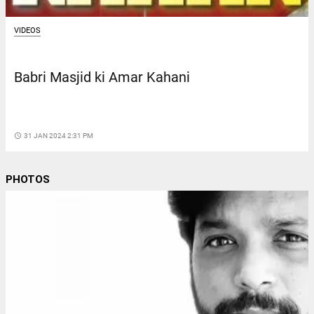
VIDEOS
Babri Masjid ki Amar Kahani
access_time
31 JAN 2024 2:31 PM
PHOTOS