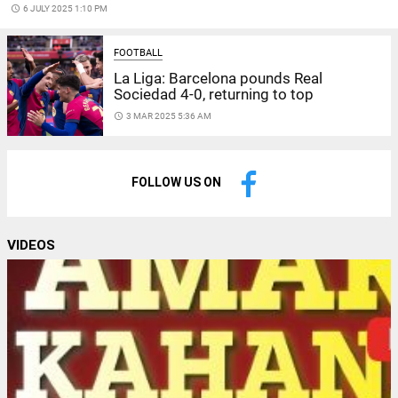
access_time
6 JULY 2025 1:10 PM
FOOTBALL
La Liga: Barcelona pounds Real
Sociedad 4-0, returning to top
access_time
3 MAR 2025 5:36 AM
FOLLOW US ON
VIDEOS