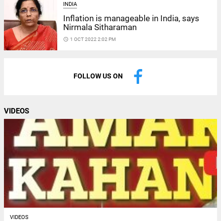
INDIA
Inflation is manageable in India, says
Nirmala Sitharaman
access_time
1 OCT 2022 2:02 PM
FOLLOW US ON
VIDEOS
VIDEOS