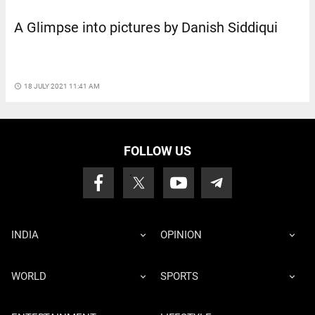
A Glimpse into pictures by Danish Siddiqui
access_time
18 JULY 2021 11:41 AM
FOLLOW US
INDIA
OPINION
WORLD
SPORTS