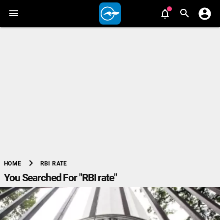
chevron_right
RBI RATE
HOME
You Searched For "RBI rate"