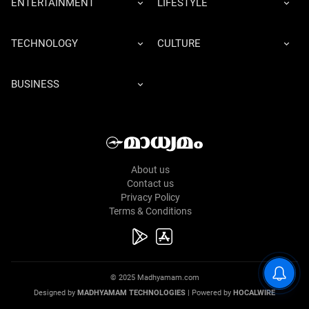
ENTERTAINMENT
LIFESTYLE
TECHNOLOGY
CULTURE
BUSINESS
About us
Contact us
Privacy Policy
Terms & Conditions
© 2025 Madhyamam.com
Designed by
MADHYAMAM TECHNOLOGIES
| Powered by
HOCALWIRE