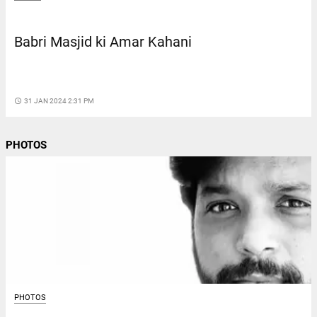
Babri Masjid ki Amar Kahani
access_time
31 JAN 2024 2:31 PM
PHOTOS
PHOTOS