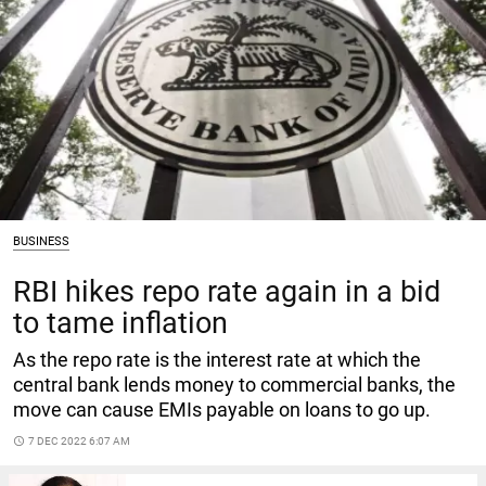
BUSINESS
RBI hikes repo rate again in a bid
to tame inflation
As the repo rate is the interest rate at which the
central bank lends money to commercial banks, the
move can cause EMIs payable on loans to go up.
access_time
7 DEC 2022 6:07 AM