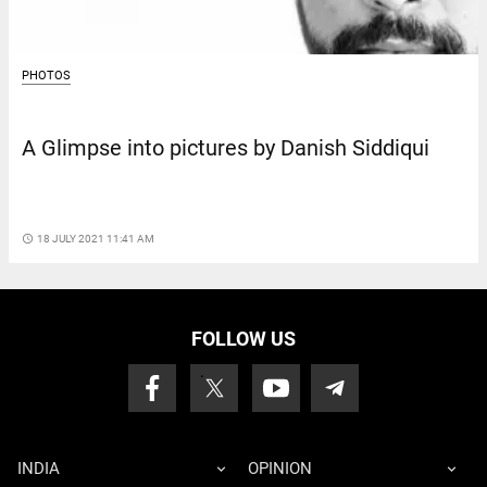
PHOTOS
A Glimpse into pictures by Danish Siddiqui
access_time
18 JULY 2021 11:41 AM
FOLLOW US
INDIA
OPINION