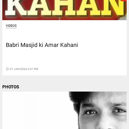
VIDEOS
Babri Masjid ki Amar Kahani
access_time
31 JAN 2024 2:31 PM
PHOTOS