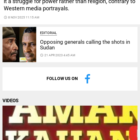
it a struggle for power rather than religion, contrary to
Western media portrayals.
access_time
8 NOV 2025 11:15 AM
EDITORIAL
Opposing generals calling the shots in
Sudan
access_time
21 APR 2023 4:45 AM
FOLLOW US ON
VIDEOS