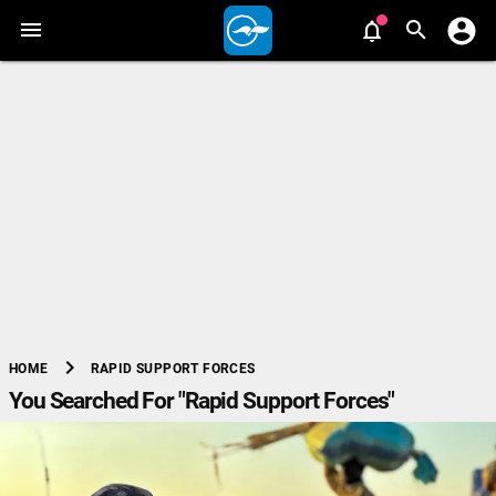
chevron_right
RAPID SUPPORT FORCES
HOME
You Searched For "Rapid Support Forces"