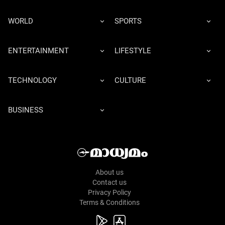
WORLD
SPORTS
ENTERTAINMENT
LIFESTYLE
TECHNOLOGY
CULTURE
BUSINESS
About us
Contact us
Privacy Policy
Terms & Conditions