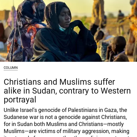
COLUMN
Christians and Muslims suffer
alike in Sudan, contrary to Western
portrayal
Unlike Israel’s genocide of Palestinians in Gaza, the
Sudanese war is not a genocide against Christians,
for in Sudan both Muslims and Christians—mostly
Muslims—are victims of military aggression, making