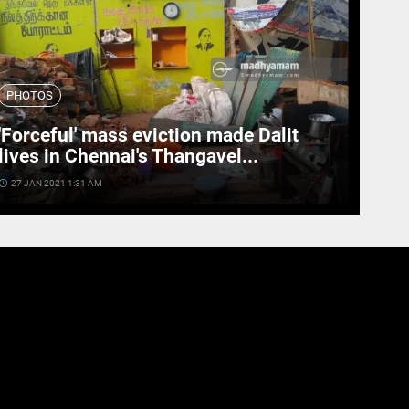
PHOTOS
'Forceful' mass eviction made Dalit
lives in Chennai's Thangavel...
cess_time
27 JAN 2021 1:31 AM