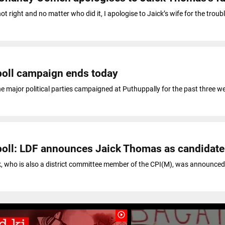
 right and no matter who did it, I apologise to Jaick’s wife for the troub
poll campaign ends today
the major political parties campaigned at Puthuppally for the past three w
poll: LDF announces Jaick Thomas as candidate
k, who is also a district committee member of the CPI(M), was announced
play_circle_outline