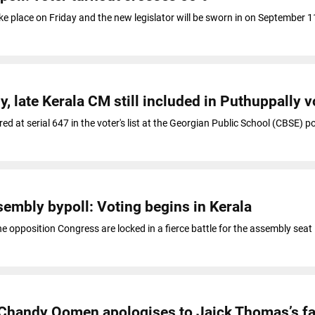
ake place on Friday and the new legislator will be sworn in on September 
late Kerala CM still included in Puthuppally vo
d at serial 647 in the voter's list at the Georgian Public School (CBSE) p
embly bypoll: Voting begins in Kerala
he opposition Congress are locked in a fierce battle for the assembly seat
: Chandy Oomen apologises to Jaick Thomas’s f