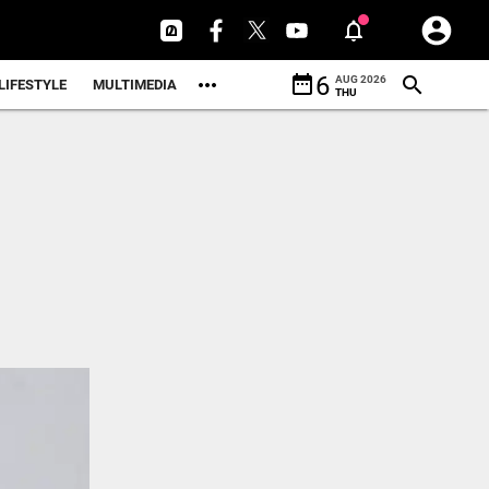
date_range
6
AUG 2026
LIFESTYLE
MULTIMEDIA
THU