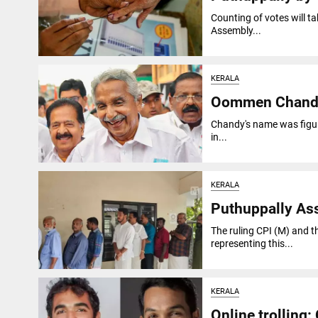
Counting of votes will t
Assembly...
KERALA
Oommen Chandy, 
Chandy's name was figure
in...
KERALA
Puthuppally Ass
The ruling CPI (M) and t
representing this...
KERALA
Online trolling