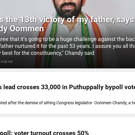
is the 13th victory of my father, says
dy Oommen
agree that it’s going to be a huge challenge against the ba
ther nurtured it for the past 53 years. I assure you all tha
y best for the constituency," Chandy said
3 9:48 AM
lead crosses 33,000 in Puthuppally bypoll vot
ated after the demise of sitting Congress legislator- Oommen Chandy, a t
poll: voter turnout crosses 50%