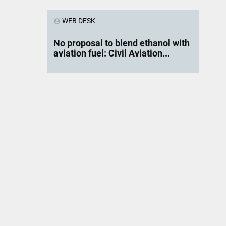
WEB DESK
account_circle
No proposal to blend ethanol with
aviation fuel: Civil Aviation...