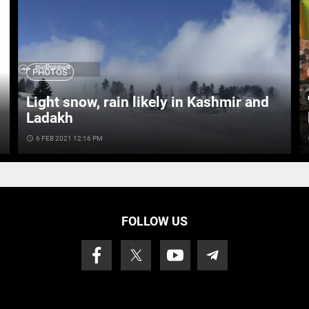
PHOTOS
Light snow, rain likely in Kashmir and
Ladakh
access_time
6 FEB 2021 12:16 PM
ac
FOLLOW US