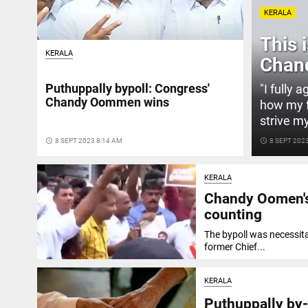
KERALA
This 
KERALA
Chan
Puthuppally bypoll: Congress'
"I fully 
Chandy Oommen wins
how my fa
strive m
access_time
8 SEPT 2023 8:14 AM
access_time
8 SEPT 202
KERALA
Chandy Oomen's 
counting
The bypoll was necessit
former Chief...
KERALA
Puthuppally by-