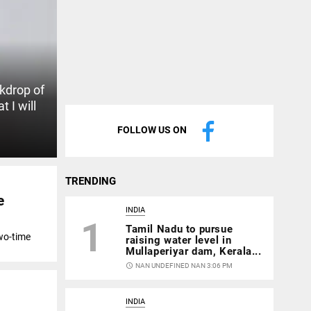
ckdrop of
t I will
FOLLOW US ON
TRENDING
e
INDIA
1
Tamil Nadu to pursue
wo-time
raising water level in
Mullaperiyar dam, Kerala...
access_time
NAN UNDEFINED NAN 3:06 PM
INDIA