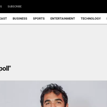
DS
SUBSCRIBE
EAST
BUSINESS
SPORTS
ENTERTAINMENT
TECHNOLOGY
oll"