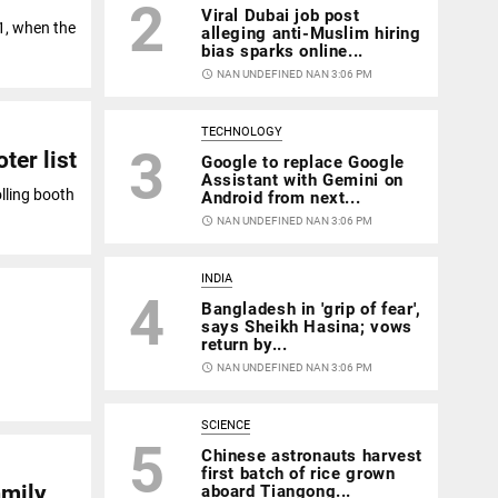
2
Viral Dubai job post
11, when the
alleging anti-Muslim hiring
bias sparks online...
access_time
NAN UNDEFINED NAN 3:06 PM
TECHNOLOGY
3
ter list
Google to replace Google
Assistant with Gemini on
olling booth
Android from next...
access_time
NAN UNDEFINED NAN 3:06 PM
INDIA
4
Bangladesh in 'grip of fear',
says Sheikh Hasina; vows
return by...
access_time
NAN UNDEFINED NAN 3:06 PM
SCIENCE
5
Chinese astronauts harvest
first batch of rice grown
amily
aboard Tiangong...