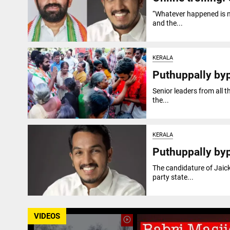
“Whatever happened is not
and the...
KERALA
Puthuppally by
Senior leaders from all 
the...
KERALA
Puthuppally by
The candidature of Jaic
party state...
VIDEOS
play_circle_outline