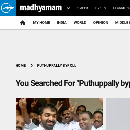
EPAPER
LIVE TV
CLASSIFIE
MY HOME
INDIA
WORLD
OPINION
MIDDLE 
chevron_right
PUTHUPPALLY BYPOLL
HOME
You Searched For "Puthuppally byp