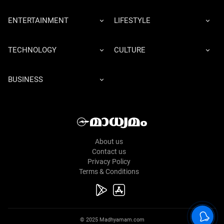
ENTERTAINMENT
LIFESTYLE
TECHNOLOGY
CULTURE
BUSINESS
About us
Contact us
Privacy Policy
Terms & Conditions
© 2025 Madhyamam.com