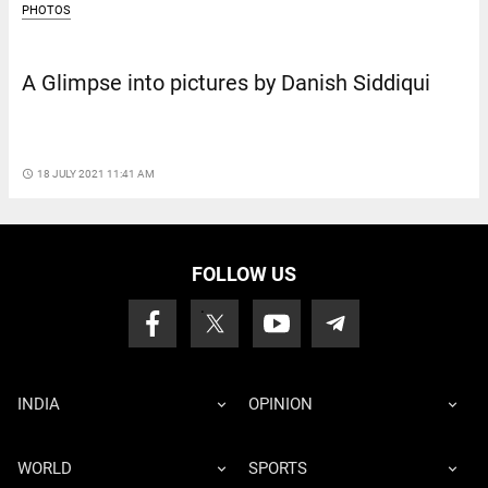
PHOTOS
A Glimpse into pictures by Danish Siddiqui
access_time
18 JULY 2021 11:41 AM
FOLLOW US
INDIA
OPINION
WORLD
SPORTS