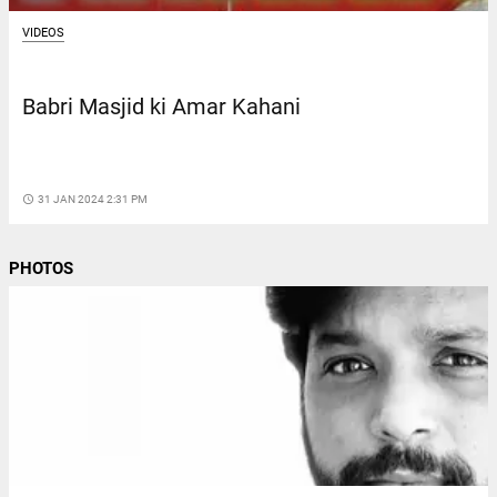
VIDEOS
Babri Masjid ki Amar Kahani
access_time
31 JAN 2024 2:31 PM
PHOTOS