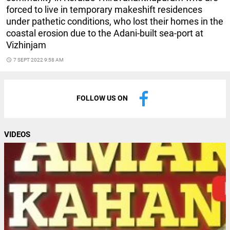
forced to live in temporary makeshift residences
under pathetic conditions, who lost their homes in the
coastal erosion due to the Adani-built sea-port at
Vizhinjam
access_time
7 SEPT 2022 9:58 AM
FOLLOW US ON
VIDEOS