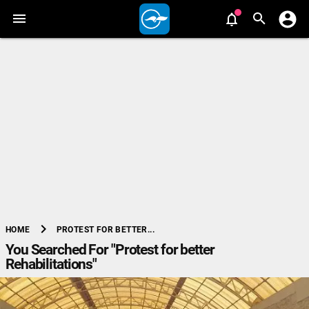
chevron_right
PROTEST FOR BETTER...
HOME
You Searched For "Protest for better
Rehabilitations"