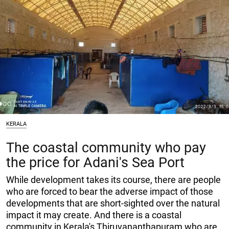
KERALA
The coastal community who pay
the price for Adani's Sea Port
While development takes its course, there are people
who are forced to bear the adverse impact of those
developments that are short-sighted over the natural
impact it may create. And there is a coastal
community in Kerala's Thiruvananthapuram who are