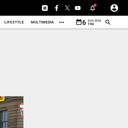
date_range
6
AUG 2026
LIFESTYLE
MULTIMEDIA
THU