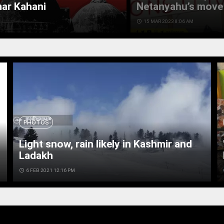
mar Kahani
Netanyahu’s move 
access_time
15 MAR 2023 8:06 AM
PHOTOS
Light snow, rain likely in Kashmir and
Ladakh
access_time
6 FEB 2021 12:16 PM
ac