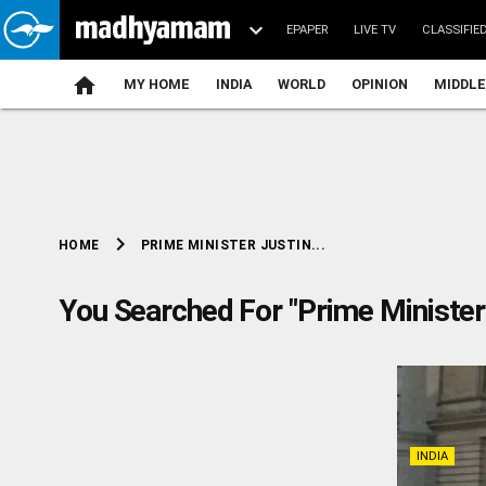
EPAPER
LIVE TV
CLASSIFIE
MY HOME
INDIA
WORLD
OPINION
MIDDLE
chevron_right
PRIME MINISTER JUSTIN...
HOME
You Searched For "Prime Minister
INDIA