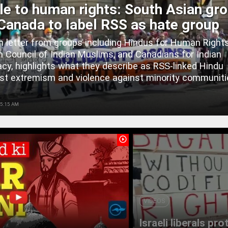
le to human rights: South Asian gr
Canada to label RSS as hate group
 letter from groups including Hindus for Human Rights
 Council of Indian Muslims, and Canadians for Indian
y, highlights what they describe as RSS-linked Hindu
ist extremism and violence against minority communiti
 5:15 AM
play_circle_outline
VIDEOS
Israeli liberals pr