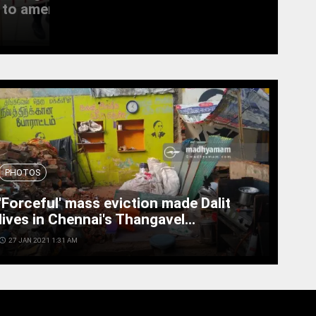
to amend the...
witness last rites
access_time
19 SEPT 2022 11:11 AM
PHOTOS
'Forceful' mass eviction made Dalit
lives in Chennai's Thangavel...
cess_time
27 JAN 2021 1:31 AM