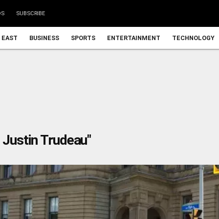
DS
SUBSCRIBE
 EAST
BUSINESS
SPORTS
ENTERTAINMENT
TECHNOLOGY
 Justin Trudeau"