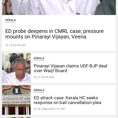
KERALA
ED probe deepens in CMRL case; pressure
mounts on Pinarayi Vijayan, Veena
access_time
13 DAYS AGO
KERALA
Pinarayi Vijayan claims UDF-BJP deal
over Waqf Board
access_time
21 DAYS AGO
KERALA
ED attack case: Kerala HC seeks
response on bail cancellation plea
access_time
29 JUNE 2026 1:01 PM