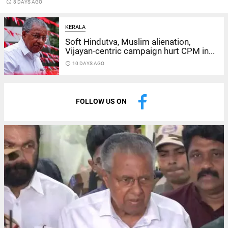
access_time
8 DAYS AGO
KERALA
Soft Hindutva, Muslim alienation,
Vijayan-centric campaign hurt CPM in...
access_time
10 DAYS AGO
FOLLOW US ON