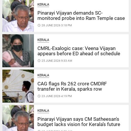
KERALA
Pinarayi Vijayan demands SC-
monitored probe into Ram Temple case
access_time
28 JUNE 2026 3:18 PM
KERALA
CMRL-Exalogic case: Veena Vijayan
appears before ED ahead of schedule
access_time
25 JUNE 2026 9:33 AM
KERALA
CAG flags Rs 262 crore CMDRF
transfer in Kerala, sparks row
access_time
23 JUNE 2026 4:19 PM
KERALA
Pinarayi Vijayan says CM Satheesan's
budget lacks vision for Kerala’s future