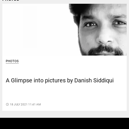
PHOTOS
A Glimpse into pictures by Danish Siddiqui
access_time
18 JULY 2021 11:41 AM