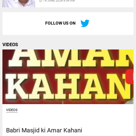
access_time
19 JUNE 2026 9:59 AM
FOLLOW US ON
VIDEOS
VIDEOS
Babri Masjid ki Amar Kahani