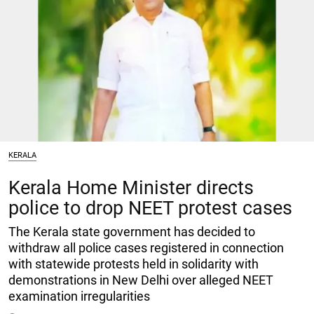
KERALA
Kerala Home Minister directs
police to drop NEET protest cases
The Kerala state government has decided to
withdraw all police cases registered in connection
with statewide protests held in solidarity with
demonstrations in New Delhi over alleged NEET
examination irregularities