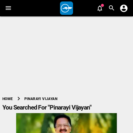
chevron_right
PINARAYI VIJAYAN
HOME
You Searched For "Pinarayi Vijayan"