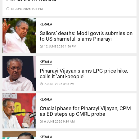
access_time
18 JUNE 2026 1:31 PM
KERALA
Sailors’ deaths: Modi govt’s submission
to US shameful, slams Pinarayi
access_time
12 JUNE 2026 1:56 PM
KERALA
Pinarayi Vijayan slams LPG price hike,
calls it 'anti-people'
access_time
7 JUNE 2026 3:25 PM
KERALA
Crucial phase for Pinarayi Vijayan, CPM
as ED steps up CMRL probe
access_time
6 JUNE 2026 9:39 AM
KERALA