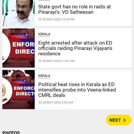
State govt has no role in raids at
Pinarayi’s: VD Satheesan
access_time
29 MAY 2026 12:26 PM
KERALA
Eight arrested after attack on ED
officials raiding Pinarayi Vijayan's
residence
access_time
28 MAY 2026 11:41 AM
KERALA
Political heat rises in Kerala as ED
intensifies probe into Veena-linked
CMRL deals
access_time
28 MAY 2026 6:30 AM
navigate_next
NEXT
PHOTOS