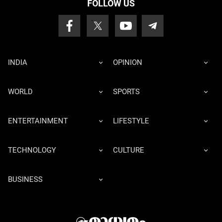
FOLLOW US
INDIA
OPINION
WORLD
SPORTS
ENTERTAINMENT
LIFESTYLE
TECHNOLOGY
CULTURE
BUSINESS