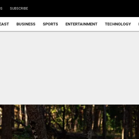
DS
SUBSCRIBE
EAST
BUSINESS
SPORTS
ENTERTAINMENT
TECHNOLOGY