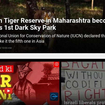
 Tiger Reserve in Maharashtra be
's 1st Dark Sky Park
ional Union for Conservation of Nature (IUCN) declared t
e it the fifth one in Asia
4 10:03 AM
play_circle_outline
VIDEOS
Israeli liberals pr