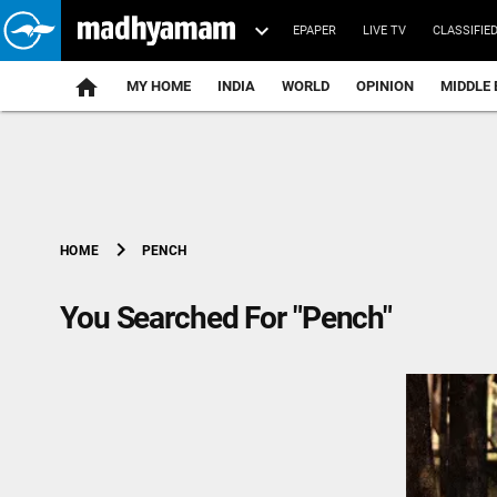
EPAPER
LIVE TV
CLASSIFIE
MY HOME
INDIA
WORLD
OPINION
MIDDLE 
chevron_right
PENCH
HOME
You Searched For "Pench"