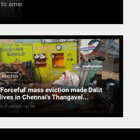
to amend the...
witness last rites
access_time
19 SEPT 2022 11:11 AM
PHOTOS
'Forceful' mass eviction made Dalit
lives in Chennai's Thangavel...
cess_time
27 JAN 2021 1:31 AM