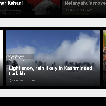
mar Kahani
Netanyahu’s move 
access_time
15 MAR 2023 8:06 AM
PHOTOS
Light snow, rain likely in Kashmir and
Ladakh
access_time
6 FEB 2021 12:16 PM
ac