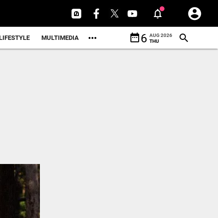
date_range
6
AUG 2026
LIFESTYLE
MULTIMEDIA
THU