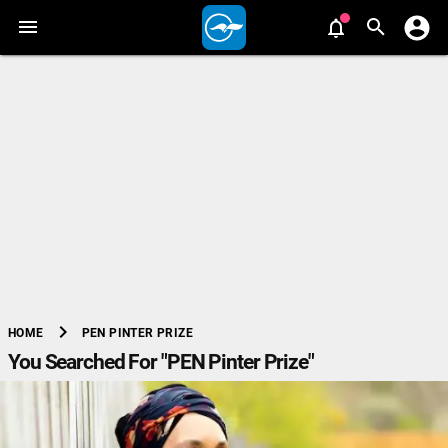
chevron_right
PEN PINTER PRIZE
HOME
You Searched For "PEN Pinter Prize"