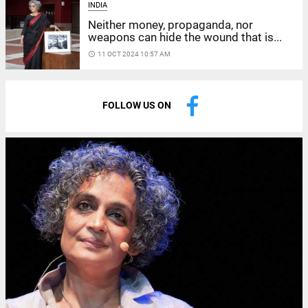
INDIA
Neither money, propaganda, nor
weapons can hide the wound that is...
access_time
11 OCT 2024 10:57 AM
FOLLOW US ON