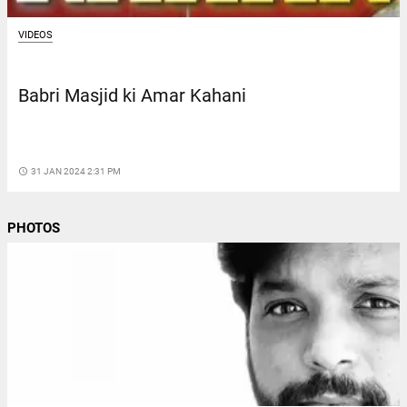
VIDEOS
Babri Masjid ki Amar Kahani
access_time
31 JAN 2024 2:31 PM
PHOTOS