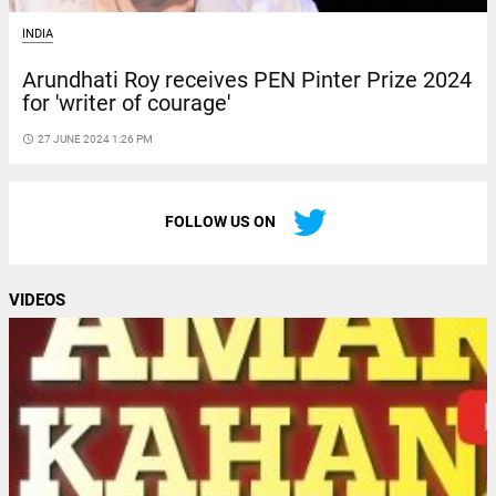
INDIA
Arundhati Roy receives PEN Pinter Prize 2024
for 'writer of courage'
access_time
27 JUNE 2024 1:26 PM
FOLLOW US ON
VIDEOS