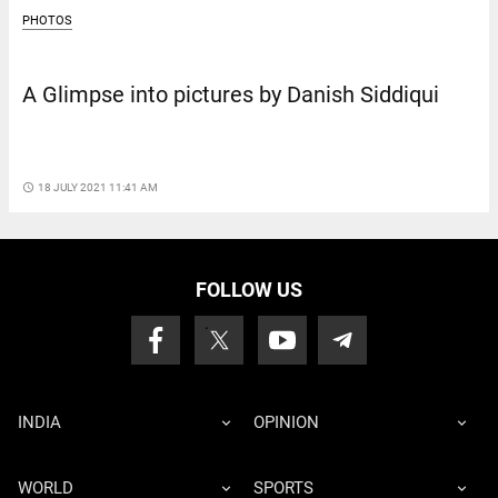
PHOTOS
A Glimpse into pictures by Danish Siddiqui
access_time
18 JULY 2021 11:41 AM
FOLLOW US
INDIA
OPINION
WORLD
SPORTS