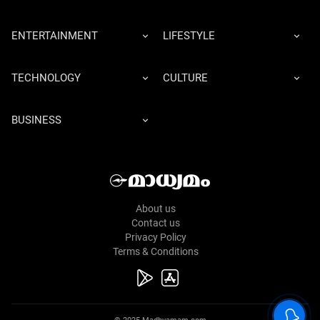
ENTERTAINMENT
LIFESTYLE
TECHNOLOGY
CULTURE
BUSINESS
About us
Contact us
Privacy Policy
Terms & Conditions