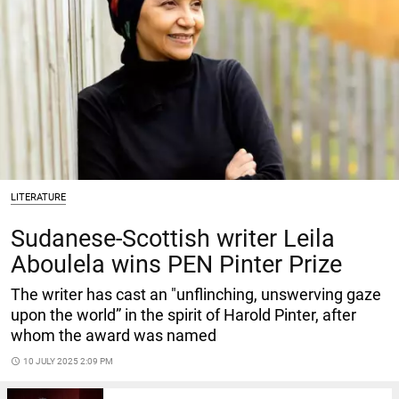
LITERATURE
Sudanese-Scottish writer Leila
Aboulela wins PEN Pinter Prize
The writer has cast an "unflinching, unswerving gaze
upon the world” in the spirit of Harold Pinter, after
whom the award was named
access_time
10 JULY 2025 2:09 PM