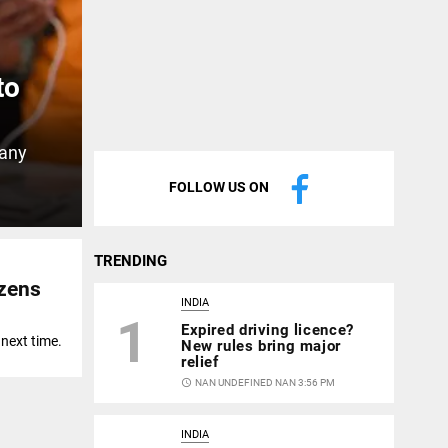
to
 any
FOLLOW US ON
TRENDING
izens
INDIA
1
Expired driving licence?
 next time.
New rules bring major
relief
access_time
NAN UNDEFINED NAN 3:56 PM
INDIA