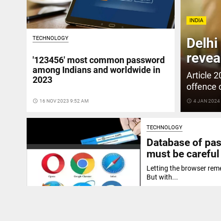
INDIA
TECHNOLOGY
Delhi
revea
'123456' most common password
among Indians and worldwide in
Article 
2023
offence 
access_time
16 NOV 2023 9:52 AM
access_time
4 JAN 2024
TECHNOLOGY
Database of pas
must be careful
Letting the browser reme
But with...