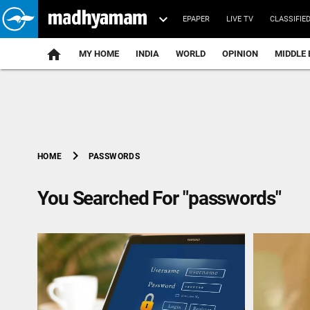
EPAPER
LIVE TV
CLASSIFIE
MY HOME
INDIA
WORLD
OPINION
MIDDLE 
chevron_right
PASSWORDS
HOME
You Searched For "passwords"