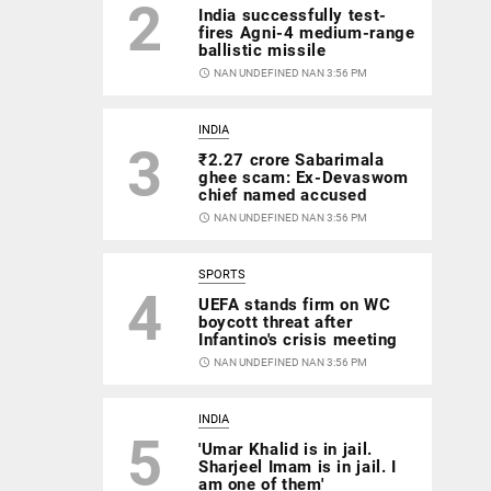
2
India successfully test-
fires Agni-4 medium-range
ballistic missile
access_time
NAN UNDEFINED NAN 3:56 PM
INDIA
3
₹2.27 crore Sabarimala
ghee scam: Ex-Devaswom
chief named accused
access_time
NAN UNDEFINED NAN 3:56 PM
SPORTS
4
UEFA stands firm on WC
boycott threat after
Infantino's crisis meeting
access_time
NAN UNDEFINED NAN 3:56 PM
INDIA
5
'Umar Khalid is in jail.
Sharjeel Imam is in jail. I
am one of them'