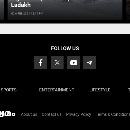
Ladakh
access_time
6 FEB 2021 12:16 PM
ac
FOLLOW US
SPORTS
ENTERTAINMENT
LIFESTYLE
About us
Contact us
Privacy Policy
Terms & Condition