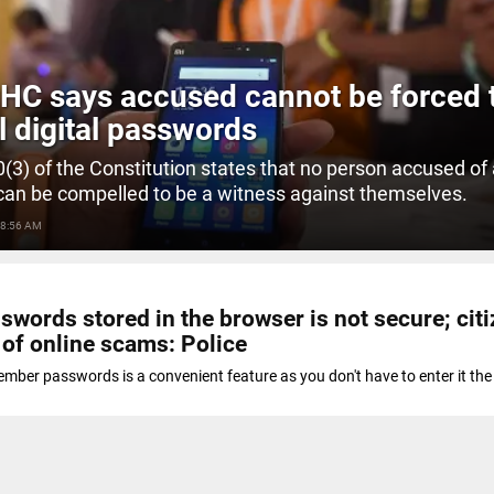
 HC says accused cannot be forced 
l digital passwords
20(3) of the Constitution states that no person accused of
can be compelled to be a witness against themselves.
 8:56 AM
swords stored in the browser is not secure; cit
 of online scams: Police
mber passwords is a convenient feature as you don't have to enter it the