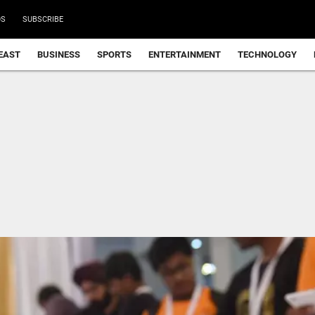
DS
SUBSCRIBE
EAST
BUSINESS
SPORTS
ENTERTAINMENT
TECHNOLOGY