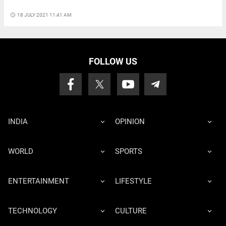
access_time
18 JULY 2021 11:41 AM
FOLLOW US
INDIA
OPINION
WORLD
SPORTS
ENTERTAINMENT
LIFESTYLE
TECHNOLOGY
CULTURE