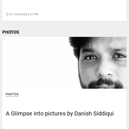
access_time
31 JAN 2024 2:31 PM
PHOTOS
PHOTOS
A Glimpse into pictures by Danish Siddiqui