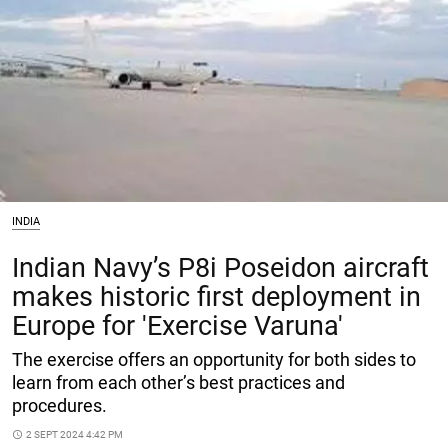
INDIA
Indian Navy’s P8i Poseidon aircraft
makes historic first deployment in
Europe for 'Exercise Varuna'
The exercise offers an opportunity for both sides to
learn from each other’s best practices and
procedures.
access_time
2 SEPT 2024 4:42 PM