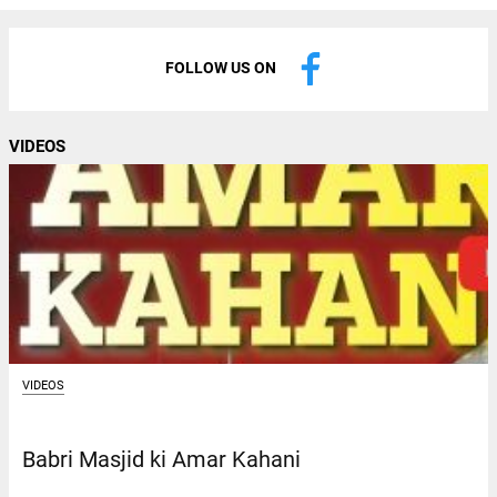
FOLLOW US ON
VIDEOS
VIDEOS
Babri Masjid ki Amar Kahani