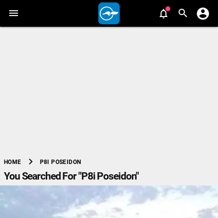
chevron_right
P8I POSEIDON
HOME
You Searched For "P8i Poseidon"