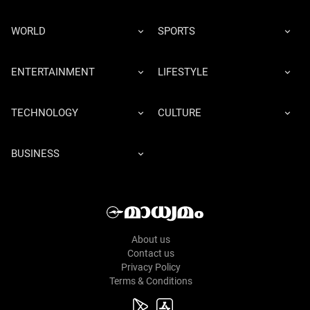
WORLD
SPORTS
ENTERTAINMENT
LIFESTYLE
TECHNOLOGY
CULTURE
BUSINESS
About us
Contact us
Privacy Policy
Terms & Conditions