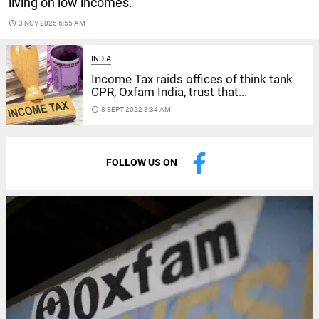
living on low incomes.
access_time
3 NOV 2025 6:55 AM
INDIA
Income Tax raids offices of think tank
CPR, Oxfam India, trust that...
access_time
8 SEPT 2022 3:34 AM
FOLLOW US ON