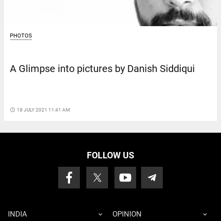
PHOTOS
A Glimpse into pictures by Danish Siddiqui
access_time
18 JULY 2021 11:41 AM
FOLLOW US
INDIA
OPINION