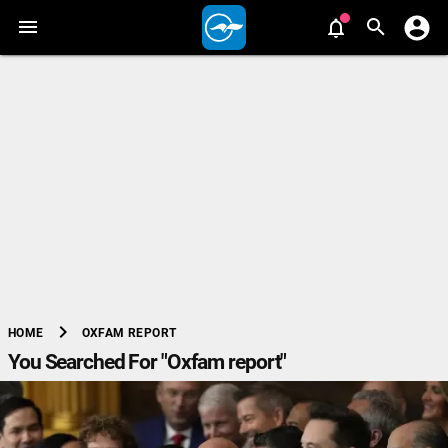
chevron_right
OXFAM REPORT
HOME
You Searched For "Oxfam report"