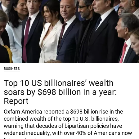
BUSINESS
Top 10 US billionaires’ wealth
soars by $698 billion in a year:
Report
Oxfam America reported a $698 billion rise in the
combined wealth of the top 10 U.S. billionaires,
warning that decades of bipartisan policies have
widened inequality, with over 40% of Americans now