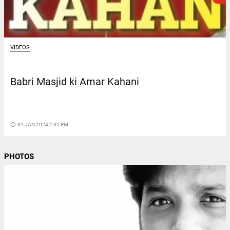
VIDEOS
Babri Masjid ki Amar Kahani
access_time
31 JAN 2024 2:31 PM
PHOTOS