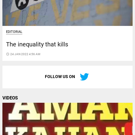
EDITORIAL
The inequality that kills
access_time
24 JAN 2022 4:56 AM
FOLLOW US ON
VIDEOS