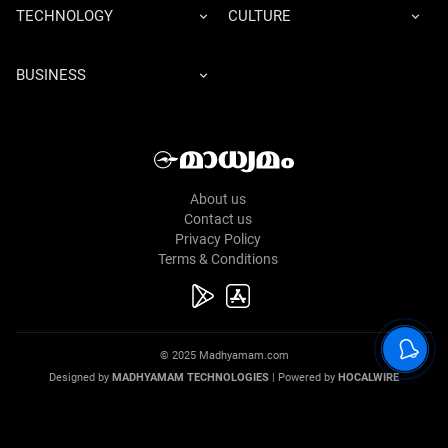
TECHNOLOGY
CULTURE
BUSINESS
About us
Contact us
Privacy Policy
Terms & Conditions
© 2025 Madhyamam.com
Designed by
MADHYAMAM TECHNOLOGIES
| Powered by
HOCALWIRE