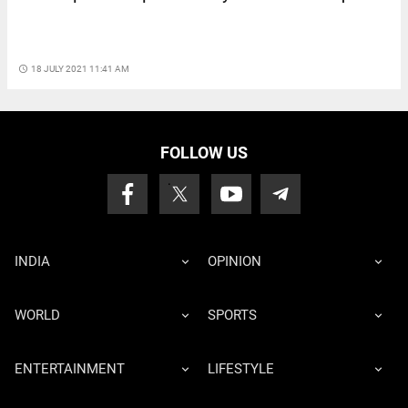
access_time
18 JULY 2021 11:41 AM
FOLLOW US
INDIA
OPINION
WORLD
SPORTS
ENTERTAINMENT
LIFESTYLE