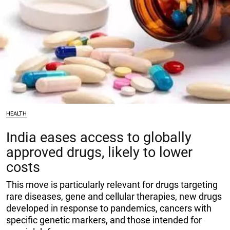
HEALTH
India eases access to globally
approved drugs, likely to lower
costs
This move is particularly relevant for drugs targeting
rare diseases, gene and cellular therapies, new drugs
developed in response to pandemics, cancers with
specific genetic markers, and those intended for