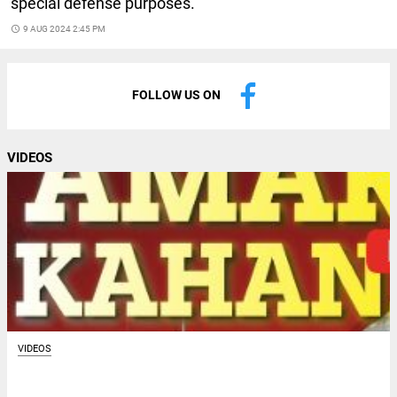
special defense purposes.
access_time
9 AUG 2024 2:45 PM
FOLLOW US ON
VIDEOS
VIDEOS