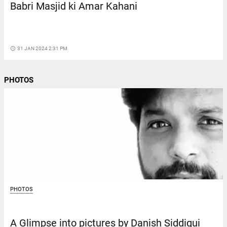
Babri Masjid ki Amar Kahani
access_time
31 JAN 2024 2:31 PM
PHOTOS
PHOTOS
A Glimpse into pictures by Danish Siddiqui