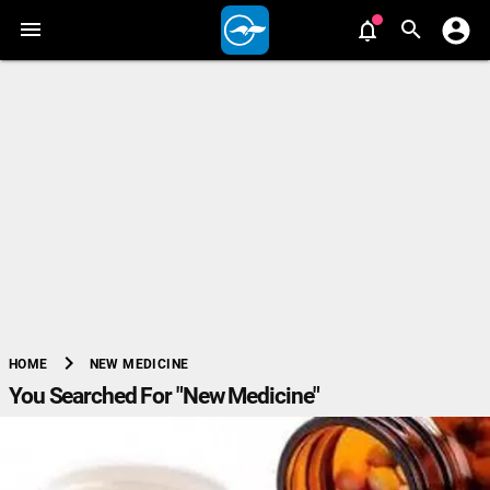
chevron_right
NEW MEDICINE
HOME
You Searched For "New Medicine"