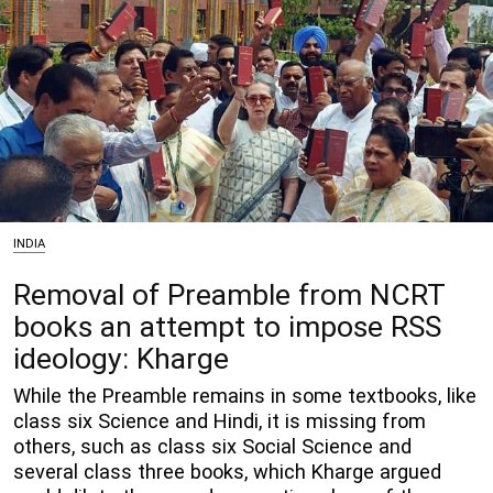
INDIA
Removal of Preamble from NCRT
books an attempt to impose RSS
ideology: Kharge
While the Preamble remains in some textbooks, like
class six Science and Hindi, it is missing from
others, such as class six Social Science and
several class three books, which Kharge argued