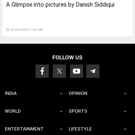
A Glimpse into pictures by Danish Siddiqui
access_time
18 JULY 2021 11:41 AM
FOLLOW US
INDIA
OPINION
WORLD
SPORTS
ENTERTAINMENT
LIFESTYLE