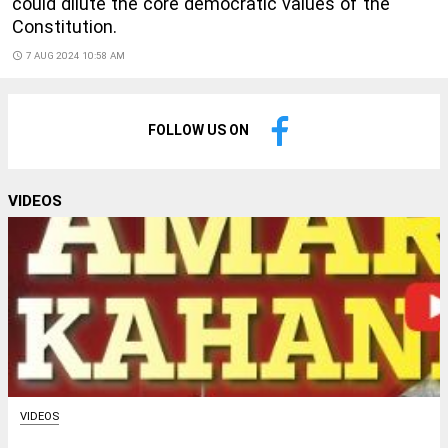
could dilute the core democratic values of the
Constitution.
access_time
7 AUG 2024 10:58 AM
FOLLOW US ON
VIDEOS
VIDEOS