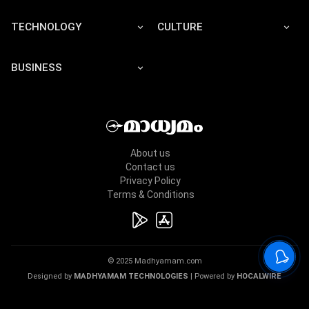
TECHNOLOGY
CULTURE
BUSINESS
About us
Contact us
Privacy Policy
Terms & Conditions
© 2025 Madhyamam.com
Designed by
MADHYAMAM TECHNOLOGIES
| Powered by
HOCALWIRE