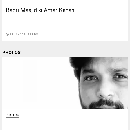
Babri Masjid ki Amar Kahani
access_time
31 JAN 2024 2:31 PM
PHOTOS
PHOTOS