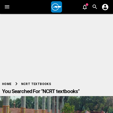
chevron_right
NCRT TEXTBOOKS
HOME
You Searched For "NCRT textbooks"