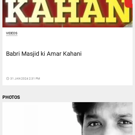
VIDEOS
Babri Masjid ki Amar Kahani
access_time
31 JAN 2024 2:31 PM
PHOTOS