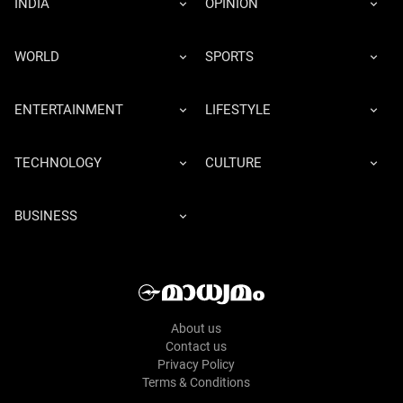
INDIA
OPINION
WORLD
SPORTS
ENTERTAINMENT
LIFESTYLE
TECHNOLOGY
CULTURE
BUSINESS
About us
Contact us
Privacy Policy
Terms & Conditions