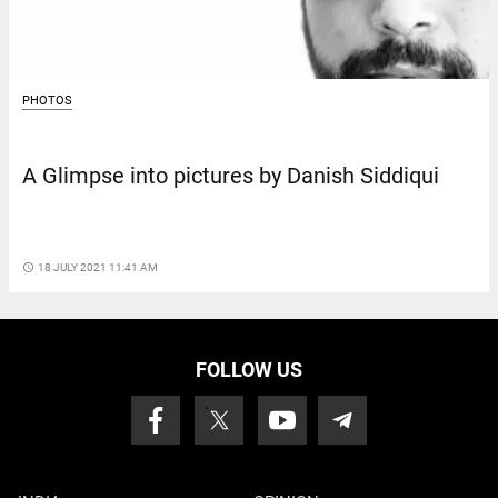
PHOTOS
A Glimpse into pictures by Danish Siddiqui
access_time
18 JULY 2021 11:41 AM
FOLLOW US