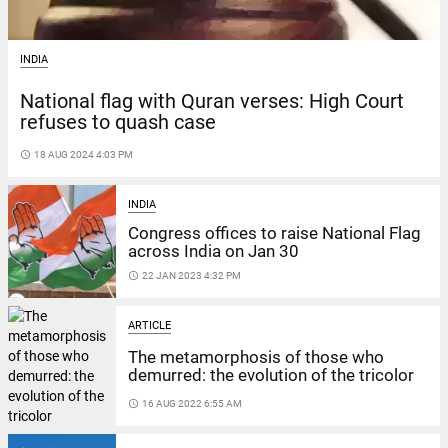
INDIA
National flag with Quran verses: High Court
refuses to quash case
access_time
18 AUG 2024 4:03 PM
INDIA
Congress offices to raise National Flag
across India on Jan 30
access_time
22 JAN 2023 4:32 PM
ARTICLE
The metamorphosis of those who
demurred: the evolution of the tricolor
access_time
16 AUG 2022 6:55 AM