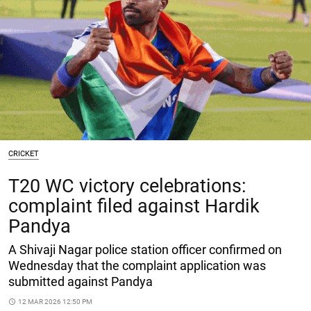
CRICKET
T20 WC victory celebrations:
complaint filed against Hardik
Pandya
A Shivaji Nagar police station officer confirmed on
Wednesday that the complaint application was
submitted against Pandya
access_time
12 MAR 2026 12:50 PM