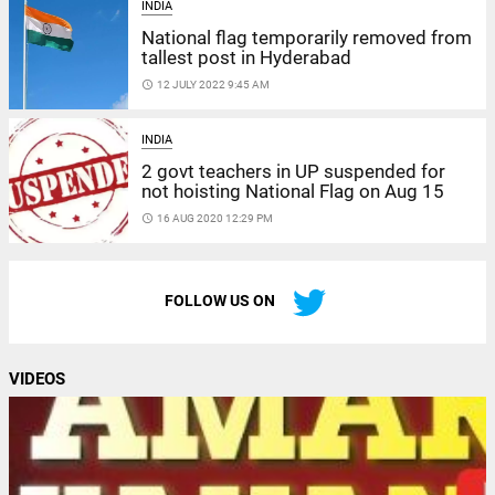
INDIA
National flag temporarily removed from
tallest post in Hyderabad
access_time
12 JULY 2022 9:45 AM
INDIA
2 govt teachers in UP suspended for
not hoisting National Flag on Aug 15
access_time
16 AUG 2020 12:29 PM
FOLLOW US ON
VIDEOS