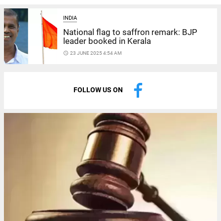
INDIA
National flag to saffron remark: BJP
leader booked in Kerala
access_time
23 JUNE 2025 4:54 AM
FOLLOW US ON