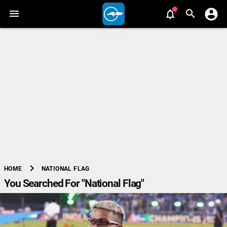
chevron_right
NATIONAL FLAG
HOME
You Searched For "National Flag"