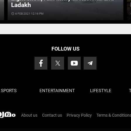
Ladakh
access_time
6 FEB 2021 12:16 PM
ac
FOLLOW US
SPORTS
ENTERTAINMENT
LIFESTYLE
About us
Contact us
Privacy Policy
Terms & Condition