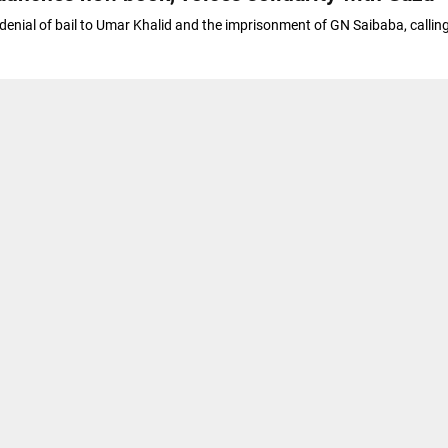
 denial of bail to Umar Khalid and the imprisonment of GN Saibaba, callin