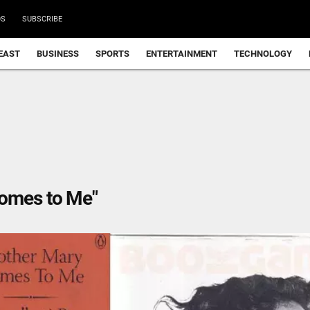
DS
SUBSCRIBE
EAST
BUSINESS
SPORTS
ENTERTAINMENT
TECHNOLOGY
Comes to Me"