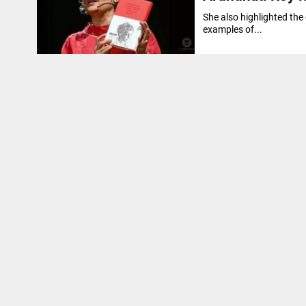
She also highlighted the
examples of...