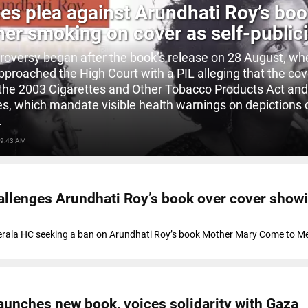
es plea against Arundhati Roy’s bo
her smoking on cover as self-publici
roversy began after the book’s release on 28 August, wh
pproached the High Court with a PIL alleging that the co
 the 2003 Cigarettes and Other Tobacco Products Act and
es, which mandate visible health warnings on depictions 
.
 9:43 AM
hallenges Arundhati Roy’s book over cover show
Kerala HC seeking a ban on Arundhati Roy’s book Mother Mary Come to Me 
aunches new book, voices solidarity with Gaza