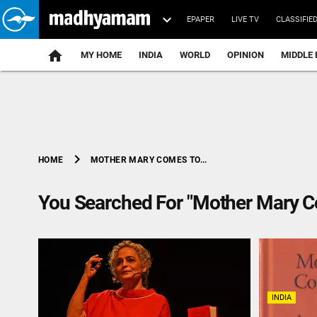
EPAPER
LIVE TV
CLASSIFIE
MY HOME
INDIA
WORLD
OPINION
MIDDLE 
chevron_right
MOTHER MARY COMES TO...
HOME
You Searched For "Mother Mary 
INDIA