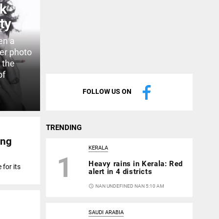
ok
ty
en a
ver photo
 the
of
FOLLOW US ON
TRENDING
ing
KERALA
1
Heavy rains in Kerala: Red
for its
alert in 4 districts
access_time
NAN UNDEFINED NAN 5:10 AM
SAUDI ARABIA