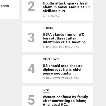
2
Houthi attack sparks fresh
g them
alarm in Saudi Arabia as 11
civilians hurt
access_time
18 HRS AGO
SPORTS
3
UEFA stands firm on WC
boycott threat after
Infantino's crisis meeting
access_time
NAN UNDEFINED NAN 5:10 AM
MIDDLE EAST
4
US should stop 'theatre
diplomacy': Iran's chief
peace negotiator,...
access_time
NAN UNDEFINED NAN 5:10 AM
INDIA
5
Women confined by family
after converting to Islam;
Allahabad HC...