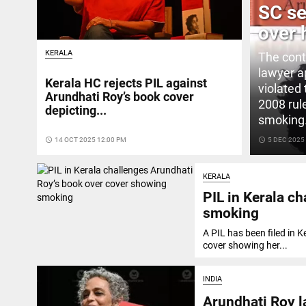
SC se
over 
KERALA
The cont
lawyer a
Kerala HC rejects PIL against
violated
Arundhati Roy’s book cover
2008 rul
depicting...
smoking
access_time
14 OCT 2025 12:00 PM
access_time
5 DEC 2025
KERALA
PIL in Kerala c
smoking
A PIL has been filed in 
cover showing her...
INDIA
Arundhati Roy l