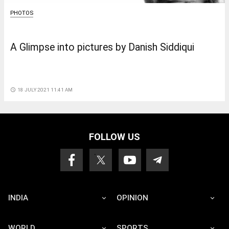
PHOTOS
A Glimpse into pictures by Danish Siddiqui
access_time
18 JULY 2021 11:41 AM
FOLLOW US
INDIA
OPINION
WORLD
SPORTS