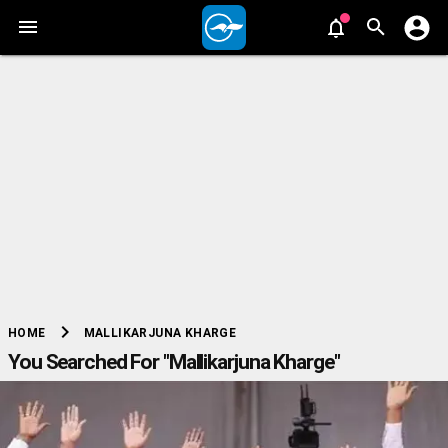
chevron_right
MALLIKARJUNA KHARGE
HOME
You Searched For "Mallikarjuna Kharge"