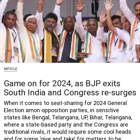
ARTICLE
Game on for 2024, as BJP exits
South India and Congress re-surges
When it comes to seat-sharing for 2024 General
Election amon opposition parties, in sensitive
states like Bengal, Telangana, UP, Bihar, Telangana,
where a state-based party and the Congress are
traditional rivals, it would require some cool heads
and for some ‘give and take’ for matters to be