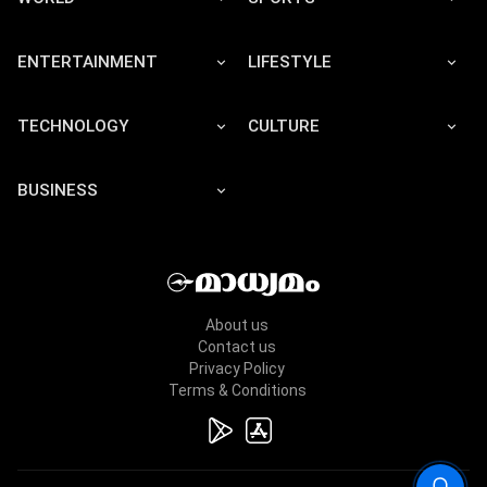
ENTERTAINMENT
LIFESTYLE
TECHNOLOGY
CULTURE
BUSINESS
About us
Contact us
Privacy Policy
Terms & Conditions