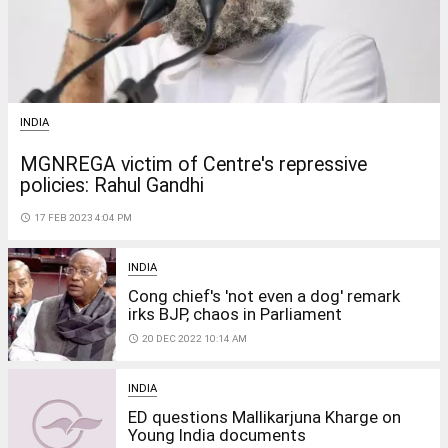
INDIA
MGNREGA victim of Centre's repressive
policies: Rahul Gandhi
access_time
17 FEB 2023 4:04 PM
INDIA
Cong chief's 'not even a dog' remark
irks BJP, chaos in Parliament
access_time
20 DEC 2022 10:14 AM
INDIA
ED questions Mallikarjuna Kharge on
Young India documents