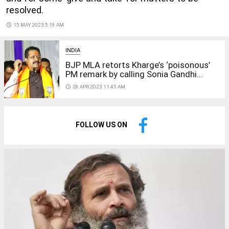
resolved.
access_time
15 MAY 2023 5:19 AM
INDIA
BJP MLA retorts Kharge’s ‘poisonous’
PM remark by calling Sonia Gandhi...
access_time
28 APR 2023 11:45 AM
FOLLOW US ON