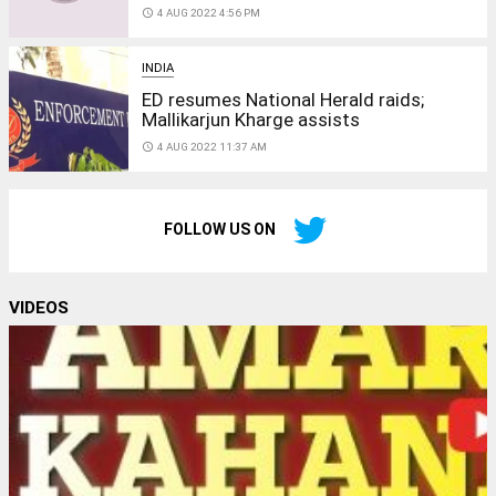
access_time
4 AUG 2022 4:56 PM
INDIA
ED resumes National Herald raids;
Mallikarjun Kharge assists
access_time
4 AUG 2022 11:37 AM
FOLLOW US ON
VIDEOS