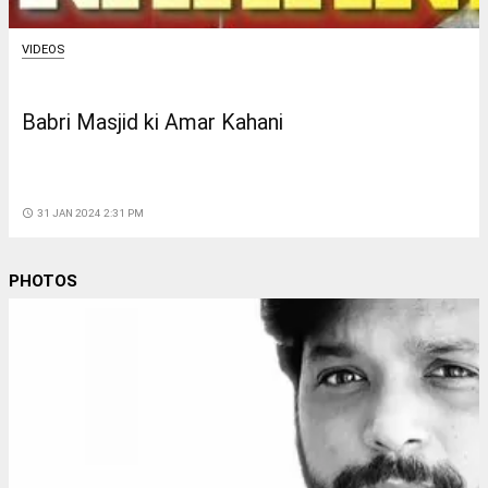
VIDEOS
Babri Masjid ki Amar Kahani
access_time
31 JAN 2024 2:31 PM
PHOTOS