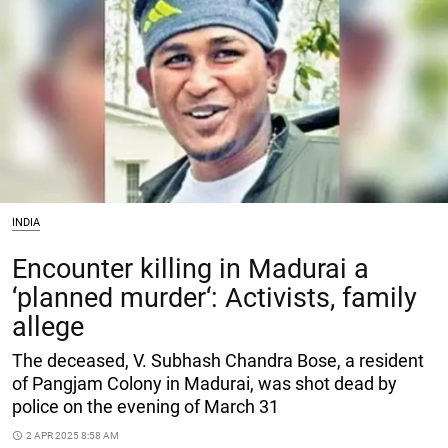
INDIA
Encounter killing in Madurai a
‘planned murder‘: Activists, family
allege
The deceased, V. Subhash Chandra Bose, a resident
of Pangjam Colony in Madurai, was shot dead by
police on the evening of March 31
access_time
2 APR 2025 8:58 AM