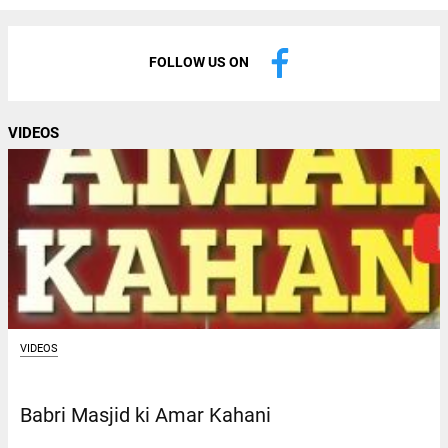
FOLLOW US ON
VIDEOS
VIDEOS
Babri Masjid ki Amar Kahani