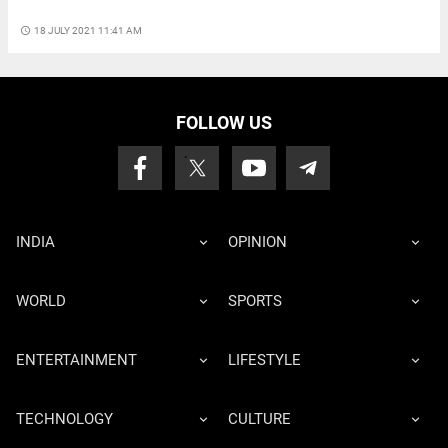
access_time
18 JULY 2021 11:41 AM
FOLLOW US
INDIA
OPINION
WORLD
SPORTS
ENTERTAINMENT
LIFESTYLE
TECHNOLOGY
CULTURE