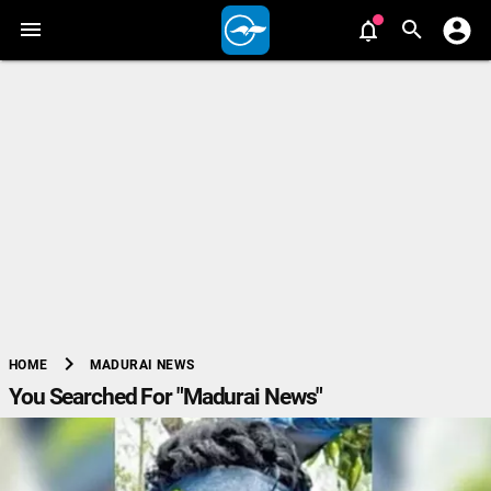
chevron_right
MADURAI NEWS
HOME
You Searched For "Madurai News"