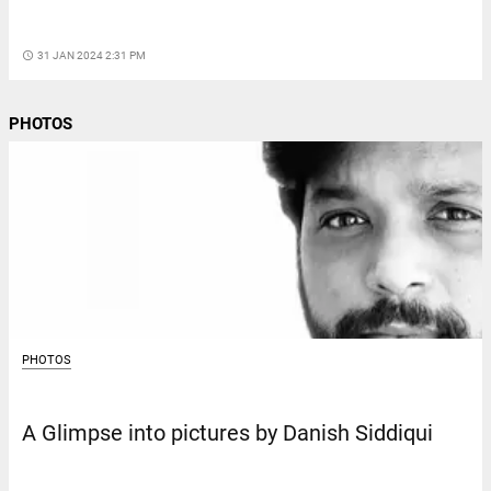
access_time
31 JAN 2024 2:31 PM
PHOTOS
PHOTOS
A Glimpse into pictures by Danish Siddiqui