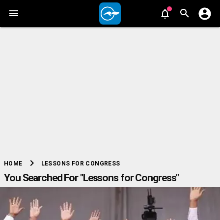
chevron_right
LESSONS FOR CONGRESS
HOME
You Searched For "Lessons for Congress"