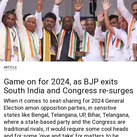
ARTICLE
Game on for 2024, as BJP exits
South India and Congress re-surges
When it comes to seat-sharing for 2024 General
Election amon opposition parties, in sensitive
states like Bengal, Telangana, UP, Bihar, Telangana,
where a state-based party and the Congress are
traditional rivals, it would require some cool heads
and for some ‘give and take’ for matters to be