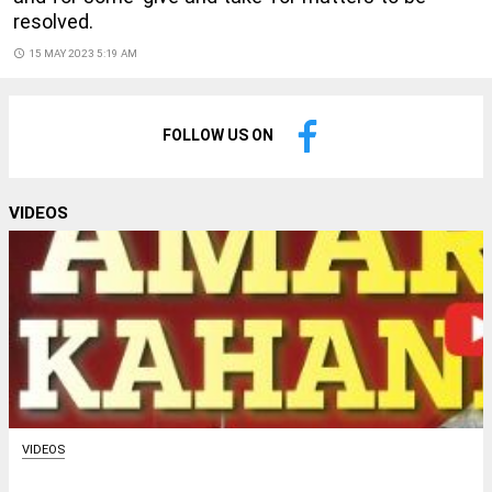
resolved.
access_time
15 MAY 2023 5:19 AM
FOLLOW US ON
VIDEOS
VIDEOS