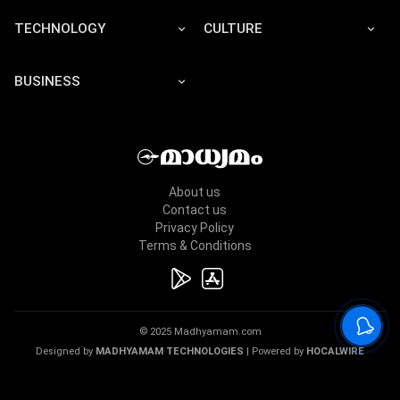
TECHNOLOGY
CULTURE
BUSINESS
About us
Contact us
Privacy Policy
Terms & Conditions
© 2025 Madhyamam.com
Designed by
MADHYAMAM TECHNOLOGIES
| Powered by
HOCALWIRE