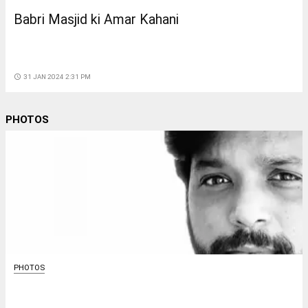
Babri Masjid ki Amar Kahani
access_time
31 JAN 2024 2:31 PM
PHOTOS
PHOTOS