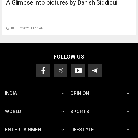
A Glimpse into pictures by Danish Siddiqui
access_time
18 JULY 2021 11:41 AM
FOLLOW US
INDIA
OPINION
WORLD
SPORTS
ENTERTAINMENT
LIFESTYLE