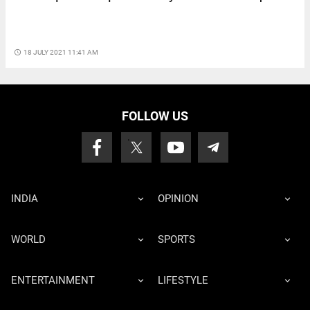
access_time
18 JULY 2021 11:41 AM
FOLLOW US
INDIA
OPINION
WORLD
SPORTS
ENTERTAINMENT
LIFESTYLE