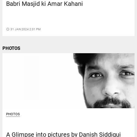
Babri Masjid ki Amar Kahani
access_time
31 JAN 2024 2:31 PM
PHOTOS
PHOTOS
A Glimpse into pictures by Danish Siddiqui