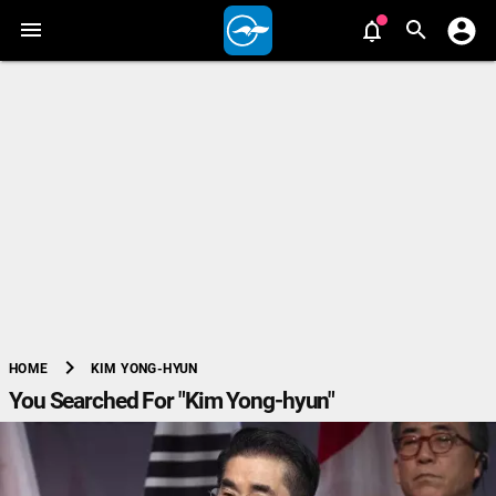
chevron_right
KIM YONG-HYUN
HOME
You Searched For "Kim Yong-hyun"