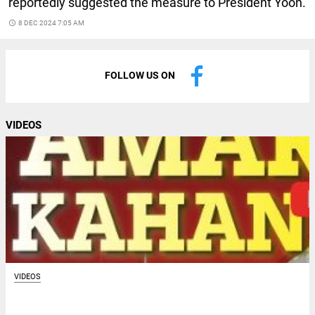
reportedly suggested the measure to President Yoon.
access_time
8 DEC 2024 7:05 AM
FOLLOW US ON
VIDEOS
VIDEOS