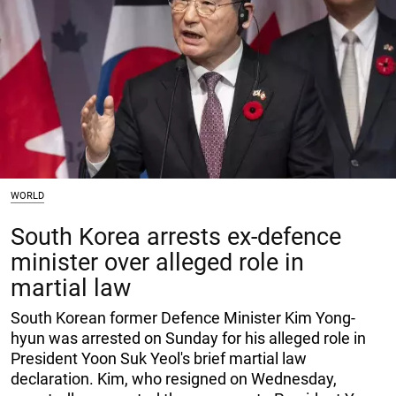
WORLD
South Korea arrests ex-defence
minister over alleged role in
martial law
South Korean former Defence Minister Kim Yong-
hyun was arrested on Sunday for his alleged role in
President Yoon Suk Yeol's brief martial law
declaration. Kim, who resigned on Wednesday,