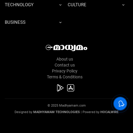
TECHNOLOGY
CULTURE
BUSINESS
About us
Contact us
Privacy Policy
Terms & Conditions
© 2025 Madhyamam.com
Designed by
MADHYAMAM TECHNOLOGIES
| Powered by
HOCALWIRE