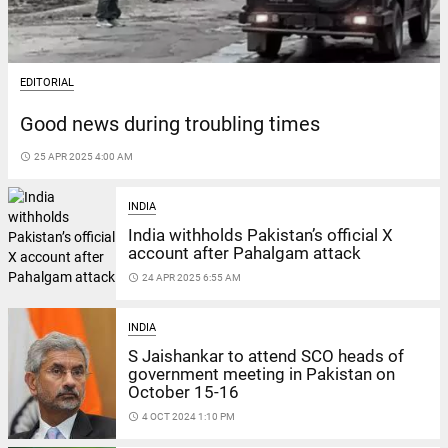
EDITORIAL
Good news during troubling times
access_time
25 APR 2025 4:00 AM
INDIA
India withholds Pakistan’s official X
account after Pahalgam attack
access_time
24 APR 2025 6:55 AM
INDIA
S Jaishankar to attend SCO heads of
government meeting in Pakistan on
October 15-16
access_time
4 OCT 2024 1:10 PM