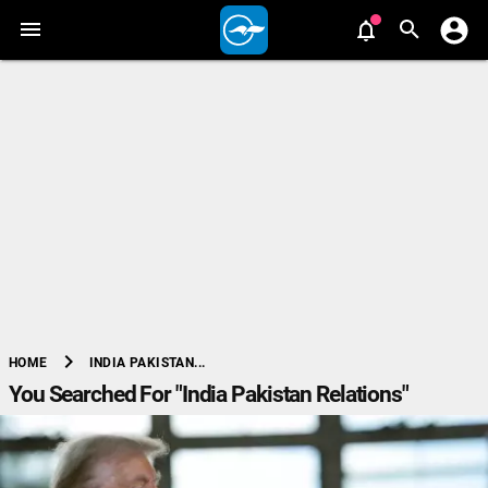
chevron_right
INDIA PAKISTAN...
HOME
You Searched For "India Pakistan Relations"