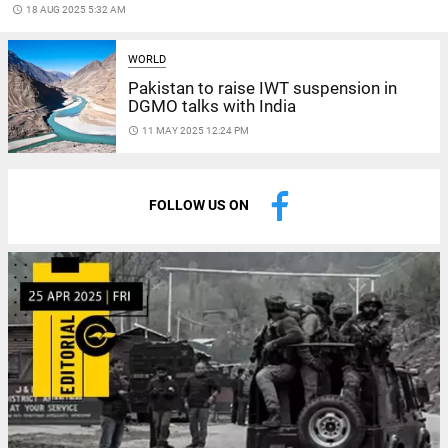
access_time
18 AUG 2025 5:32 AM
WORLD
Pakistan to raise IWT suspension in
DGMO talks with India
access_time
11 MAY 2025 12:24 PM
FOLLOW US ON