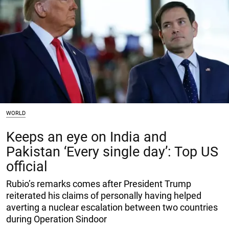
WORLD
Keeps an eye on India and
Pakistan ‘Every single day’: Top US
official
Rubio’s remarks comes after President Trump
reiterated his claims of personally having helped
averting a nuclear escalation between two countries
during Operation Sindoor