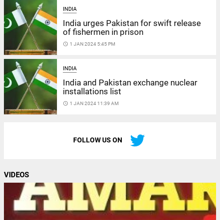
INDIA
India urges Pakistan for swift release
of fishermen in prison
access_time
1 JAN 2024 5:45 PM
INDIA
India and Pakistan exchange nuclear
installations list
access_time
1 JAN 2024 11:39 AM
FOLLOW US ON
VIDEOS