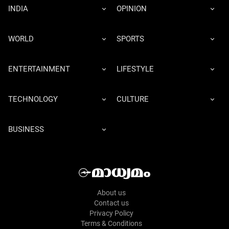
INDIA
OPINION
WORLD
SPORTS
ENTERTAINMENT
LIFESTYLE
TECHNOLOGY
CULTURE
BUSINESS
About us
Contact us
Privacy Policy
Terms & Conditions