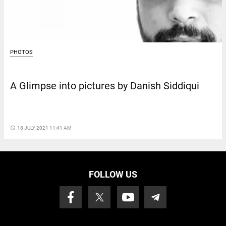
PHOTOS
A Glimpse into pictures by Danish Siddiqui
access_time
18 JULY 2021 11:41 AM
FOLLOW US