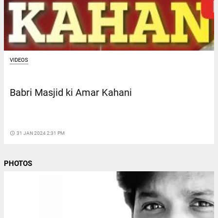
VIDEOS
Babri Masjid ki Amar Kahani
access_time
31 JAN 2024 2:31 PM
PHOTOS