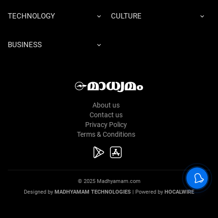
TECHNOLOGY
CULTURE
BUSINESS
About us
Contact us
Privacy Policy
Terms & Conditions
© 2025 Madhyamam.com
Designed by
MADHYAMAM TECHNOLOGIES
| Powered by
HOCALWIRE