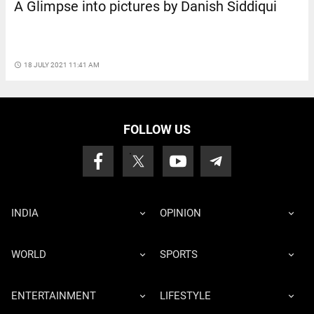
A Glimpse into pictures by Danish Siddiqui
access_time
18 JULY 2021 11:41 AM
FOLLOW US
INDIA
OPINION
WORLD
SPORTS
ENTERTAINMENT
LIFESTYLE