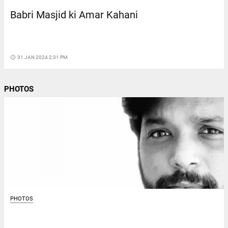
Babri Masjid ki Amar Kahani
access_time
31 JAN 2024 2:31 PM
PHOTOS
PHOTOS