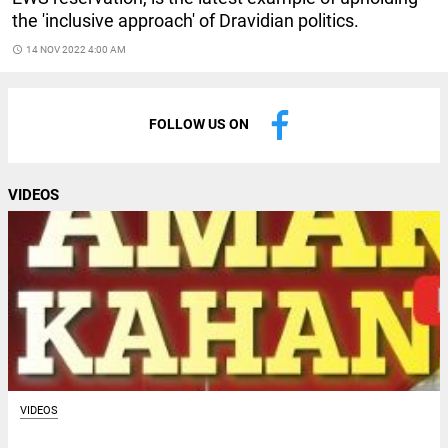
the 'inclusive approach' of Dravidian politics.
access_time
14 NOV 2022 4:00 AM
FOLLOW US ON
VIDEOS
VIDEOS