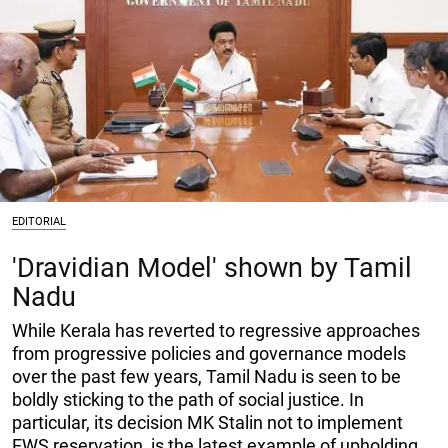
EDITORIAL
'Dravidian Model' shown by Tamil
Nadu
While Kerala has reverted to regressive approaches
from progressive policies and governance models
over the past few years, Tamil Nadu is seen to be
boldly sticking to the path of social justice. In
particular, its decision MK Stalin not to implement
EWS reservation, is the latest example of upholding