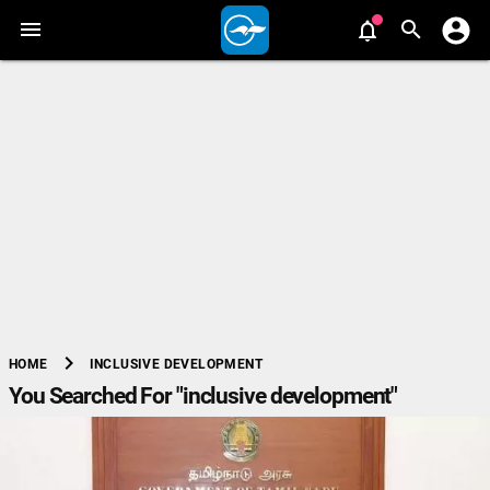
chevron_right
INCLUSIVE DEVELOPMENT
HOME
You Searched For "inclusive development"