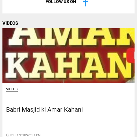
FOLLOW US ON
VIDEOS
VIDEOS
Babri Masjid ki Amar Kahani
access_time
31 JAN 2024 2:31 PM