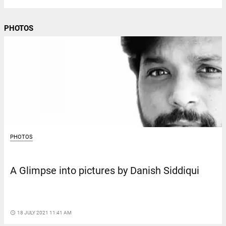
PHOTOS
PHOTOS
A Glimpse into pictures by Danish Siddiqui
access_time
18 JULY 2021 11:41 AM