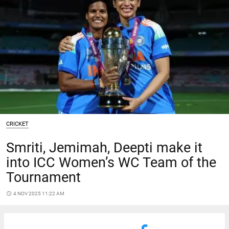
CRICKET
Smriti, Jemimah, Deepti make it
into ICC Women’s WC Team of the
Tournament
access_time
4 NOV 2025 11:22 AM