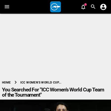
chevron_right
ICC WOMEN'S WORLD CUP...
HOME
You Searched For "ICC Women's World Cup Team
of the Tournament"