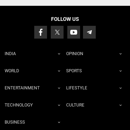
FOLLOW US
INDIA
OPINION
WORLD
SPORTS
ENTERTAINMENT
LIFESTYLE
TECHNOLOGY
CULTURE
BUSINESS